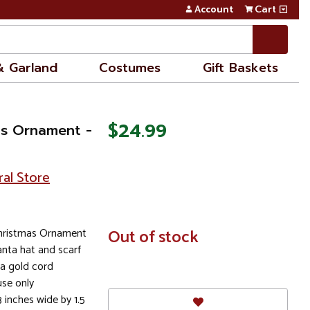
Account
Cart
& Garland
Costumes
Gift Baskets
$24.99
as Ornament -
ral Store
hristmas Ornament
In
Out of stock
Stock
anta hat and scarf
a gold cord
se only
 inches wide by 1.5