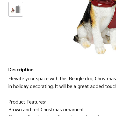
Description
Elevate your space with this Beagle dog Christmas 
in holiday decorating. It will be a great added tou
Product Features:
Brown and red Christmas ornament