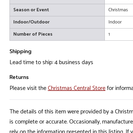
Season or Event
Christmas
Indoor/Outdoor
Indoor
Number of Pieces
1
Shipping
Lead time to ship: 4 business days
Returns
Please visit the
Christmas Central Store
for informa
The details of this item were provided by a Chris
is complete or accurate. Occasionally, manufactur
rely on the information presented in this listing. 