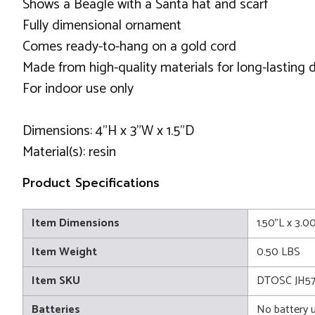
Shows a Beagle with a Santa hat and scarf
Fully dimensional ornament
Comes ready-to-hang on a gold cord
Made from high-quality materials for long-lasting d
For indoor use only
Dimensions: 4"H x 3"W x 1.5"D
Material(s): resin
Product Specifications
Item Dimensions
1.50"L x 3.0
Item Weight
0.50 LBS
Item SKU
DTOSC JH57
Batteries
No battery 