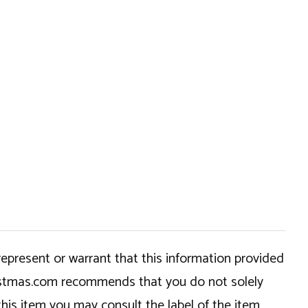
epresent or warrant that this information provided
hristmas.com recommends that you do not solely
this item you may consult the label of the item,