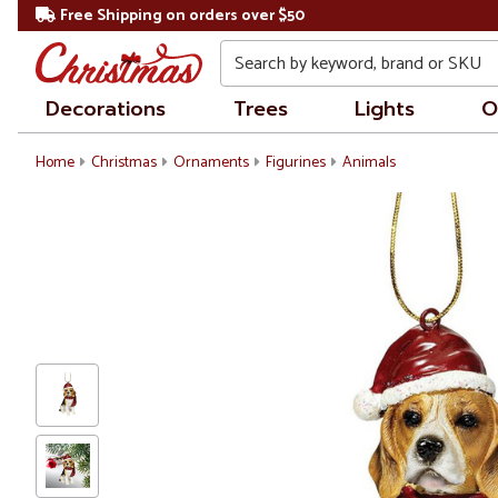
Free Shipping on orders over $50
Search
Decorations
Trees
Lights
O
Home
Christmas
Ornaments
Figurines
Animals