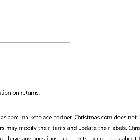
tion on returns.
tmas.com marketplace partner. Christmas.com does not r
ers may modify their items and update their labels. C
If you have any questions, comments, or concerns about 