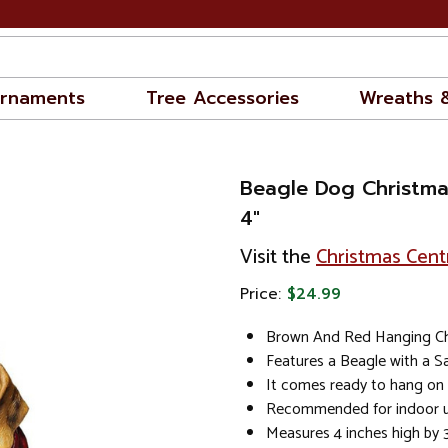
rnaments
Tree Accessories
Wreaths 
Beagle Dog Christm
4"
Visit the
Christmas Cent
Price:
$24.99
Brown And Red Hanging C
Features a Beagle with a S
It comes ready to hang on 
Recommended for indoor u
Measures 4 inches high by 3