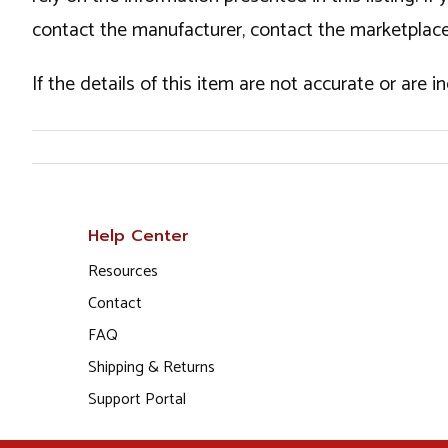
contact the manufacturer, contact the marketplace
If the details of this item are not accurate or are 
Help Center
Resources
Contact
FAQ
Shipping & Returns
Support Portal