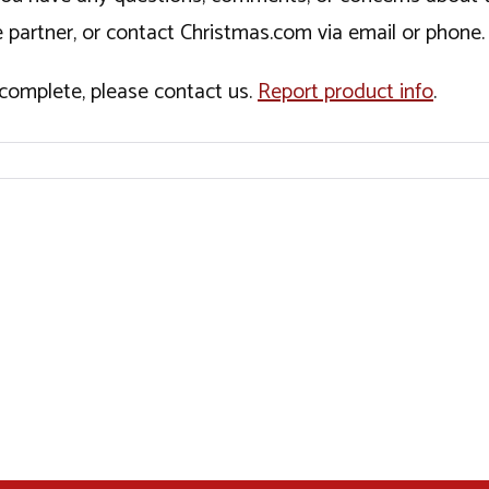
 partner, or contact Christmas.com via email or phone.
incomplete, please contact us.
Report product info
.