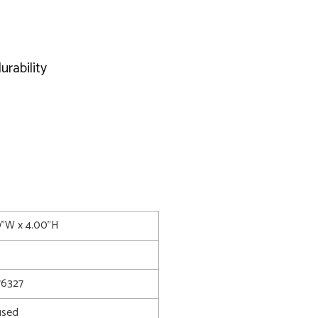
urability
0"W x 4.00"H
6327
used