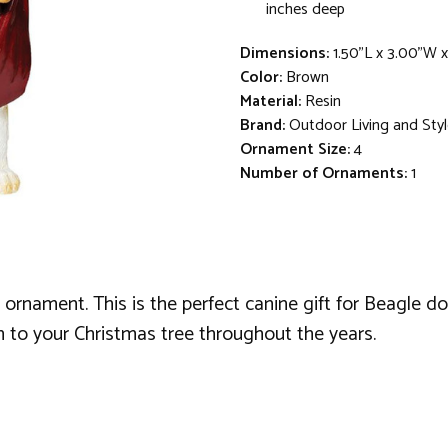
inches deep
Dimensions:
1.50"L x 3.00"W 
Color:
Brown
Material:
Resin
Brand:
Outdoor Living and Sty
Ornament Size:
4
Number of Ornaments:
1
ornament. This is the perfect canine gift for Beagle d
ch to your Christmas tree throughout the years.