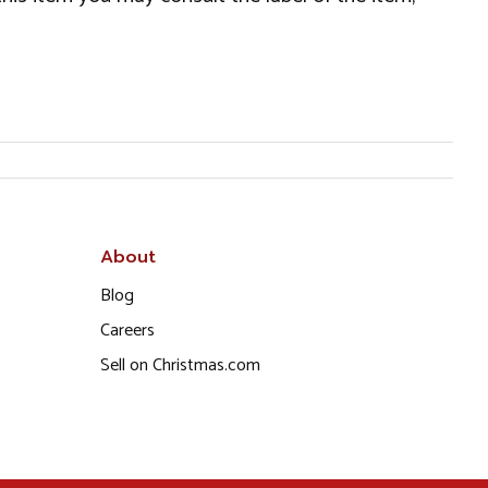
About
Blog
Careers
Sell on Christmas.com