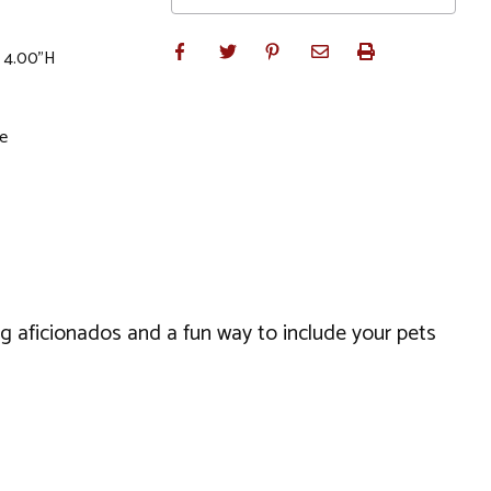
x 4.00"H
le
og aficionados and a fun way to include your pets