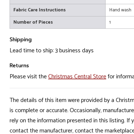
Fabric Care Instructions
Hand wash
Number of Pieces
1
Shipping
Lead time to ship: 3 business days
Returns
Please visit the
Christmas Central Store
for informa
The details of this item were provided by a Chris
is complete or accurate. Occasionally, manufactur
rely on the information presented in this listing. 
contact the manufacturer, contact the marketplace