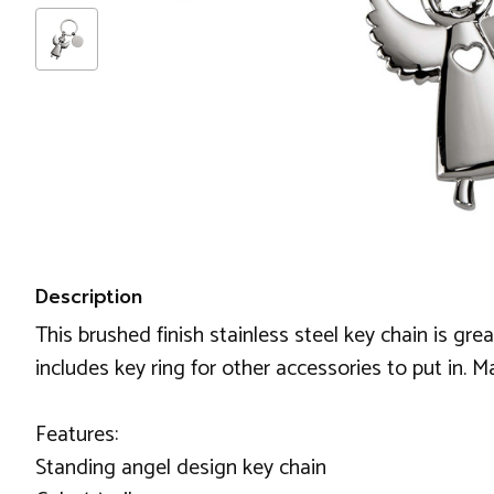
Description
This brushed finish stainless steel key chain is g
includes key ring for other accessories to put in. 
Features:
Standing angel design key chain