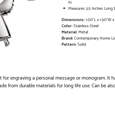
In
Measures 3.5 Inches Long 
Dimensions:
1.00"L x 1.50"W x
Color:
Stainless-Steel
Material:
Metal
Brand:
Contemporary Home Li
Pattern:
Solid
reat for engraving a personal message or monogram. It h
Made from durable materials for long life use. Can be al