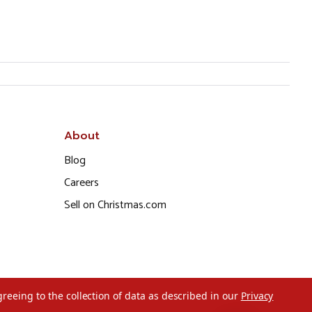
About
Blog
Careers
Sell on Christmas.com
greeing to the collection of data as described in our
Privacy