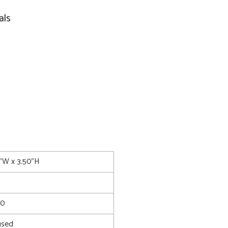
als
0"W x 3.50"H
30
used