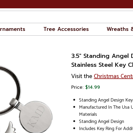
rnaments
Tree Accessories
Wreaths 
3.5" Standing Angel 
Stainless Steel Key C
Visit the
Christmas Cent
Price:
$14.99
Standing Angel Design Key
Manufactured In The Usa U
Materials
Standing Angel Design
Includes Key Ring For Add