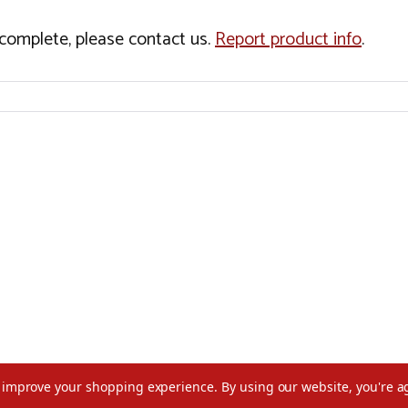
incomplete, please contact us.
Report product info
.
to improve your shopping experience.
By using our website, you're a