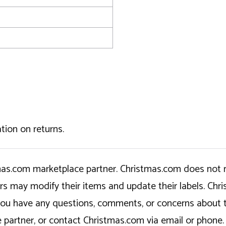
tion on returns.
tmas.com marketplace partner. Christmas.com does not r
ers may modify their items and update their labels. C
If you have any questions, comments, or concerns about 
 partner, or contact Christmas.com via email or phone.