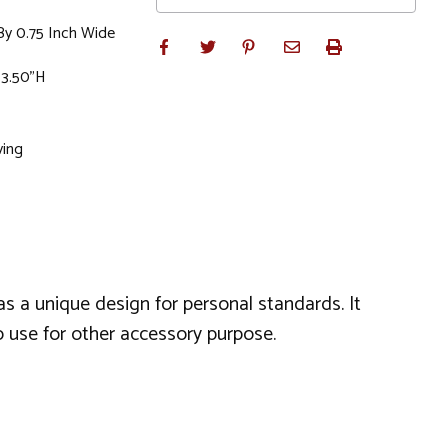
By 0.75 Inch Wide
 3.50"H
ving
as a unique design for personal standards. It
so use for other accessory purpose.