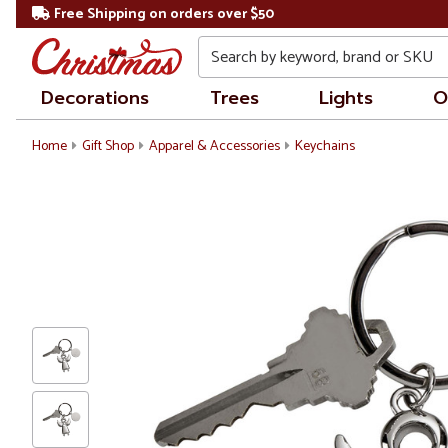
Free Shipping on orders over $50
Search
Decorations
Trees
Lights
O
Home
Gift Shop
Apparel & Accessories
Keychains