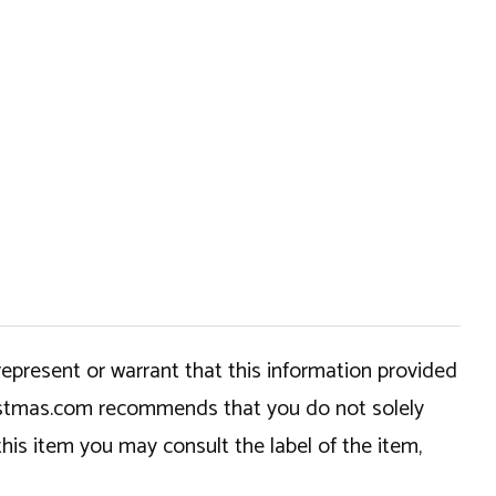
epresent or warrant that this information provided
hristmas.com recommends that you do not solely
this item you may consult the label of the item,