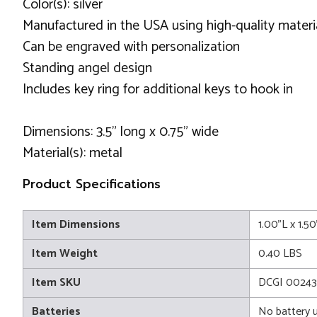
Color(s): silver
Manufactured in the USA using high-quality materi
Can be engraved with personalization
Standing angel design
Includes key ring for additional keys to hook in
Dimensions: 3.5" long x 0.75" wide
Material(s): metal
Product Specifications
Item Dimensions
1.00"L x 1.5
Item Weight
0.40 LBS
Item SKU
DCGI 0024
Batteries
No battery 