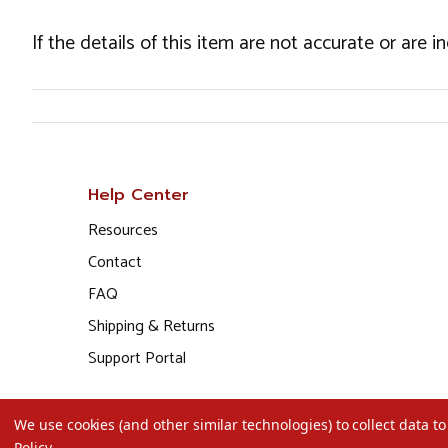
If the details of this item are not accurate or are 
Help Center
Resources
Contact
FAQ
Shipping & Returns
Support Portal
We use cookies (and other similar technologies) to collect data 
Policy
.