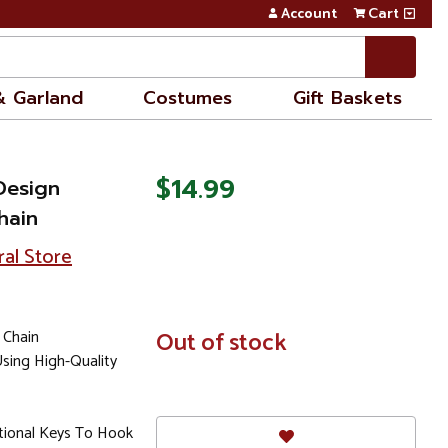
Account
Cart
& Garland
Costumes
Gift Baskets
$14.99
Design
hain
ral Store
 Chain
In
Out of stock
Stock
sing High-Quality
itional Keys To Hook