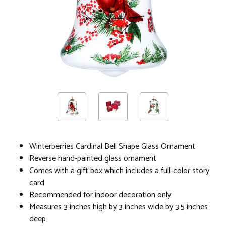
Winterberries Cardinal Bell Shape Glass Ornament
Reverse hand-painted glass ornament
Comes with a gift box which includes a full-color story
card
Recommended for indoor decoration only
Measures 3 inches high by 3 inches wide by 3.5 inches
deep