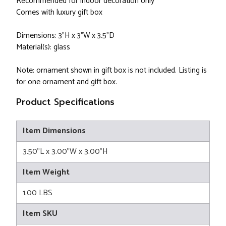
Recommended for indoor decoration only
Comes with luxury gift box
Dimensions: 3"H x 3"W x 3.5"D
Material(s): glass
Note: ornament shown in gift box is not included. Listing is
for one ornament and gift box.
Product Specifications
Item Dimensions
3.50"L x 3.00"W x 3.00"H
Item Weight
1.00 LBS
Item SKU