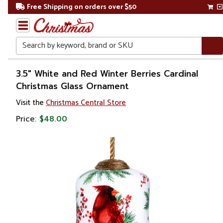
Free Shipping on orders over $50
Search
Home
3.5" White and Red Winter Berries Cardinal
Christmas Glass Ornament
Christmas
Visit the
Christmas Central Store
Ornaments
Price:
$48.00
Christmas
Ball
Ornaments
Glass