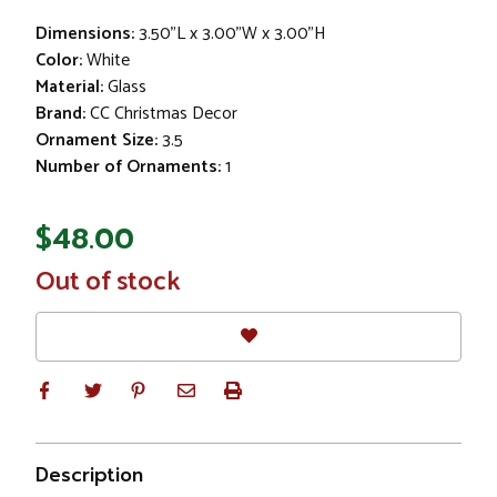
Dimensions:
3.50"L x 3.00"W x 3.00"H
Color:
White
Material:
Glass
Brand:
CC Christmas Decor
Ornament Size:
3.5
Number of Ornaments:
1
$48.00
In
Out of stock
Stock
Description