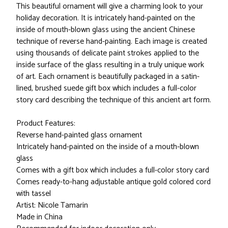
This beautiful ornament will give a charming look to your
holiday decoration. It is intricately hand-painted on the
inside of mouth-blown glass using the ancient Chinese
technique of reverse hand-painting. Each image is created
using thousands of delicate paint strokes applied to the
inside surface of the glass resulting in a truly unique work
of art. Each ornament is beautifully packaged in a satin-
lined, brushed suede gift box which includes a full-color
story card describing the technique of this ancient art form.
Product Features:
Reverse hand-painted glass ornament
Intricately hand-painted on the inside of a mouth-blown
glass
Comes with a gift box which includes a full-color story card
Comes ready-to-hang adjustable antique gold colored cord
with tassel
Artist: Nicole Tamarin
Made in China