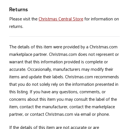
Returns
Please visit the
Christmas Central Store
for information on
returns.
The details of this item were provided by a Christmas.com
marketplace partner. Christmas.com does not represent or
warrant that this information provided is complete or
accurate. Occasionally, manufacturers may modify their
items and update their labels. Christmas.com recommends
that you do not solely rely on the information presented in
this listing. If you have any questions, comments, or
concerns about this item you may consult the label of the
item, contact the manufacturer, contact the marketplace
partner, or contact Christmas.com via email or phone.
If the details of this item are not accurate or are