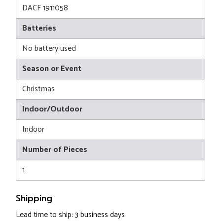
DACF 1911058
Batteries
No battery used
Season or Event
Christmas
Indoor/Outdoor
Indoor
Number of Pieces
1
Shipping
Lead time to ship: 3 business days