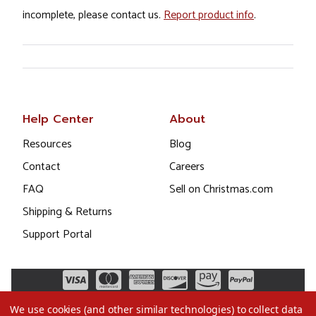
incomplete, please contact us.
Report product info
.
Help Center
About
Resources
Blog
Contact
Careers
FAQ
Sell on Christmas.com
Shipping & Returns
Support Portal
We use cookies (and other similar technologies) to collect data