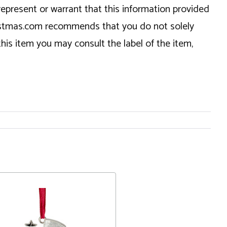
epresent or warrant that this information provided
hristmas.com recommends that you do not solely
this item you may consult the label of the item,