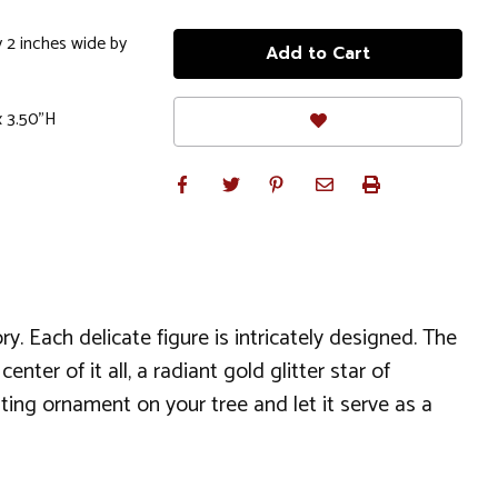
 2 inches wide by
x 3.50"H
y. Each delicate figure is intricately designed. The
ter of it all, a radiant gold glitter star of
ing ornament on your tree and let it serve as a