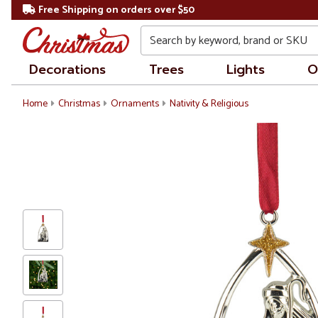
Free Shipping on orders over $50
Search
Decorations
Trees
Lights
O
Home
Christmas
Ornaments
Nativity & Religious