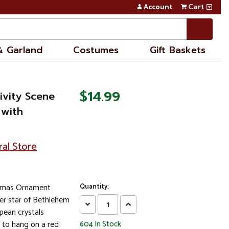
Account
Cart
& Garland
Costumes
Gift Baskets
$14.99
tivity Scene
 with
ral Store
istmas Ornament
Quantity:
ter star of Bethlehem
Decrease
Increase
pean crystals
Quantity:
Quantity:
 to hang on a red
604
In Stock