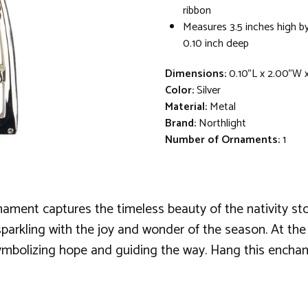
ribbon
Measures 3.5 inches high by
0.10 inch deep
Dimensions:
0.10"L x 2.00"W 
Color:
Silver
Material:
Metal
Brand:
Northlight
Number of Ornaments:
1
nament captures the timeless beauty of the nativity stor
rkling with the joy and wonder of the season. At the cen
ymbolizing hope and guiding the way. Hang this enchant