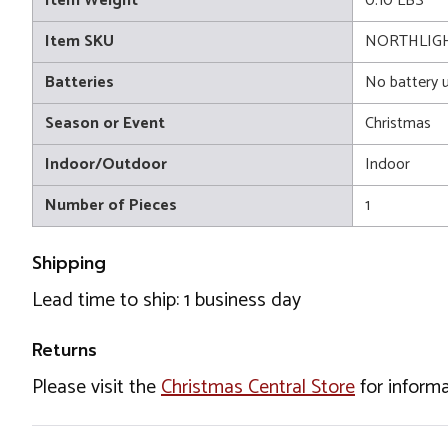
Item Weight
0.10 LBS
Item SKU
NORTHLIGH
Batteries
No battery 
Season or Event
Christmas
Indoor/Outdoor
Indoor
Number of Pieces
1
Shipping
Lead time to ship: 1 business day
Returns
Please visit the
Christmas Central Store
for informa