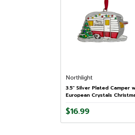
Northlight
3.5" Silver Plated Camper w
European Crystals Christm
Ornament
$16.99