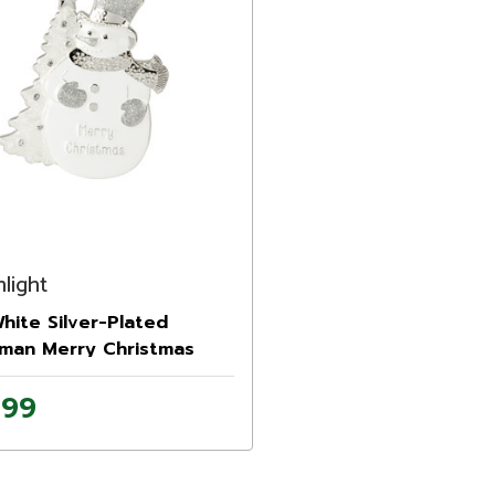
light
White Silver-Plated
man Merry Christmas
ment with European
.99
als