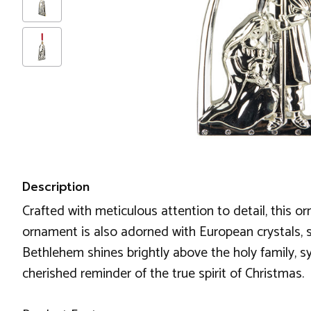
Description
Crafted with meticulous attention to detail, this or
ornament is also adorned with European crystals, spa
Bethlehem shines brightly above the holy family, s
cherished reminder of the true spirit of Christmas.