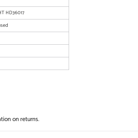
T HD36017
used
tion on returns.