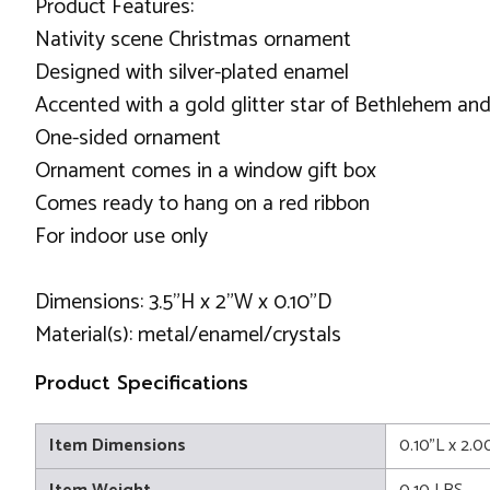
Product Features:
Nativity scene Christmas ornament
Designed with silver-plated enamel
Accented with a gold glitter star of Bethlehem an
One-sided ornament
Ornament comes in a window gift box
Comes ready to hang on a red ribbon
For indoor use only
Dimensions: 3.5"H x 2"W x 0.10"D
Material(s): metal/enamel/crystals
Product Specifications
Item Dimensions
0.10"L x 2.0