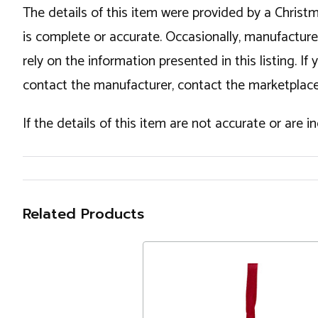
The details of this item were provided by a Chris
is complete or accurate. Occasionally, manufactur
rely on the information presented in this listing. 
contact the manufacturer, contact the marketplace
If the details of this item are not accurate or are 
Related Products