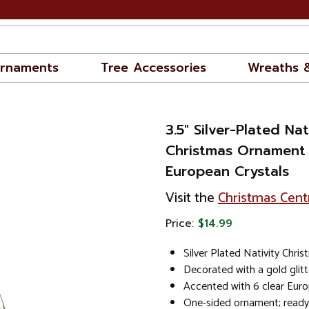
rnaments
Tree Accessories
Wreaths 
3.5" Silver-Plated Na
Christmas Ornament
European Crystals
Visit the
Christmas Cent
Price:
$14.99
Silver Plated Nativity Chr
Decorated with a gold glit
Accented with 6 clear Euro
One-sided ornament; ready