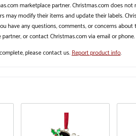
tmas.com marketplace partner. Christmas.com does not r
ers may modify their items and update their labels. C
If you have any questions, comments, or concerns about 
 partner, or contact Christmas.com via email or phone.
incomplete, please contact us.
Report product info
.