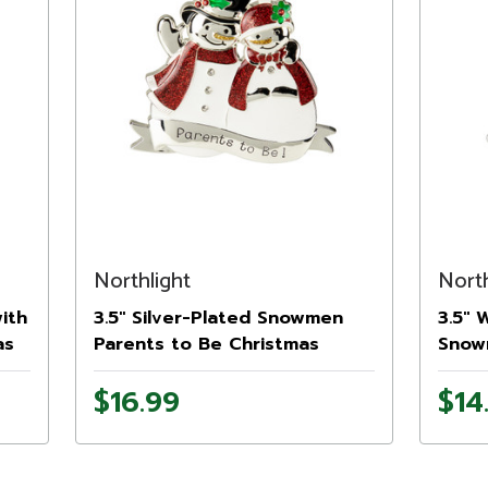
Northlight
North
ith
3.5" Silver-Plated Snowmen
3.5" 
as
Parents to Be Christmas
Snow
Ornament with European
Orna
$16.99
$14
Crystals
Cryst