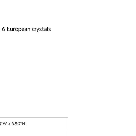
d 6 European crystals
0"W x 3.50"H