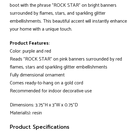
boot with the phrase "ROCK STAR" on bright banners
surrounded by flames, stars, and sparkling glitter
embellishments. This beautiful accent will instantly enhance
your home with a unique touch.
Product Features:
Color: purple and red
Reads "ROCK STAR" on pink banners surrounded by red
flames, stars and sparkling glitter embellishments
Fully dimensional ornament
Comes ready-to-hang on a gold cord
Recommended for indoor decorative use
Dimensions: 3.75"H x 3"W x 0.75"D
Material(s): resin
Product Specifications