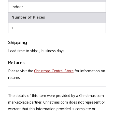
Indoor
Number of Pieces
1
Shipping
Lead time to ship: 3 business days
Returns
Please visit the
Christmas Central Store
for information on
returns.
The details of this item were provided by a Christmas.com
marketplace partner. Christmas.com does not represent or
warrant that this information provided is complete or