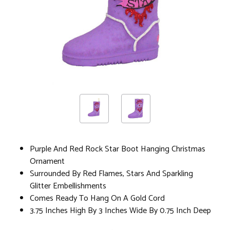
Purple And Red Rock Star Boot Hanging Christmas
Ornament
Surrounded By Red Flames, Stars And Sparkling
Glitter Embellishments
Comes Ready To Hang On A Gold Cord
3.75 Inches High By 3 Inches Wide By 0.75 Inch Deep