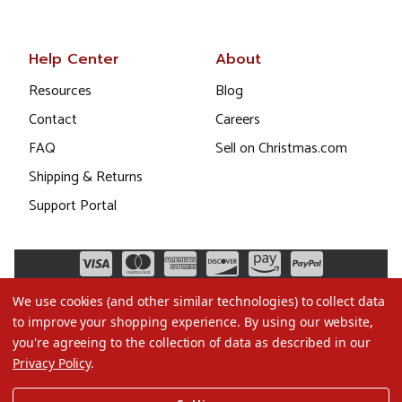
Help Center
About
Resources
Blog
Contact
Careers
FAQ
Sell on Christmas.com
Shipping & Returns
Support Portal
We use cookies (and other similar technologies) to collect data
to improve your shopping experience.
By using our website,
you're agreeing to the collection of data as described in our
Privacy Policy
.
©2026 Christmas.com