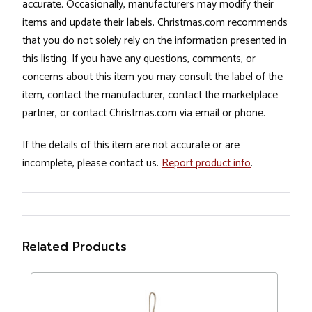
accurate. Occasionally, manufacturers may modify their
items and update their labels. Christmas.com recommends
that you do not solely rely on the information presented in
this listing. If you have any questions, comments, or
concerns about this item you may consult the label of the
item, contact the manufacturer, contact the marketplace
partner, or contact Christmas.com via email or phone.
If the details of this item are not accurate or are
incomplete, please contact us.
Report product info
.
Related Products