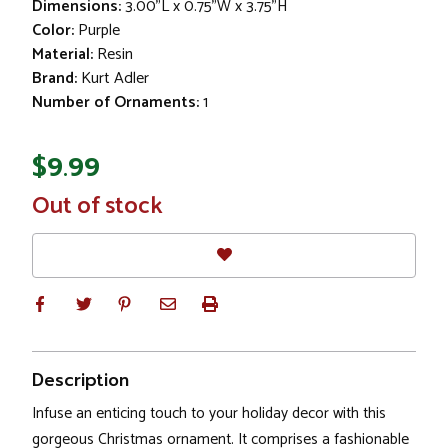
Dimensions:
3.00"L x 0.75"W x 3.75"H
Color:
Purple
Material:
Resin
Brand:
Kurt Adler
Number of Ornaments:
1
$9.99
In
Out of stock
Stock
Description
Infuse an enticing touch to your holiday decor with this
gorgeous Christmas ornament. It comprises a fashionable