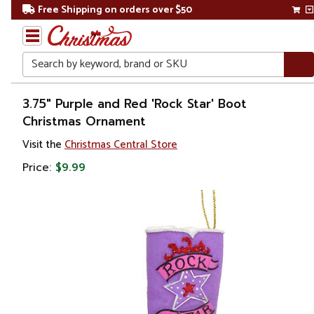
Free Shipping on orders over $50
Search
Home
3.75" Purple and Red 'Rock Star' Boot
Christmas Ornament
Christmas
Visit the
Christmas Central Store
Ornaments
Price:
$9.99
Fashion
&
Beauty