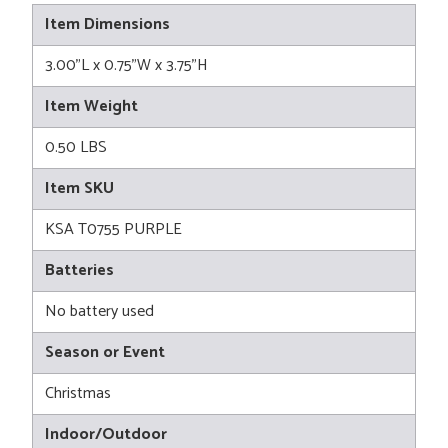
Item Dimensions
3.00"L x 0.75"W x 3.75"H
Item Weight
0.50 LBS
Item SKU
KSA T0755 PURPLE
Batteries
No battery used
Season or Event
Christmas
Indoor/Outdoor