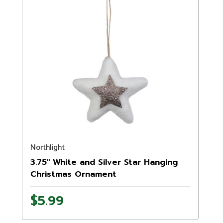
Northlight
3.75" White and Silver Star Hanging
Christmas Ornament
$5.99