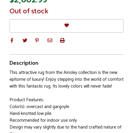
In
Out of stock
Stock
Description
This attractive rug from the Ainsley collection is the new
epitome of luxury! Enjoy stepping into the world of comfort
with this fantastic rug. Its lovely colors will never fade!
Product Features:
Color(s): overcast and gargoyle
Hand-knotted low pile
Recommended for indoor use only
Design may vary slightly due to the hand crafted nature of