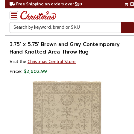
Free Shipping on orders over $50
Search
Home
3.75' x 5.75' Brown and Gray Contemporary
Hand Knotted Area Throw Rug
Visit the
Christmas Central Store
Price:
$2,602.99