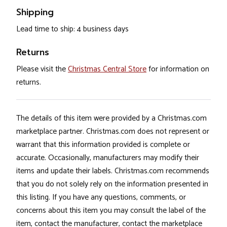
Shipping
Lead time to ship: 4 business days
Returns
Please visit the
Christmas Central Store
for information on
returns.
The details of this item were provided by a Christmas.com
marketplace partner. Christmas.com does not represent or
warrant that this information provided is complete or
accurate. Occasionally, manufacturers may modify their
items and update their labels. Christmas.com recommends
that you do not solely rely on the information presented in
this listing. If you have any questions, comments, or
concerns about this item you may consult the label of the
item, contact the manufacturer, contact the marketplace