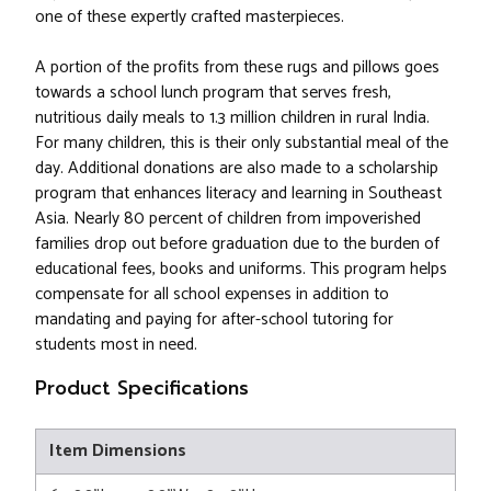
one of these expertly crafted masterpieces.
A portion of the profits from these rugs and pillows goes
towards a school lunch program that serves fresh,
nutritious daily meals to 1.3 million children in rural India.
For many children, this is their only substantial meal of the
day. Additional donations are also made to a scholarship
program that enhances literacy and learning in Southeast
Asia. Nearly 80 percent of children from impoverished
families drop out before graduation due to the burden of
educational fees, books and uniforms. This program helps
compensate for all school expenses in addition to
mandating and paying for after-school tutoring for
students most in need.
Product Specifications
Item Dimensions