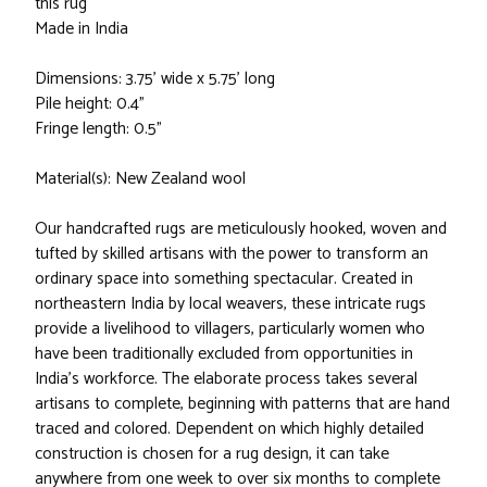
this rug
Made in India
Dimensions: 3.75' wide x 5.75' long
Pile height: 0.4"
Fringe length: 0.5"
Material(s): New Zealand wool
Our handcrafted rugs are meticulously hooked, woven and
tufted by skilled artisans with the power to transform an
ordinary space into something spectacular. Created in
northeastern India by local weavers, these intricate rugs
provide a livelihood to villagers, particularly women who
have been traditionally excluded from opportunities in
India’s workforce. The elaborate process takes several
artisans to complete, beginning with patterns that are hand
traced and colored. Dependent on which highly detailed
construction is chosen for a rug design, it can take
anywhere from one week to over six months to complete