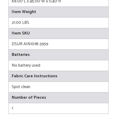
69.00"L x 45.00"W x 0.40"H
Item Weight
21.00 LBS
Item SKU
DSUR AIN1018-3959
Batteries
No battery used
Fabric Care Instructions
Spot clean
Number of Pieces
1