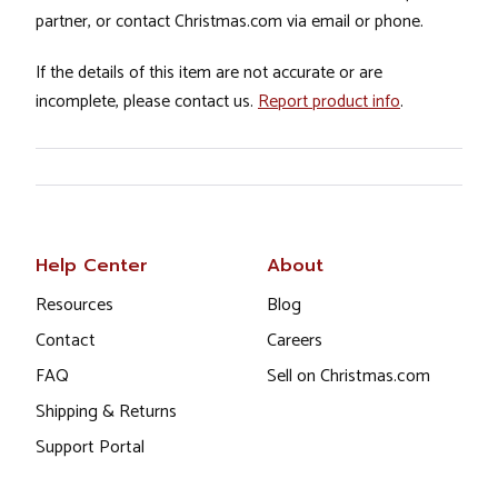
partner, or contact Christmas.com via email or phone.
If the details of this item are not accurate or are
incomplete, please contact us.
Report product info
.
Help Center
About
Resources
Blog
Contact
Careers
FAQ
Sell on Christmas.com
Shipping & Returns
Support Portal