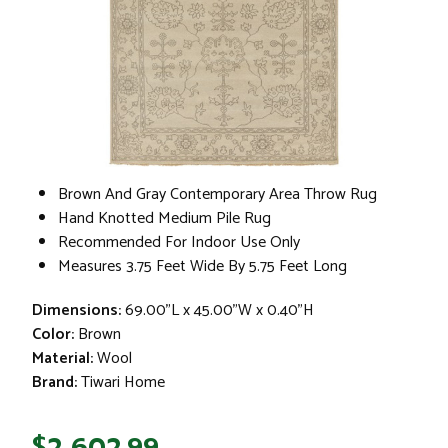
Brown And Gray Contemporary Area Throw Rug
Hand Knotted Medium Pile Rug
Recommended For Indoor Use Only
Measures 3.75 Feet Wide By 5.75 Feet Long
Dimensions:
69.00"L x 45.00"W x 0.40"H
Color:
Brown
Material:
Wool
Brand:
Tiwari Home
$2,602.99