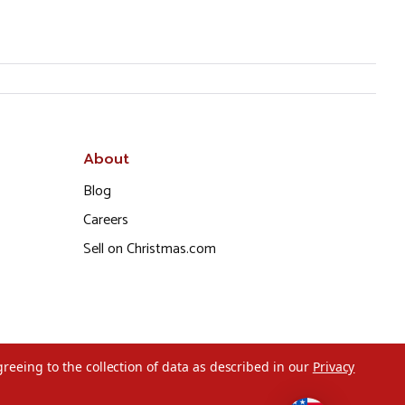
About
Blog
Careers
Sell on Christmas.com
greeing to the collection of data as described in our
Privacy