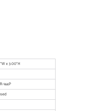
0"W x 3.00"H
R-144P
used