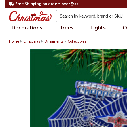
Free Shipping on orders over $50
Search
Decorations
Trees
Lights
O
Home
Christmas
Ornaments
Collectibles