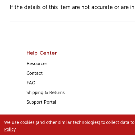
If the details of this item are not accurate or are 
Help Center
Resources
Contact
FAQ
Shipping & Returns
Support Portal
We use cookies (and other similar technologies) to collect data 
Policy
.