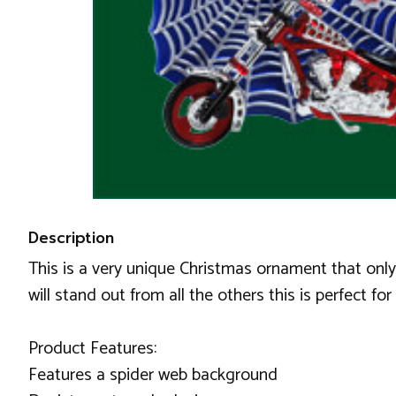
Description
This is a very unique Christmas ornament that onl
will stand out from all the others this is perfect for 
Product Features:
Features a spider web background