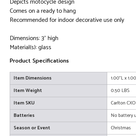
Depicts motocycle design
Comes on a ready to hang
Recommended for indoor decorative use only
Dimensions: 3" high
Material(s): glass
Product Specifications
Item Dimensions
1.00"L x 1.0
Item Weight
0.50 LBS
Item SKU
Carlton CXO
Batteries
No battery 
Season or Event
Christmas