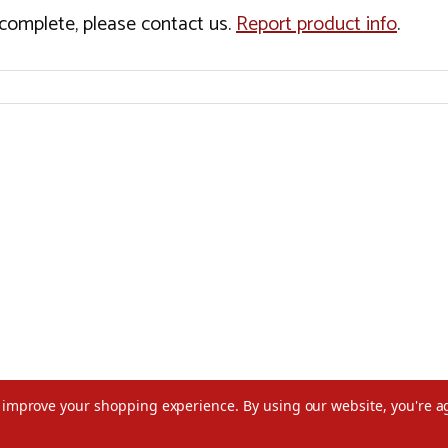
incomplete, please contact us.
Report product info
.
to improve your shopping experience.
By using our website, you're a