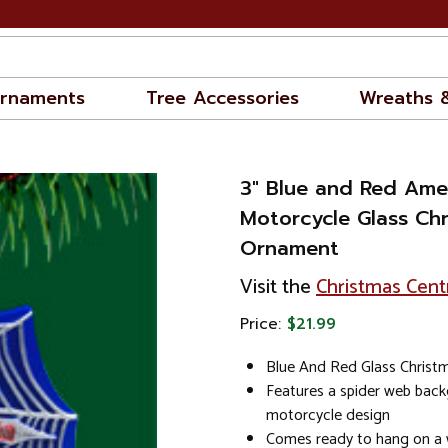
rnaments
Tree Accessories
Wreaths 
3" Blue and Red Ame
Motorcycle Glass Ch
Ornament
Visit the
Christmas Cent
Price:
$21.99
Blue And Red Glass Chris
Features a spider web back
motorcycle design
Comes ready to hang on a w