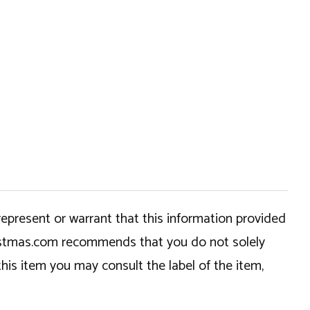
epresent or warrant that this information provided
hristmas.com recommends that you do not solely
this item you may consult the label of the item,