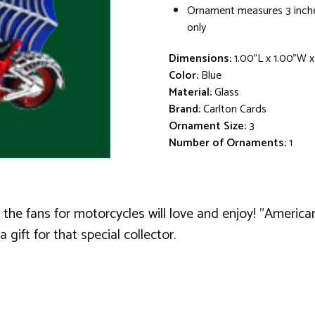
Ornament measures 3 inche
only
Dimensions:
1.00"L x 1.00"W 
Color:
Blue
Material:
Glass
Brand:
Carlton Cards
Ornament Size:
3
Number of Ornaments:
1
y the fans for motorcycles will love and enjoy! "Ameri
a gift for that special collector.