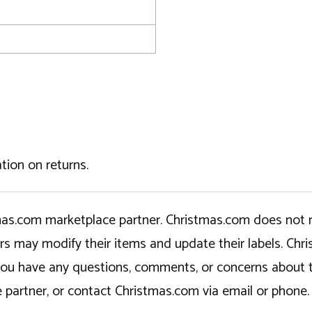
tion on returns.
tmas.com marketplace partner. Christmas.com does not r
ers may modify their items and update their labels. C
If you have any questions, comments, or concerns about 
 partner, or contact Christmas.com via email or phone.