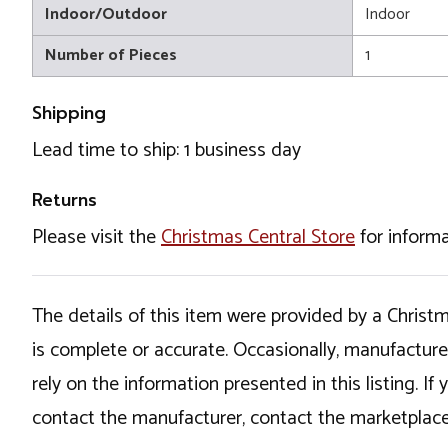
Indoor/Outdoor
Indoor
Number of Pieces
1
Shipping
Lead time to ship: 1 business day
Returns
Please visit the
Christmas Central Store
for informa
The details of this item were provided by a Chris
is complete or accurate. Occasionally, manufactur
rely on the information presented in this listing. 
contact the manufacturer, contact the marketplace