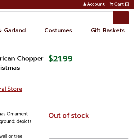
Account
Cart
& Garland
Costumes
Gift Baskets
$21.99
rican Chopper
ristmas
ral Store
tmas Ornament
In
Out of stock
Stock
ground; depicts
all or tree