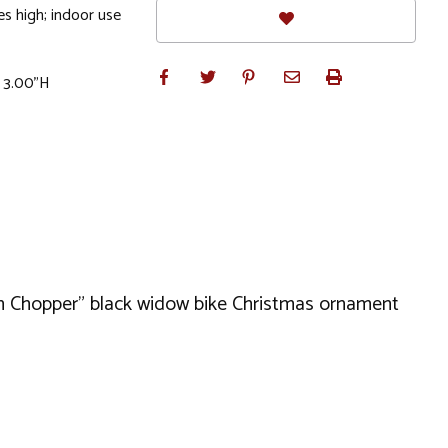
s high; indoor use
x 3.00"H
can Chopper" black widow bike Christmas ornament