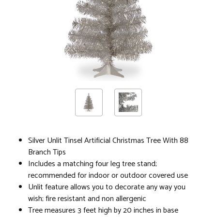
Silver Unlit Tinsel Artificial Christmas Tree With 88
Branch Tips
Includes a matching four leg tree stand;
recommended for indoor or outdoor covered use
Unlit feature allows you to decorate any way you
wish; fire resistant and non allergenic
Tree measures 3 feet high by 20 inches in base