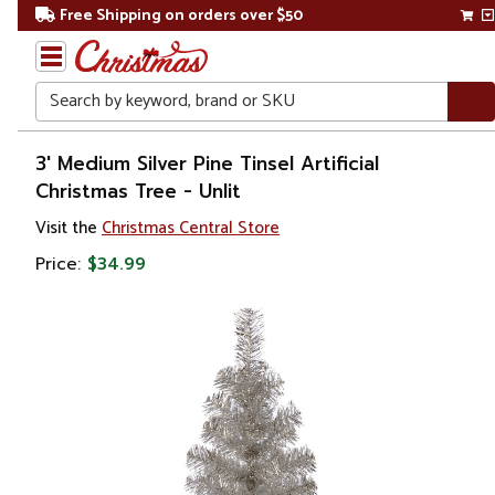
Free Shipping on orders over $50
Search
Home
3' Medium Silver Pine Tinsel Artificial
Christmas Tree - Unlit
Christmas
Visit the
Christmas Central Store
Artificial
Price:
$34.99
Christmas
Trees
Unlit
Christmas
Trees