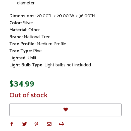
diameter
Dimensions:
20.00"L x 20.00"W x 36.00"H
Color:
Silver
Material:
Other
Brand:
National Tree
Tree Profile:
Medium Profile
Tree Type:
Pine
Lighted:
Unlit
Light Bulb Type:
Light bulbs not included
$34.99
In
Out of stock
Stock