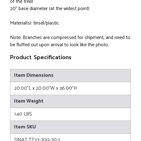
of the tree)
20" base diameter (at the widest point)
Material(s): tinsel/plastic
Note: Branches are compressed for shipment, and need to
be fluffed out upon arrival to look like the photo.
Product Specifications
Item Dimensions
20.00"L x 20.00"W x 36.00"H
Item Weight
1.40 LBS
Item SKU
DNAT TT33-700-30-1