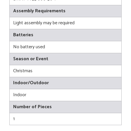
Assembly Requirements
Light assembly may be required
Batteries
No battery used
Season or Event
Christmas
Indoor/Outdoor
Indoor
Number of Pieces
1