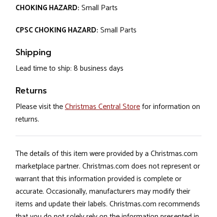
CHOKING HAZARD:
Small Parts
CPSC CHOKING HAZARD:
Small Parts
Shipping
Lead time to ship: 8 business days
Returns
Please visit the
Christmas Central Store
for information on
returns.
The details of this item were provided by a Christmas.com
marketplace partner. Christmas.com does not represent or
warrant that this information provided is complete or
accurate. Occasionally, manufacturers may modify their
items and update their labels. Christmas.com recommends
that you do not solely rely on the information presented in