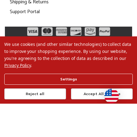
Shipping & Returns
Support Portal
We use cookies (and other similar technologies) to collect data
to improve your shopping experience.
By using our website,
you're agreeing to the collection of data as described in our
Privacy Policy
.
©2026 Christmas.com
Settings
Terms of Use
Privacy Policy
Reject all
Accept All Cookies
Do Not Sell My Data