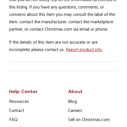
this listing. If you have any questions, comments, or
concerns about this item you may consult the label of the
item, contact the manufacturer, contact the marketplace
partner, or contact Christmas.com via email or phone.
If the details of this item are not accurate or are
incomplete, please contact us.
Report product info
.
Help Center
About
Resources
Blog
Contact
Careers
FAQ
Sell on Christmas.com