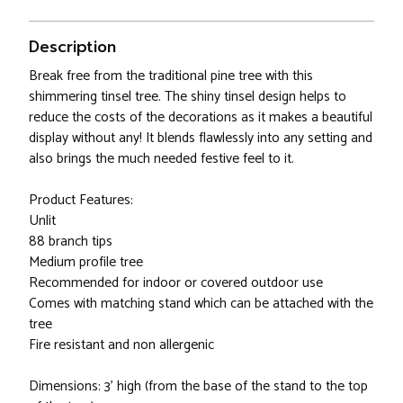
Description
Break free from the traditional pine tree with this
shimmering tinsel tree. The shiny tinsel design helps to
reduce the costs of the decorations as it makes a beautiful
display without any! It blends flawlessly into any setting and
also brings the much needed festive feel to it.
Product Features:
Unlit
88 branch tips
Medium profile tree
Recommended for indoor or covered outdoor use
Comes with matching stand which can be attached with the
tree
Fire resistant and non allergenic
Dimensions: 3' high (from the base of the stand to the top