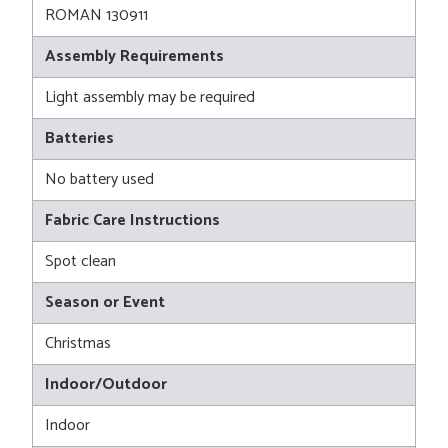
ROMAN 130911
Assembly Requirements
Light assembly may be required
Batteries
No battery used
Fabric Care Instructions
Spot clean
Season or Event
Christmas
Indoor/Outdoor
Indoor