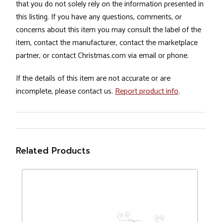
that you do not solely rely on the information presented in
this listing. If you have any questions, comments, or
concerns about this item you may consult the label of the
item, contact the manufacturer, contact the marketplace
partner, or contact Christmas.com via email or phone.
If the details of this item are not accurate or are
incomplete, please contact us.
Report product info
.
Related Products