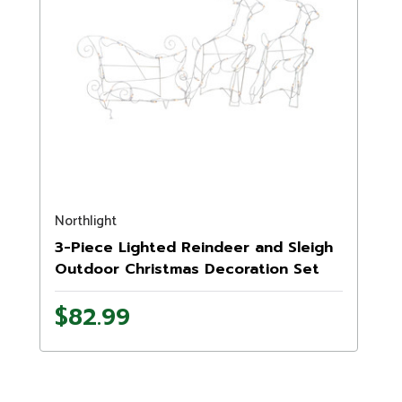
Northlight
3-Piece Lighted Reindeer and Sleigh
Outdoor Christmas Decoration Set
$82.99