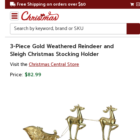
Free Shipping on orders over $50
Search
Home
3-Piece Gold Weathered Reindeer and
Sleigh Christmas Stocking Holder
Christmas
Visit the
Christmas Central Store
Decorations
Price:
$82.99
Stockings
&
Holders
Stockings
Holders