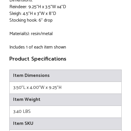
Dimensions:
Reindeer: 9.25"H x 3.5"W x4"D
Sleigh: 4.5"H x 3"W x 8"D
Stocking hook: 6" drop
Material(s): resin/metal
Includes 1 of each item shown
Product Specifications
Item Dimensions
3.50"L x 4.00"W x 9.25"H
Item Weight
3.40 LBS
Item SKU