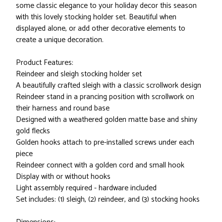
some classic elegance to your holiday decor this season
with this lovely stocking holder set. Beautiful when
displayed alone, or add other decorative elements to
create a unique decoration.
Product Features:
Reindeer and sleigh stocking holder set
A beautifully crafted sleigh with a classic scrollwork design
Reindeer stand in a prancing position with scrollwork on
their harness and round base
Designed with a weathered golden matte base and shiny
gold flecks
Golden hooks attach to pre-installed screws under each
piece
Reindeer connect with a golden cord and small hook
Display with or without hooks
Light assembly required - hardware included
Set includes: (1) sleigh, (2) reindeer, and (3) stocking hooks