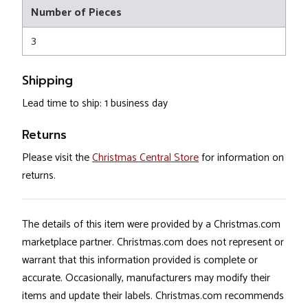
Number of Pieces
3
Shipping
Lead time to ship: 1 business day
Returns
Please visit the
Christmas Central Store
for information on
returns.
The details of this item were provided by a Christmas.com
marketplace partner. Christmas.com does not represent or
warrant that this information provided is complete or
accurate. Occasionally, manufacturers may modify their
items and update their labels. Christmas.com recommends