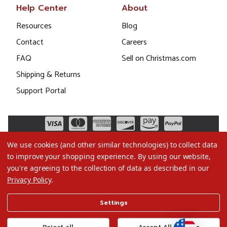
Help Center
About
Resources
Blog
Contact
Careers
FAQ
Sell on Christmas.com
Shipping & Returns
Support Portal
We use cookies (and other similar technologies) to collect data
to improve your shopping experience.
By using our website,
you're agreeing to the collection of data as described in our
Privacy Policy
.
©2026 Christmas.com
Settings
Terms of Use
Privacy Policy
Reject all
Accept All Cookies