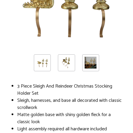
3 Piece Sleigh And Reindeer Christmas Stocking
Holder Set
Sleigh, harnesses, and base all decorated with classic
scrollwork
Matte golden base with shiny golden fleck for a
classic look
Light assembly required all hardware included