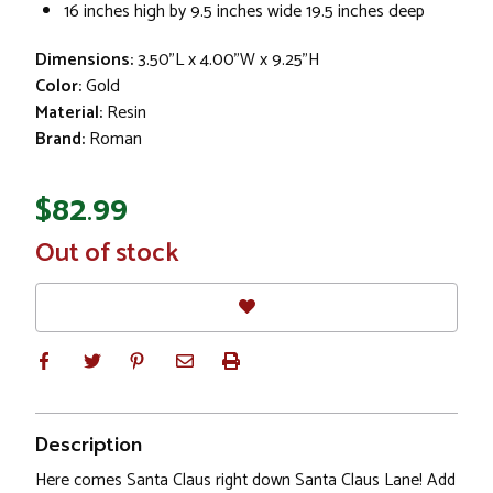
16 inches high by 9.5 inches wide 19.5 inches deep
Dimensions:
3.50"L x 4.00"W x 9.25"H
Color:
Gold
Material:
Resin
Brand:
Roman
$82.99
In
Out of stock
Stock
Description
Here comes Santa Claus right down Santa Claus Lane! Add