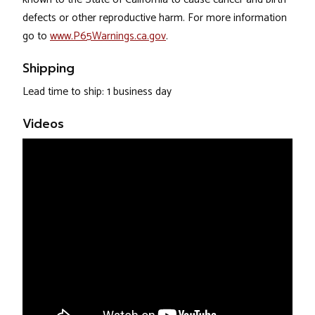
defects or other reproductive harm. For more information
go to
www.P65Warnings.ca.gov
.
Shipping
Lead time to ship: 1 business day
Videos