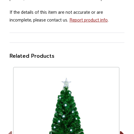
If the details of this item are not accurate or are
incomplete, please contact us.
Report product info
.
Related Products