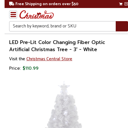
Free Shipping on orders over $50
Search
Home
LED Pre-Lit Color Changing Fiber Optic
Artificial Christmas Tree - 3' - White
Christmas
Visit the
Christmas Central Store
Artificial
Price:
$110.99
Christmas
Trees
Fiber
Optic
Christmas
Trees