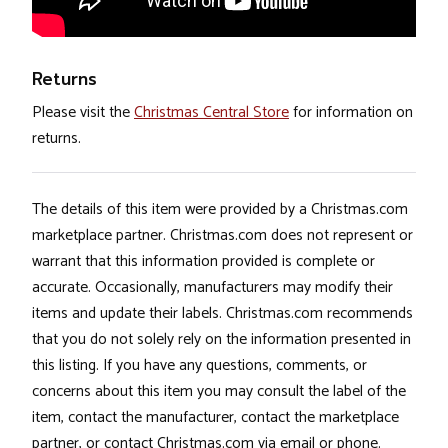
Returns
Please visit the
Christmas Central Store
for information on
returns.
The details of this item were provided by a Christmas.com
marketplace partner. Christmas.com does not represent or
warrant that this information provided is complete or
accurate. Occasionally, manufacturers may modify their
items and update their labels. Christmas.com recommends
that you do not solely rely on the information presented in
this listing. If you have any questions, comments, or
concerns about this item you may consult the label of the
item, contact the manufacturer, contact the marketplace
partner, or contact Christmas.com via email or phone.