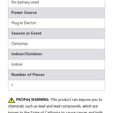
No battery used
Power Source
Plug-in Electric
Season or Event
Christmas
Indoor/Outdoor
Indoor
Number of Pieces
1
PROP65 WARNING:
This product can expose you to
chemicals such as lead and lead compounds, which are
known to the State of California to cause cancer and birth