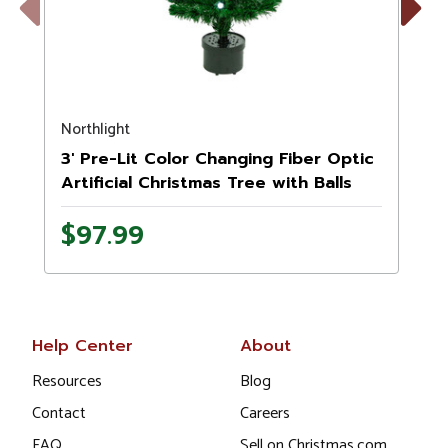
Previous
Next
Northlight
N
3' Pre-Lit Color Changing Fiber Optic
Artificial Christmas Tree with Balls
$97.99
Help Center
About
Resources
Blog
Contact
Careers
FAQ
Sell on Christmas.com