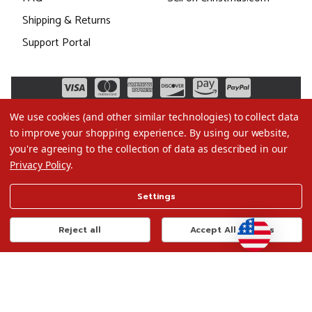
Shipping & Returns
Support Portal
We use cookies (and other similar technologies) to collect data
to improve your shopping experience.
By using our website,
you're agreeing to the collection of data as described in our
Privacy Policy
.
©2026 Christmas.com
Settings
Terms of Use
Privacy Policy
Reject all
Accept All Cookies
Do Not Sell My Data