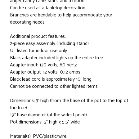
angel, candy cane, stars, and a moon
Can be used as a tabletop decoration
Branches are bendable to help accommodate your
decorating needs
Additional product features:
2-piece easy assembly (including stand)
UL listed for indoor use only
Black adapter included lights up the entire tree
Adapter input: 120 volts, 60 hertz
Adapter output: 12 volts, 0.12 amps
Black lead cord is approximately 10' long
Cannot be connected to other lighted items
Dimensions: 3' high (from the base of the pot to the top of
the tree)
19" base diameter (at the widest point)
Pot dimensions: 5" high x 5.5" wide
Material(s): PVC/plastic/wire