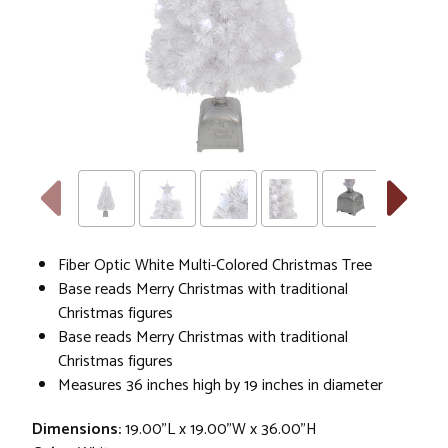
Fiber Optic White Multi-Colored Christmas Tree
Base reads Merry Christmas with traditional
Christmas figures
Base reads Merry Christmas with traditional
Christmas figures
Measures 36 inches high by 19 inches in diameter
Dimensions:
19.00"L x 19.00"W x 36.00"H