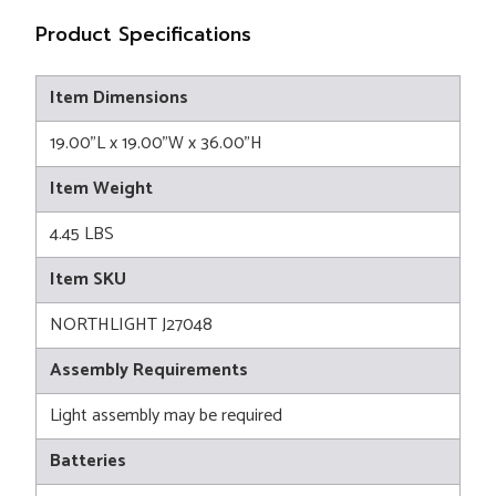
Product Specifications
Item Dimensions
19.00"L x 19.00"W x 36.00"H
Item Weight
4.45 LBS
Item SKU
NORTHLIGHT J27048
Assembly Requirements
Light assembly may be required
Batteries