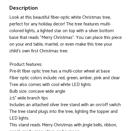
Description
Look at this beautiful fiber-optic white Christmas tree,
perfect for any holiday decor! The tree features multi-
colored lights, a lighted star on top with a silver bottom
base that reads "Merry Christmas". You can place this piece
on your end table, mantel, or even make this tree your
child's own first Christmas tree.
Product features:
Pre-lit fiber optic tree has a multi-color wheel at base
Fiber optic colors include: red, green, amber, pink and clear
Tree also comes with cool white LED lights
Bulb size: concave wide angle
2.5" wide branch tips
Includes an attached silver tree stand with an on/off switch
The tree stand plugs into the tree, lighting the topper and
LED lights
This stand reads Merry Christmas with jingle bells, ribbon,