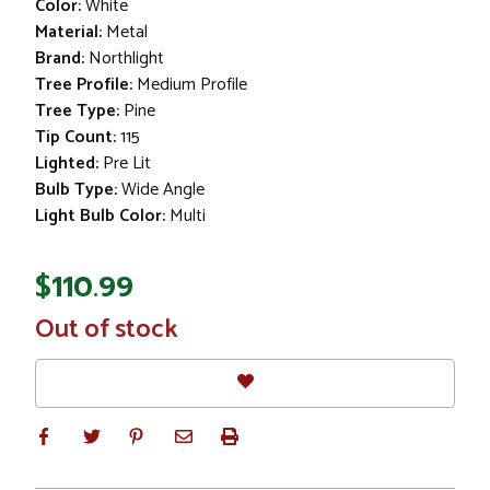
Color:
White
Material:
Metal
Brand:
Northlight
Tree Profile:
Medium Profile
Tree Type:
Pine
Tip Count:
115
Lighted:
Pre Lit
Bulb Type:
Wide Angle
Light Bulb Color:
Multi
$110.99
In
Out of stock
Stock