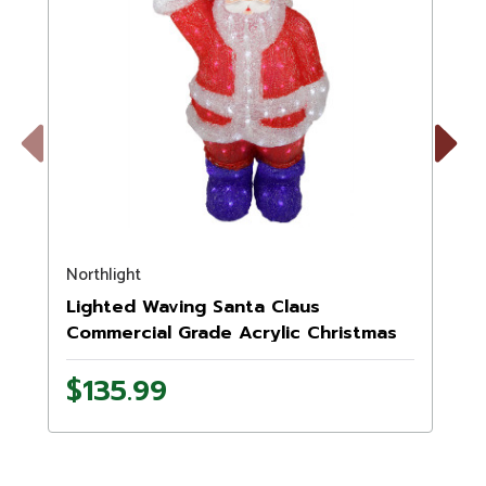
Previous
Next
Northlight
N
Lighted Waving Santa Claus
Commercial Grade Acrylic Christmas
Display Decoration - 2'
$135.99