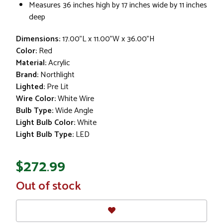
Measures 36 inches high by 17 inches wide by 11 inches
deep
Dimensions:
17.00"L x 11.00"W x 36.00"H
Color:
Red
Material:
Acrylic
Brand:
Northlight
Lighted:
Pre Lit
Wire Color:
White Wire
Bulb Type:
Wide Angle
Light Bulb Color:
White
Light Bulb Type:
LED
$272.99
In
Out of stock
Stock