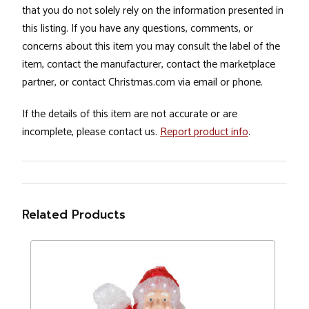
that you do not solely rely on the information presented in
this listing. If you have any questions, comments, or
concerns about this item you may consult the label of the
item, contact the manufacturer, contact the marketplace
partner, or contact Christmas.com via email or phone.
If the details of this item are not accurate or are
incomplete, please contact us.
Report product info
.
Related Products