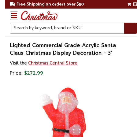
Free Shipping on orders over $50
Search
Home
Lighted Commercial Grade Acrylic Santa
Claus Christmas Display Decoration - 3'
Christmas
Visit the
Christmas Central Store
Outdoor
Price:
$272.99
Decorations
Figures
Santa
Claus