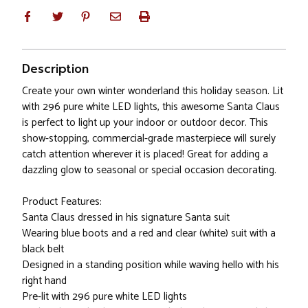
Description
Create your own winter wonderland this holiday season. Lit
with 296 pure white LED lights, this awesome Santa Claus
is perfect to light up your indoor or outdoor decor. This
show-stopping, commercial-grade masterpiece will surely
catch attention wherever it is placed! Great for adding a
dazzling glow to seasonal or special occasion decorating.
Product Features:
Santa Claus dressed in his signature Santa suit
Wearing blue boots and a red and clear (white) suit with a
black belt
Designed in a standing position while waving hello with his
right hand
Pre-lit with 296 pure white LED lights