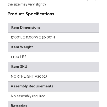
the size may vary slightly
Product Specifications
Item Dimensions
17.00"L x 11.00"W x 36.00"H
Item Weight
13.90 LBS
Item SKU
NORTHLIGHT A30923
Assembly Requirements
No assembly required
Batteries