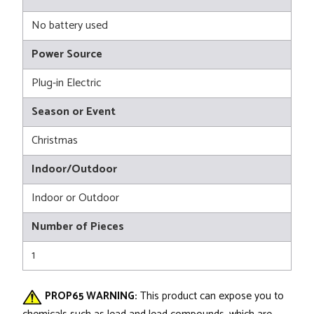
No battery used
Power Source
Plug-in Electric
Season or Event
Christmas
Indoor/Outdoor
Indoor or Outdoor
Number of Pieces
1
PROP65 WARNING:
This product can expose you to