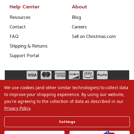
Help Center
About
Resources
Blog
Contact
Careers
FAQ
Sell on Christmas.com
Shipping & Returns
Support Portal
We use cookies (and other similar technologies) to collect data
to improve your shopping experience.
By using our website,
you're agreeing to the collection of data as described in our
Privacy Policy
.
©2026 Christmas.com
Settings
Terms of Use
Privacy Policy