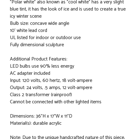
"Polar white" also known as "cool white" has a very slight
blue tint, it has the look of ice and is used to create a true
icy winter scene
Bulb size: concave wide angle
10' white lead cord
UL listed for indoor or outdoor use
Fully dimensional sculpture
Additional Product Features:
LED bulbs use 90% less energy
AC adapter included
Input: 120 volts, 60 hertz, 18 volt-ampere
Output: 24 volts, .5 amps, 12 volt-ampere
Class 2 transformer (rainproof)
Cannot be connected with other lighted items
Dimensions: 36"H x 17"W x 11"D
Material(s): durable acrylic
Note: Due to the unique handcrafted nature of this piece,