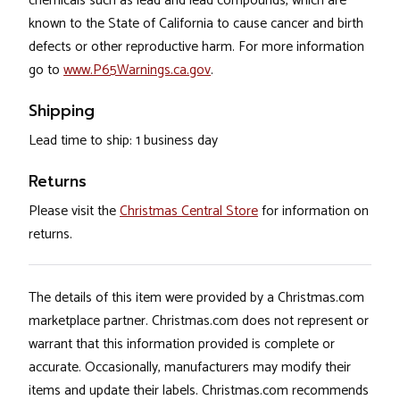
chemicals such as lead and lead compounds, which are
known to the State of California to cause cancer and birth
defects or other reproductive harm. For more information
go to
www.P65Warnings.ca.gov
.
Shipping
Lead time to ship: 1 business day
Returns
Please visit the
Christmas Central Store
for information on
returns.
The details of this item were provided by a Christmas.com
marketplace partner. Christmas.com does not represent or
warrant that this information provided is complete or
accurate. Occasionally, manufacturers may modify their
items and update their labels. Christmas.com recommends