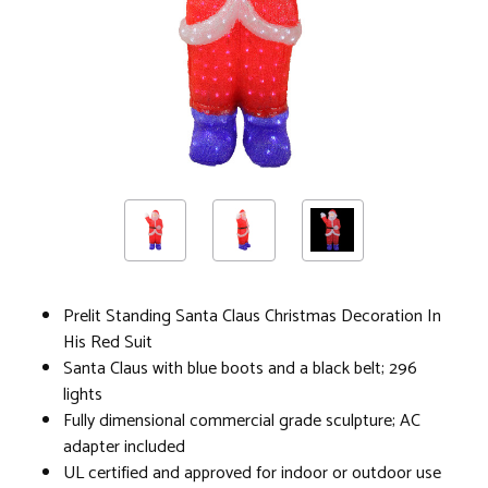
Prelit Standing Santa Claus Christmas Decoration In
His Red Suit
Santa Claus with blue boots and a black belt; 296
lights
Fully dimensional commercial grade sculpture; AC
adapter included
UL certified and approved for indoor or outdoor use