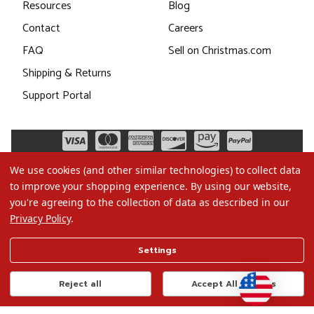
Resources
Blog
Contact
Careers
FAQ
Sell on Christmas.com
Shipping & Returns
Support Portal
We use cookies (and other similar technologies) to collect data
to improve your shopping experience.
By using our website,
you're agreeing to the collection of data as described in our
Privacy Policy
.
©2026 Christmas.com
Settings
Terms of Use
Privacy Policy
Reject all
Accept All Cookies
Do Not Sell My Data