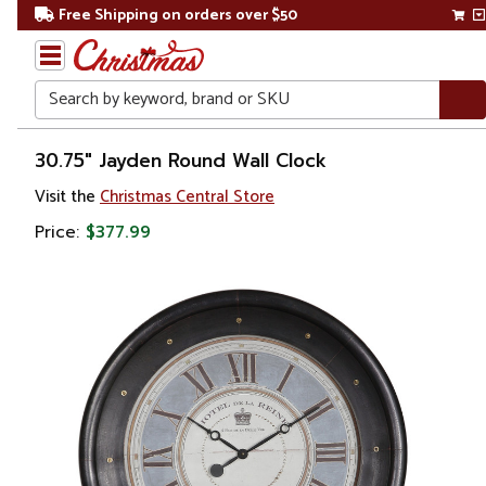
Free Shipping on orders over $50
Search
Home
30.75" Jayden Round Wall Clock
Visit the
Christmas Central Store
Price:
$377.99