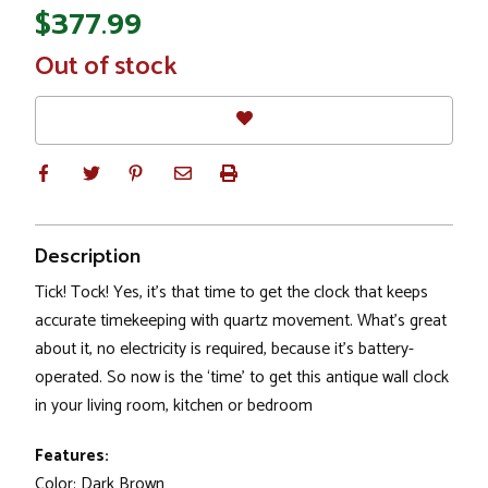
$377.99
In
Out of stock
Stock
Description
Tick! Tock! Yes, it’s that time to get the clock that keeps
accurate timekeeping with quartz movement. What’s great
about it, no electricity is required, because it’s battery-
operated. So now is the ‘time’ to get this antique wall clock
in your living room, kitchen or bedroom
Features:
Color: Dark Brown