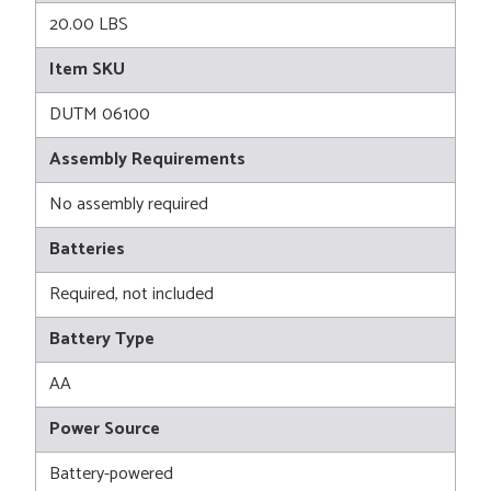
20.00 LBS
Item SKU
DUTM 06100
Assembly Requirements
No assembly required
Batteries
Required, not included
Battery Type
AA
Power Source
Battery-powered