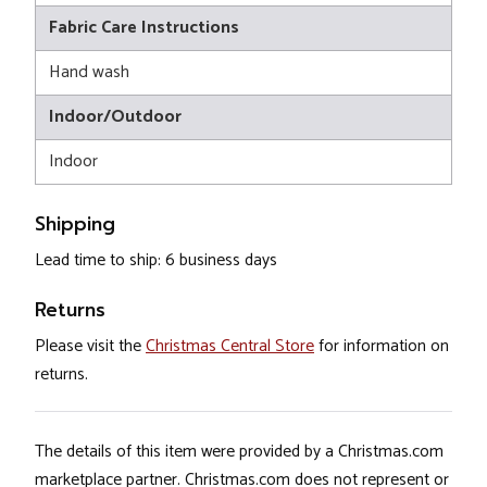
Fabric Care Instructions
Hand wash
Indoor/Outdoor
Indoor
Shipping
Lead time to ship: 6 business days
Returns
Please visit the
Christmas Central Store
for information on
returns.
The details of this item were provided by a Christmas.com
marketplace partner. Christmas.com does not represent or