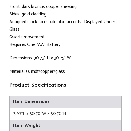
Front: dark bronze, copper sheeting
Sides: gold cladding
Antiqued clock face: pale blue accents- Displayed Under
Glass
Quartz movement
Requires One "AA" Battery
Dimensions: 30.75” H x 30.75” W
Material(s): mdf/copper/glass
Product Specifications
Item Dimensions
3.93"L x 30.70"W x 30.70"H
Item Weight