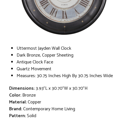
Uttermost Jayden Wall Clock
Dark Bronze, Copper Sheeting
Antique Clock Face
Quartz Movement
Measures: 30.75 Inches High By 30.75 Inches Wide
Dimensions:
3.93"L x 30.70"W x 30.70"H
Color:
Bronze
Material:
Copper
Brand:
Contemporary Home Living
Pattern:
Solid