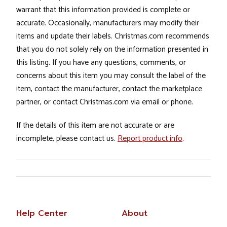
warrant that this information provided is complete or
accurate. Occasionally, manufacturers may modify their
items and update their labels. Christmas.com recommends
that you do not solely rely on the information presented in
this listing. If you have any questions, comments, or
concerns about this item you may consult the label of the
item, contact the manufacturer, contact the marketplace
partner, or contact Christmas.com via email or phone.
If the details of this item are not accurate or are
incomplete, please contact us.
Report product info
.
Help Center
About