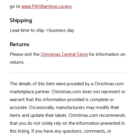
go to
www.P65Warnings.ca.gov
.
Shipping
Lead time to ship: 1 business day
Returns
Please visit the
Christmas Central Store
for information on
returns.
The details of this item were provided by a Christmas.com
marketplace partner. Christmas.com does not represent or
warrant that this information provided is complete or
accurate. Occasionally, manufacturers may modify their
items and update their labels. Christmas.com recommends
that you do not solely rely on the information presented in
this listing. If you have any questions, comments, or