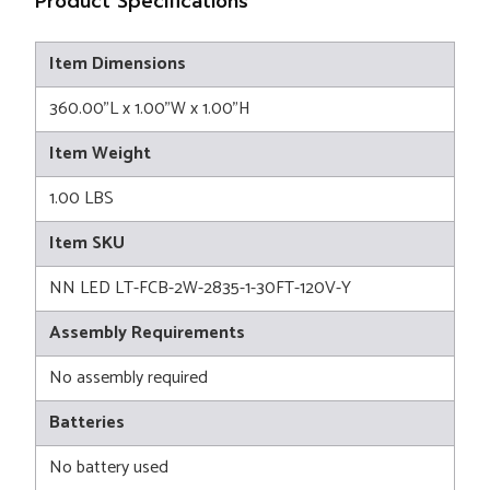
Product Specifications
Item Dimensions
360.00"L x 1.00"W x 1.00"H
Item Weight
1.00 LBS
Item SKU
NN LED LT-FCB-2W-2835-1-30FT-120V-Y
Assembly Requirements
No assembly required
Batteries
No battery used