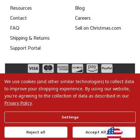
Resources
Blog
Contact
Careers
FAQ
Sell on Christmas.com
Shipping & Returns
Support Portal
We use cookies (and other similar technologies) to collect data
to improve your shopping experience.
By using our website,
you're agreeing to the collection of data as described in our
Privacy Policy
.
©2026 Christmas.com
Settings
Terms of Use
Privacy Policy
Reject all
Accept All Cookies
Do Not Sell My Data