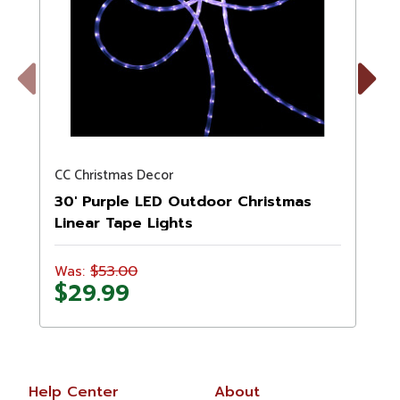
Previous
Next
CC Christmas Decor
C
30' Purple LED Outdoor Christmas
Linear Tape Lights
$53.00
Was:
$29.99
Help Center
About