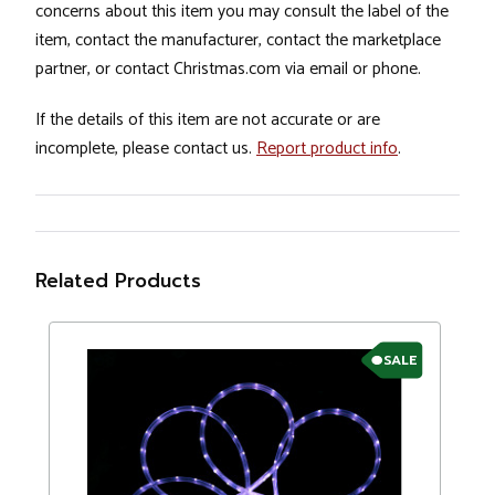
concerns about this item you may consult the label of the
item, contact the manufacturer, contact the marketplace
partner, or contact Christmas.com via email or phone.
If the details of this item are not accurate or are
incomplete, please contact us.
Report product info
.
Related Products
SALE