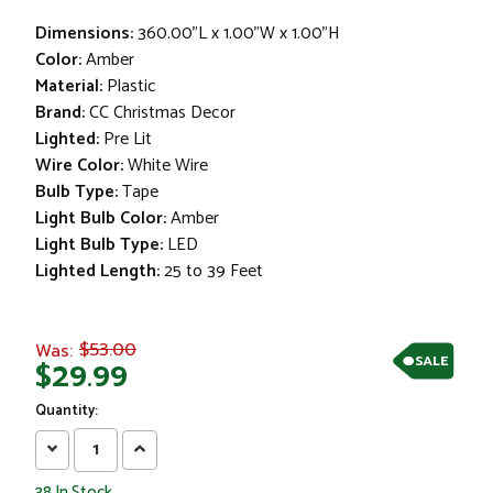
Dimensions:
360.00"L x 1.00"W x 1.00"H
Color:
Amber
Material:
Plastic
Brand:
CC Christmas Decor
Lighted:
Pre Lit
Wire Color:
White Wire
Bulb Type:
Tape
Light Bulb Color:
Amber
Light Bulb Type:
LED
Lighted Length:
25 to 39 Feet
$53.00
Was:
SALE
$29.99
Quantity:
Decrease
Increase
Quantity:
Quantity:
38
In Stock