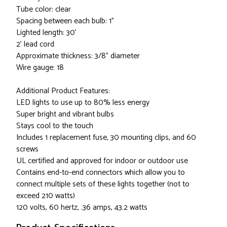
Tube color: clear
Spacing between each bulb: 1"
Lighted length: 30'
2' lead cord
Approximate thickness: 3/8" diameter
Wire gauge: 18
Additional Product Features:
LED lights to use up to 80% less energy
Super bright and vibrant bulbs
Stays cool to the touch
Includes 1 replacement fuse, 30 mounting clips, and 60
screws
UL certified and approved for indoor or outdoor use
Contains end-to-end connectors which allow you to
connect multiple sets of these lights together (not to
exceed 210 watts)
120 volts, 60 hertz, .36 amps, 43.2 watts