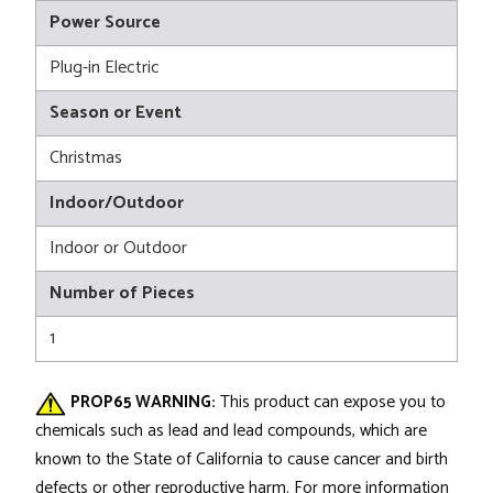
Power Source
Plug-in Electric
Season or Event
Christmas
Indoor/Outdoor
Indoor or Outdoor
Number of Pieces
1
PROP65 WARNING:
This product can expose you to
chemicals such as lead and lead compounds, which are
known to the State of California to cause cancer and birth
defects or other reproductive harm. For more information