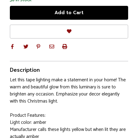
Description
Let this tape lighting make a statement in your home! The
warm and beautiful glow from this luminary is sure to
brighten any occasion. Emphasize your decor elegantly
with this Christmas light.
Product Features:
Light color: amber
Manufacturer calls these lights yellow but when lit they are
actually amber