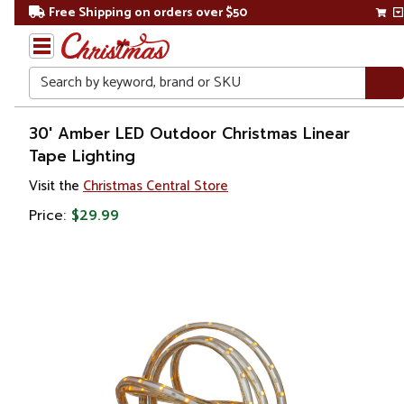
Free Shipping on orders over $50
Search
Home
30' Amber LED Outdoor Christmas Linear
Tape Lighting
Christmas
Visit the
Christmas Central Store
Lights
Price:
$29.99
Rope
&
Tape
Lights