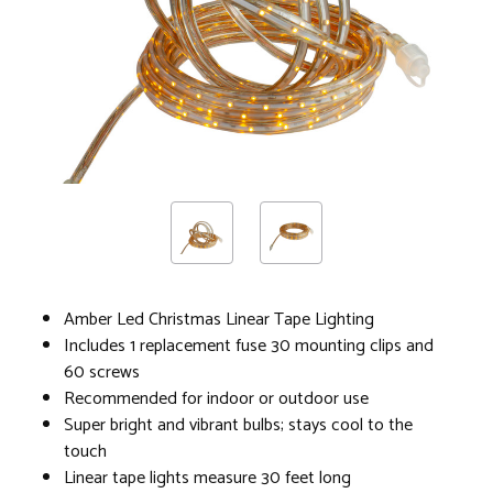
Amber Led Christmas Linear Tape Lighting
Includes 1 replacement fuse 30 mounting clips and
60 screws
Recommended for indoor or outdoor use
Super bright and vibrant bulbs; stays cool to the
touch
Linear tape lights measure 30 feet long