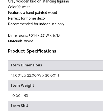
Gray wooden bird on standing figurine
Color(s): white
Features a hand-painted wood
Perfect for home decor
Recommended for indoor use only
Dimensions: 30"H x 22"W x 14"D
Materials: wood
Product Specifications
Item Dimensions
14.00"L x 22.00"W x 30.00"H
Item Weight
10.00 LBS
Item SKU