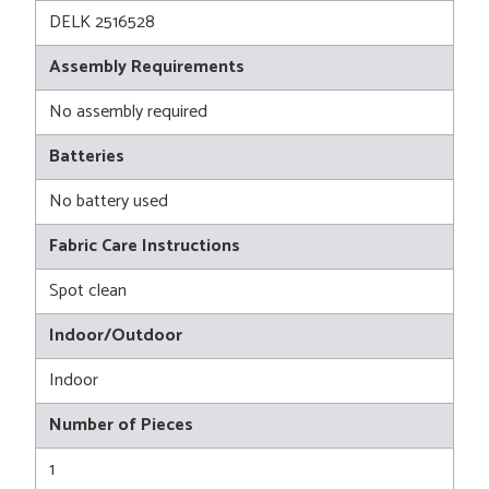
DELK 2516528
Assembly Requirements
No assembly required
Batteries
No battery used
Fabric Care Instructions
Spot clean
Indoor/Outdoor
Indoor
Number of Pieces
1