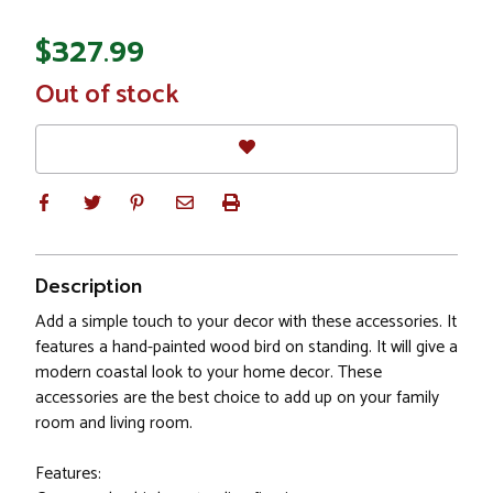
$327.99
In
Out of stock
Stock
Description
Add a simple touch to your decor with these accessories. It
features a hand-painted wood bird on standing. It will give a
modern coastal look to your home decor. These
accessories are the best choice to add up on your family
room and living room.
Features: