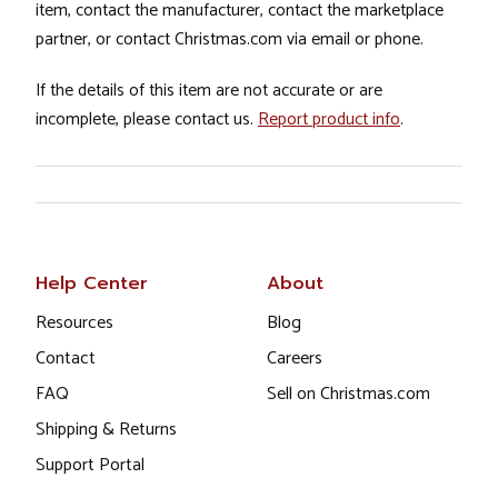
item, contact the manufacturer, contact the marketplace
partner, or contact Christmas.com via email or phone.
If the details of this item are not accurate or are
incomplete, please contact us.
Report product info
.
Help Center
About
Resources
Blog
Contact
Careers
FAQ
Sell on Christmas.com
Shipping & Returns
Support Portal