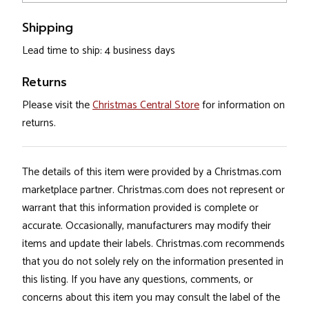
Shipping
Lead time to ship: 4 business days
Returns
Please visit the
Christmas Central Store
for information on
returns.
The details of this item were provided by a Christmas.com
marketplace partner. Christmas.com does not represent or
warrant that this information provided is complete or
accurate. Occasionally, manufacturers may modify their
items and update their labels. Christmas.com recommends
that you do not solely rely on the information presented in
this listing. If you have any questions, comments, or
concerns about this item you may consult the label of the