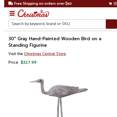
Free Shipping on orders over $50
Search
Home
30" Gray Hand-Painted Wooden Bird on a
Standing Figurine
Christmas
Visit the
Christmas Central Store
Decorations
Price:
$327.99
Figures
Animals