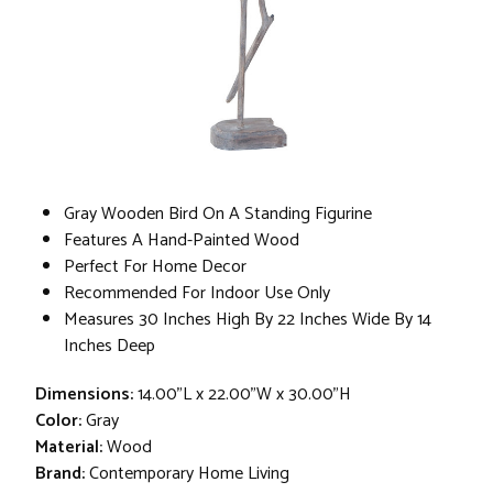
Gray Wooden Bird On A Standing Figurine
Features A Hand-Painted Wood
Perfect For Home Decor
Recommended For Indoor Use Only
Measures 30 Inches High By 22 Inches Wide By 14
Inches Deep
Dimensions:
14.00"L x 22.00"W x 30.00"H
Color:
Gray
Material:
Wood
Brand:
Contemporary Home Living