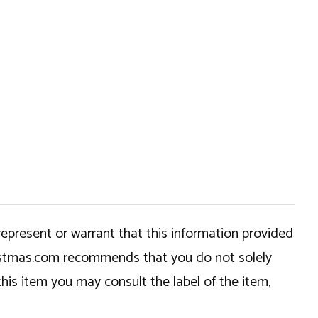
epresent or warrant that this information provided
hristmas.com recommends that you do not solely
this item you may consult the label of the item,