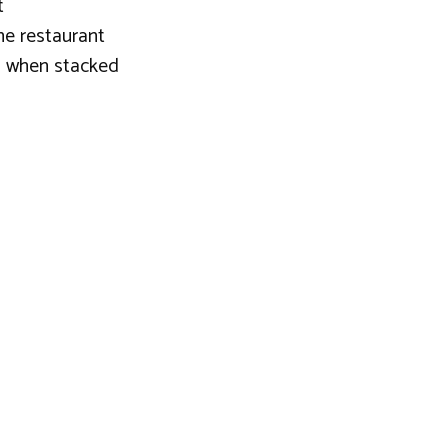
t
the restaurant
ng when stacked