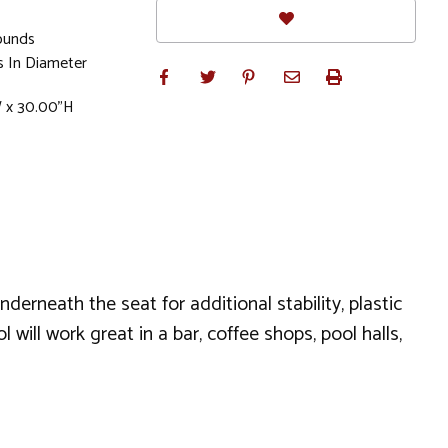
ounds
s In Diameter
W x 30.00"H
derneath the seat for additional stability, plastic
will work great in a bar, coffee shops, pool halls,