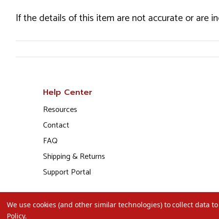
If the details of this item are not accurate or are 
Help Center
Resources
Contact
FAQ
Shipping & Returns
Support Portal
We use cookies (and other similar technologies) to collect data 
Policy
.