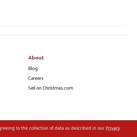
About
Blog
Careers
Sell on Christmas.com
greeing to the collection of data as described in our
Privacy