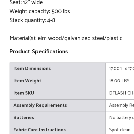
Seat: 12" wide
Weight capacity: 500 lbs
Stack quantity: 4-8
Material(s): elm wood/galvanized steel/plastic
Product Specifications
Item Dimensions
17.00"L x 1
Item Weight
18.00 LBS
Item SKU
DFLASH CH
Assembly Requirements
Assembly Re
Batteries
No battery 
Fabric Care Instructions
Spot clean