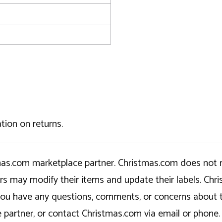
tion on returns.
tmas.com marketplace partner. Christmas.com does not r
ers may modify their items and update their labels. C
If you have any questions, comments, or concerns about 
 partner, or contact Christmas.com via email or phone.