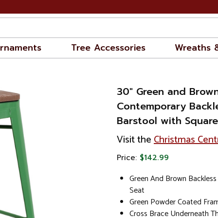
rnaments
Tree Accessories
Wreaths 
30" Green and Brow
Contemporary Backle
Barstool with Square
Visit the
Christmas Cent
Price:
$142.99
Green And Brown Backless 
Seat
Green Powder Coated Fram
Cross Brace Underneath Th