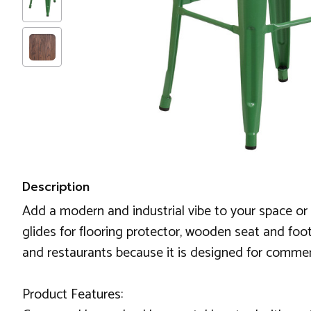
Description
Add a modern and industrial vibe to your space or wo
glides for flooring protector, wooden seat and footr
and restaurants because it is designed for commerc
Product Features: