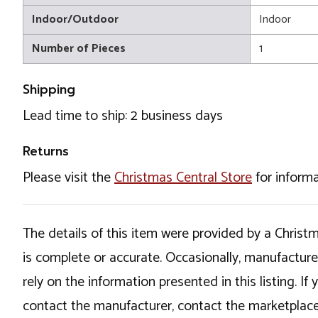
Indoor/Outdoor
Indoor
Number of Pieces
1
Shipping
Lead time to ship: 2 business days
Returns
Please visit the
Christmas Central Store
for informa
The details of this item were provided by a Chris
is complete or accurate. Occasionally, manufactur
rely on the information presented in this listing. 
contact the manufacturer, contact the marketplace