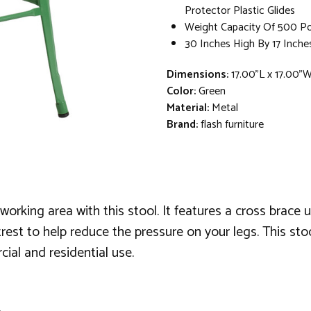
Protector Plastic Glides
Weight Capacity Of 500 P
30 Inches High By 17 Inche
Dimensions:
17.00"L x 17.00"
Color:
Green
Material:
Metal
Brand:
flash furniture
rking area with this stool. It features a cross brace un
est to help reduce the pressure on your legs. This stool 
ial and residential use.