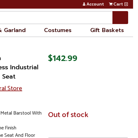
Account
Cart
& Garland
Costumes
Gift Baskets
$142.99
n
ss Industrial
 Seat
ral Store
Metal Barstool With
In
Out of stock
Stock
e Finish
e Seat And Floor