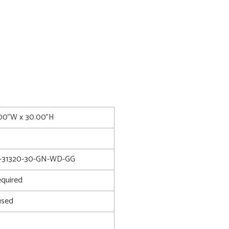
7.00"W x 30.00"H
-31320-30-GN-WD-GG
quired
used