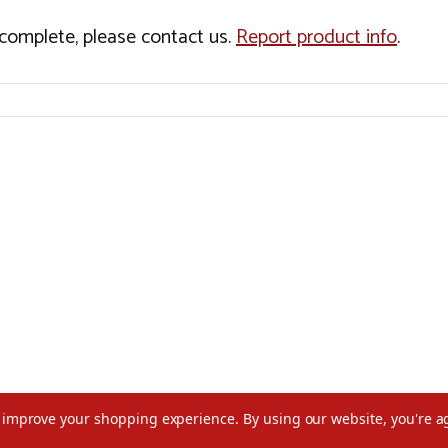
incomplete, please contact us.
Report product info
.
to improve your shopping experience.
By using our website, you're a