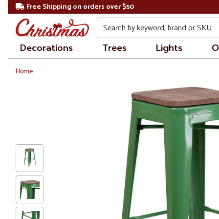
Free Shipping on orders over $50
Search
Decorations
Trees
Lights
O
Home