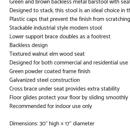
Green and brown backless metal barstool with sea
Designed to stack, this stool is an ideal choice in 
Plastic caps that prevent the finish from scratchi
Stackable industrial style modern stool
Lower support brace doubles as a footrest
Backless design
Textured walnut elm wood seat
Designed for both commercial and residential use
Green powder coated frame finish
Galvanized steel construction
Cross brace under seat provides extra stability
Floor glides protect your floor by sliding smoothly
Recommended for indoor use only
Dimensions: 30" high × 17" diameter