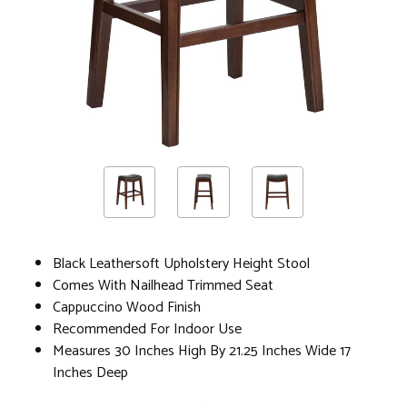
Black Leathersoft Upholstery Height Stool
Comes With Nailhead Trimmed Seat
Cappuccino Wood Finish
Recommended For Indoor Use
Measures 30 Inches High By 21.25 Inches Wide 17
Inches Deep