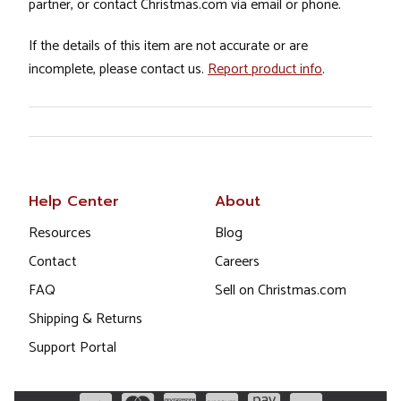
partner, or contact Christmas.com via email or phone.
If the details of this item are not accurate or are
incomplete, please contact us.
Report product info
.
Help Center
About
Resources
Blog
Contact
Careers
FAQ
Sell on Christmas.com
Shipping & Returns
Support Portal