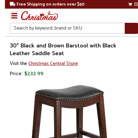
Free Shipping on orders over $50
Search
Home
30" Black and Brown Barstool with Black
Leather Saddle Seat
Visit the
Christmas Central Store
Price:
$232.99