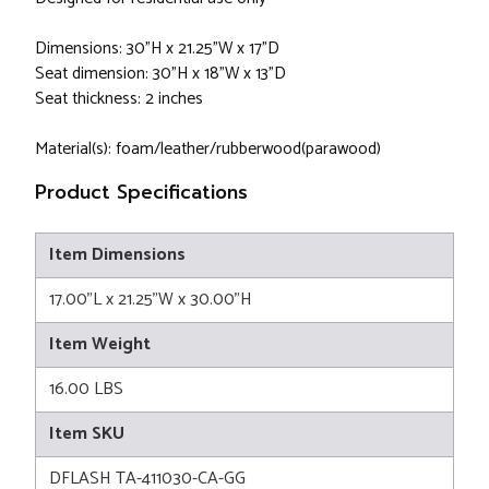
Dimensions: 30"H x 21.25"W x 17"D
Seat dimension: 30"H x 18"W x 13"D
Seat thickness: 2 inches
Material(s): foam/leather/rubberwood(parawood)
Product Specifications
Item Dimensions
17.00"L x 21.25"W x 30.00"H
Item Weight
16.00 LBS
Item SKU
DFLASH TA-411030-CA-GG