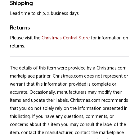
Shipping
Lead time to ship: 2 business days
Returns
Please visit the
Christmas Central Store
for information on
returns.
The details of this item were provided by a Christmas.com
marketplace partner. Christmas.com does not represent or
warrant that this information provided is complete or
accurate. Occasionally, manufacturers may modify their
items and update their labels. Christmas.com recommends
that you do not solely rely on the information presented in
this listing. If you have any questions, comments, or
concerns about this item you may consult the label of the
item, contact the manufacturer, contact the marketplace