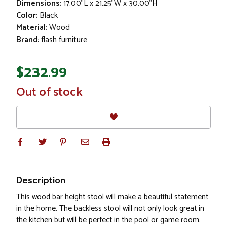
Dimensions:
17.00"L x 21.25"W x 30.00"H
Color:
Black
Material:
Wood
Brand:
flash furniture
$232.99
In
Out of stock
Stock
Description
This wood bar height stool will make a beautiful statement
in the home. The backless stool will not only look great in
the kitchen but will be perfect in the pool or game room.