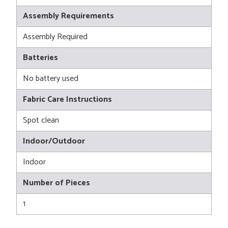
Assembly Requirements
Assembly Required
Batteries
No battery used
Fabric Care Instructions
Spot clean
Indoor/Outdoor
Indoor
Number of Pieces
1