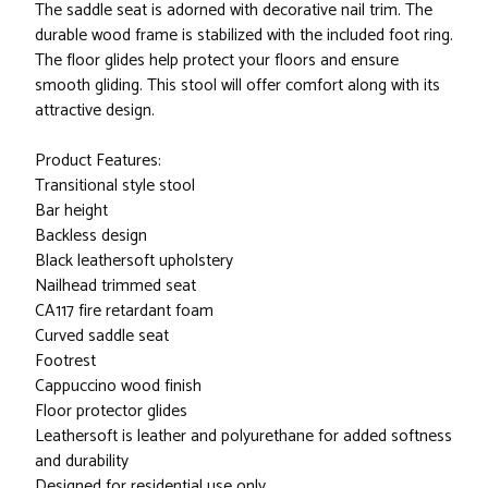
The saddle seat is adorned with decorative nail trim. The
durable wood frame is stabilized with the included foot ring.
The floor glides help protect your floors and ensure
smooth gliding. This stool will offer comfort along with its
attractive design.
Product Features:
Transitional style stool
Bar height
Backless design
Black leathersoft upholstery
Nailhead trimmed seat
CA117 fire retardant foam
Curved saddle seat
Footrest
Cappuccino wood finish
Floor protector glides
Leathersoft is leather and polyurethane for added softness
and durability
Designed for residential use only