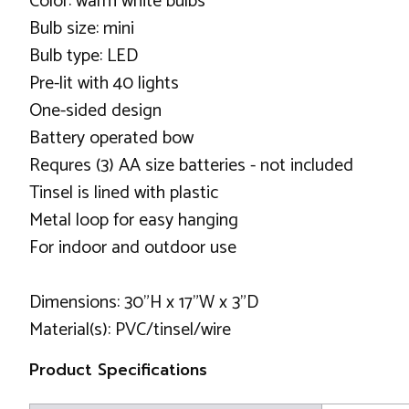
Color: warm white bulbs
Bulb size: mini
Bulb type: LED
Pre-lit with 40 lights
One-sided design
Battery operated bow
Requres (3) AA size batteries - not included
Tinsel is lined with plastic
Metal loop for easy hanging
For indoor and outdoor use
Dimensions: 30"H x 17"W x 3"D
Material(s): PVC/tinsel/wire
Product Specifications