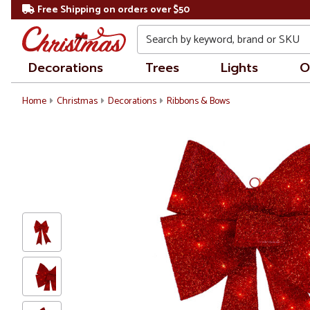
Free Shipping on orders over $50
Search
Decorations
Trees
Lights
O
Home
Christmas
Decorations
Ribbons & Bows