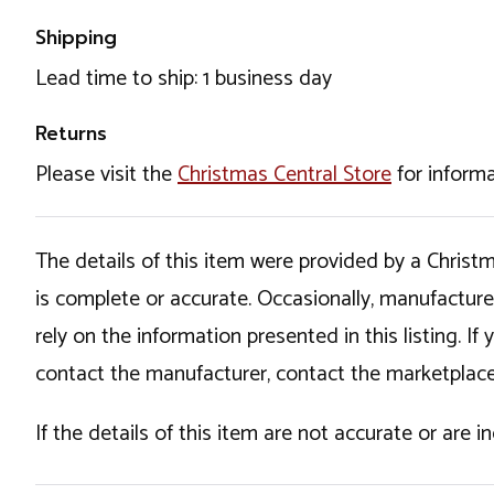
Shipping
Lead time to ship: 1 business day
Returns
Please visit the
Christmas Central Store
for informa
The details of this item were provided by a Chris
is complete or accurate. Occasionally, manufactur
rely on the information presented in this listing. 
contact the manufacturer, contact the marketplace
If the details of this item are not accurate or are 