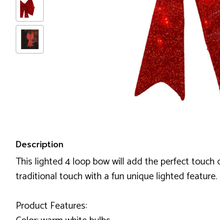
Description
This lighted 4 loop bow will add the perfect touch o
traditional touch with a fun unique lighted feature.
Product Features: