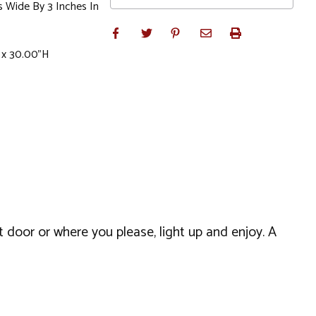
s Wide By 3 Inches In
 x 30.00"H
t door or where you please, light up and enjoy. A