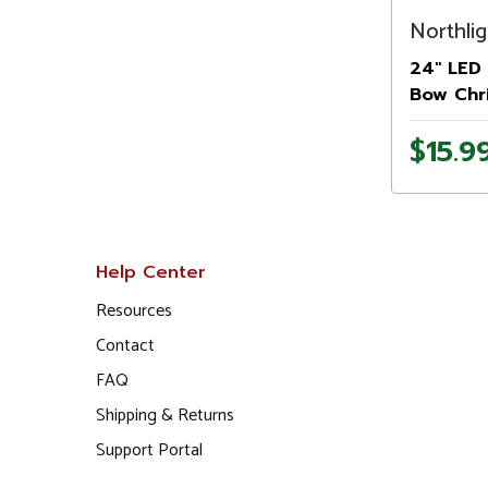
Northlig
24" LED 
Bow Chr
$15.9
Help Center
Resources
Contact
FAQ
Shipping & Returns
Support Portal