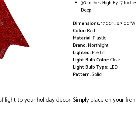
30 Inches High By 17 Inche
Deep
Dimensions:
17.00"L x 3.00"W
Color:
Red
Material:
Plastic
Brand:
Northlight
Lighted:
Pre Lit
Light Bulb Color:
Clear
Light Bulb Type:
LED
Pattern:
Solid
f light to your holiday decor. Simply place on your fron