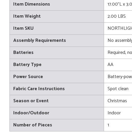
Item Dimensions
17.00"L x 3
Item Weight
2.00 LBS
Item SKU
NORTHLIGH
Assembly Requirements
No assembly
Batteries
Required, no
Battery Type
AA
Power Source
Battery-pow
Fabric Care Instructions
Spot clean
Season or Event
Christmas
Indoor/Outdoor
Indoor
Number of Pieces
1