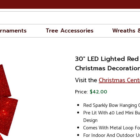
rnaments
Tree Accessories
Wreaths 
30" LED Lighted Red
Christmas Decoratio
Visit the
Christmas Cent
Price:
$42.00
Red Sparkly Bow Hanging 
Pre Lit With 40 Led Mini B
Design
Comes With Metal Loop Fo
For Indoor And Outdoor U