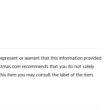
epresent or warrant that this information provided
hristmas.com recommends that you do not solely
this item you may consult the label of the item,