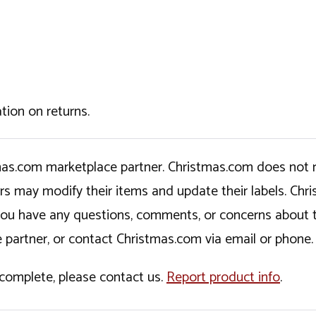
tion on returns.
tmas.com marketplace partner. Christmas.com does not r
ers may modify their items and update their labels. C
If you have any questions, comments, or concerns about 
 partner, or contact Christmas.com via email or phone.
incomplete, please contact us.
Report product info
.