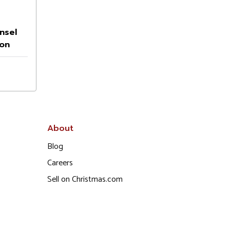
nsel
on
About
Blog
Careers
Sell on Christmas.com