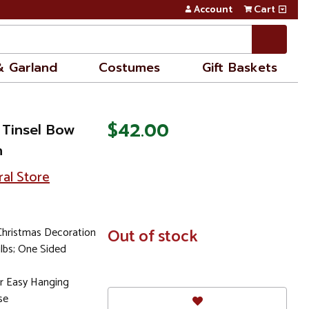
Account
Cart
& Garland
Costumes
Gift Baskets
$42.00
 Tinsel Bow
n
ral Store
Christmas Decoration
In
Out of stock
Stock
ulbs; One Sided
r Easy Hanging
se