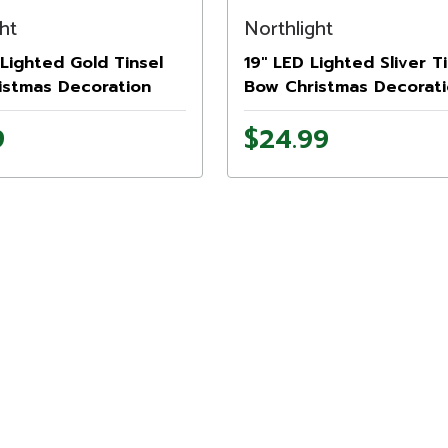
ht
Northlight
Lighted Gold Tinsel
19" LED Lighted Sliver Ti
istmas Decoration
Bow Christmas Decorati
9
$24.99