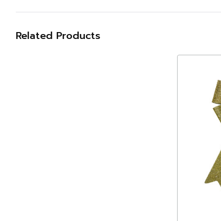
Related Products