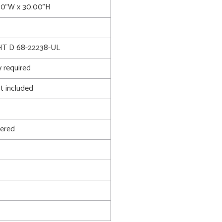
.00"W x 30.00"H
T D 68-22238-UL
 required
t included
ered