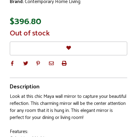
Brand:
Contemporary Home Living
$396.80
In
Out of stock
Stock
Description
Look at this chic Maya wall mirror to capture your beautiful
reflection. This charming mirror will be the center attention
for any room that it is hung in. This elegant mirror is
perfect for your dining or living room!
Features: