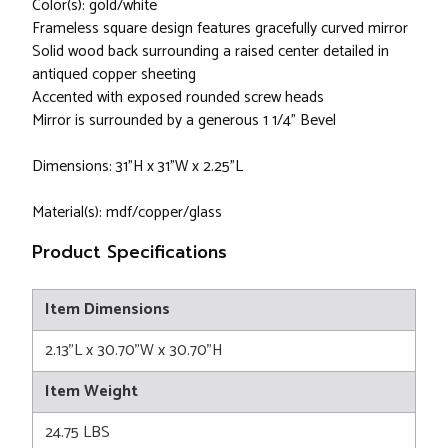
Color(s): gold/white
Frameless square design features gracefully curved mirror
Solid wood back surrounding a raised center detailed in
antiqued copper sheeting
Accented with exposed rounded screw heads
Mirror is surrounded by a generous 1 1/4" Bevel
Dimensions: 31”H x 31”W x 2.25”L
Material(s): mdf/copper/glass
Product Specifications
Item Dimensions
2.13"L x 30.70"W x 30.70"H
Item Weight
24.75 LBS