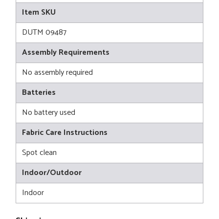
Item SKU
DUTM 09487
Assembly Requirements
No assembly required
Batteries
No battery used
Fabric Care Instructions
Spot clean
Indoor/Outdoor
Indoor