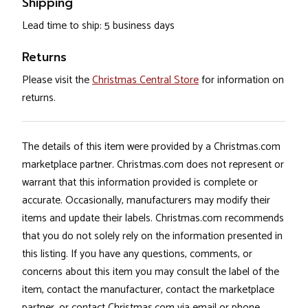
Shipping
Lead time to ship: 5 business days
Returns
Please visit the
Christmas Central Store
for information on
returns.
The details of this item were provided by a Christmas.com
marketplace partner. Christmas.com does not represent or
warrant that this information provided is complete or
accurate. Occasionally, manufacturers may modify their
items and update their labels. Christmas.com recommends
that you do not solely rely on the information presented in
this listing. If you have any questions, comments, or
concerns about this item you may consult the label of the
item, contact the manufacturer, contact the marketplace
partner, or contact Christmas.com via email or phone.