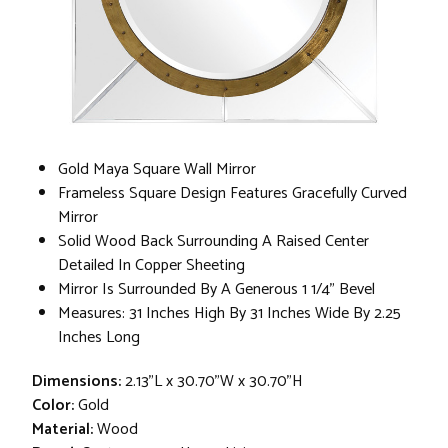
Gold Maya Square Wall Mirror
Frameless Square Design Features Gracefully Curved
Mirror
Solid Wood Back Surrounding A Raised Center
Detailed In Copper Sheeting
Mirror Is Surrounded By A Generous 1 1/4" Bevel
Measures: 31 Inches High By 31 Inches Wide By 2.25
Inches Long
Dimensions:
2.13"L x 30.70"W x 30.70"H
Color:
Gold
Material:
Wood