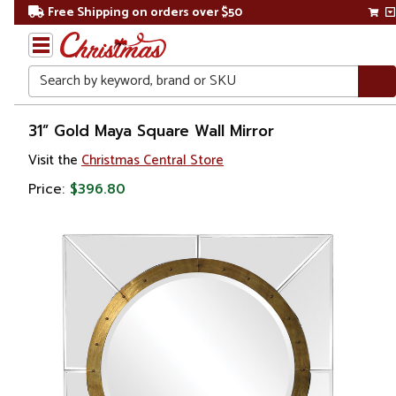
Free Shipping on orders over $50
Search
Home
31” Gold Maya Square Wall Mirror
Visit the
Christmas Central Store
Price:
$396.80