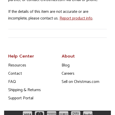
If the details of this item are not accurate or are
incomplete, please contact us.
Report product info
.
Help Center
About
Resources
Blog
Contact
Careers
FAQ
Sell on Christmas.com
Shipping & Returns
Support Portal