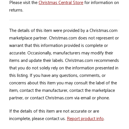
Please visit the
Christmas Central Store
for information on
returns.
The details of this item were provided by a Christmas.com
marketplace partner. Christmas.com does not represent or
warrant that this information provided is complete or
accurate. Occasionally, manufacturers may modify their
items and update their labels. Christmas.com recommends
that you do not solely rely on the information presented in
this listing. If you have any questions, comments, or
concerns about this item you may consult the label of the
item, contact the manufacturer, contact the marketplace
partner, or contact Christmas.com via email or phone.
If the details of this item are not accurate or are
incomplete, please contact us.
Report product info
.