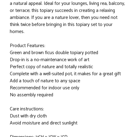
a natural appeal. Ideal for your lounges, living rea, balcony,
or terrace; this topiary succeeds in creating a relaxing
ambiance. If you are a nature lover, then you need not
think twice before bringing in this topiary set to your
homes.
Product Features:
Green and brown ficus double topiary potted
Drop-in is a no-maintenance work of art
Perfect copy of nature and totally realistic
Complete with a well-suited pot, it makes for a great gift
Add a touch of nature to any space
Recommended for indoor use only
No assembly required
Care instructions:
Dust with dry cloth
Avoid moisture and direct sunlight