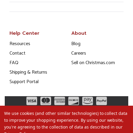
Help Center
About
Resources
Blog
Contact
Careers
FAQ
Sell on Christmas.com
Shipping & Returns
Support Portal
We use cookies (and other similar technologies) to collect data
to improve your shopping experience.
By using our website,
you're agreeing to the collection of data as described in our