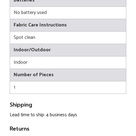
Batteries
No battery used
Fabric Care Instructions
Spot clean
Indoor/Outdoor
Indoor
Number of Pieces
1
Shipping
Lead time to ship: 4 business days
Returns