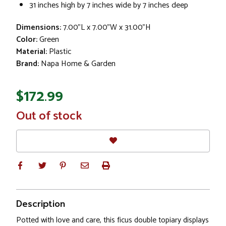
31 inches high by 7 inches wide by 7 inches deep
Dimensions:
7.00"L x 7.00"W x 31.00"H
Color:
Green
Material:
Plastic
Brand:
Napa Home & Garden
$172.99
In
Out of stock
Stock
Description
Potted with love and care, this ficus double topiary displays