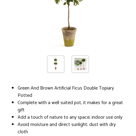
Green And Brown Artificial Ficus Double Topiary
Potted
Complete with a well suited pot, it makes for a great
gift
Add a touch of nature to any space; indoor use only
Avoid moisture and direct sunlight; dust with dry
cloth