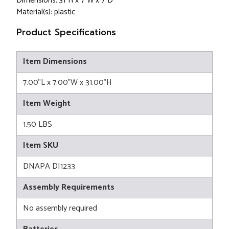
Dimensions: 31"H x 7"W x 7"D
Material(s): plastic
Product Specifications
Item Dimensions
7.00"L x 7.00"W x 31.00"H
Item Weight
1.50 LBS
Item SKU
DNAPA DI1233
Assembly Requirements
No assembly required