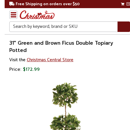
Free Shipping on orders over $50
Search
Home
31" Green and Brown Ficus Double Topiary
Potted
Gift
Visit the
Christmas Central Store
Shop
Price:
$172.99
Plants
Artificial
Plants &
Trees