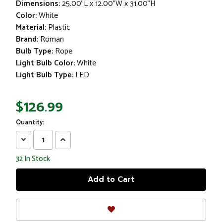
Dimensions:
25.00"L x 12.00"W x 31.00"H
Color:
White
Material:
Plastic
Brand:
Roman
Bulb Type:
Rope
Light Bulb Color:
White
Light Bulb Type:
LED
$126.99
Quantity:
Decrease
Increase
Quantity:
Quantity:
32
In Stock