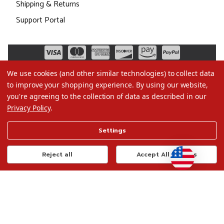
Shipping & Returns
Support Portal
We use cookies (and other similar technologies) to collect data
to improve your shopping experience.
By using our website,
you're agreeing to the collection of data as described in our
Privacy Policy
.
©2026 Christmas.com
Settings
Terms of Use
Privacy Policy
Reject all
Accept All Cookies
Do Not Sell My Data