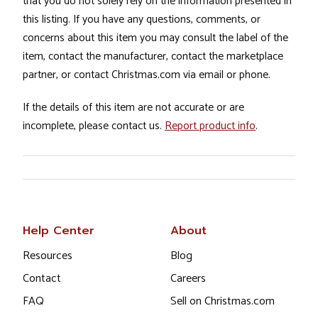
that you do not solely rely on the information presented in
this listing. If you have any questions, comments, or
concerns about this item you may consult the label of the
item, contact the manufacturer, contact the marketplace
partner, or contact Christmas.com via email or phone.
If the details of this item are not accurate or are
incomplete, please contact us.
Report product info
.
Help Center
About
Resources
Blog
Contact
Careers
FAQ
Sell on Christmas.com