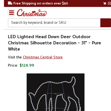
Free Shipping on orders over $50
Search
Home
LED Lighted Head Down Deer Outdoor
Christmas Silhouette Decoration - 31" - Pure
Christmas
White
Outdoor
Visit the
Christmas Central Store
Decorations
Price:
$126.99
Figures
Animals