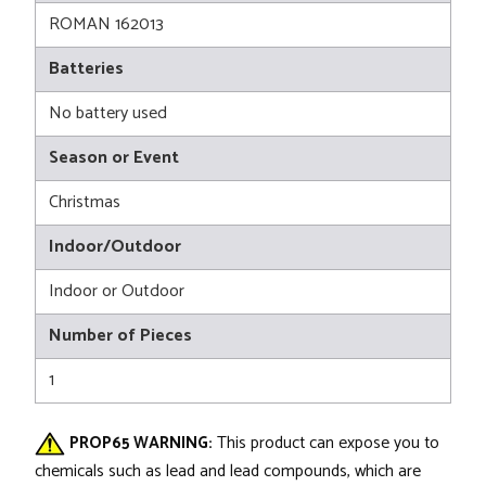
ROMAN 162013
Batteries
No battery used
Season or Event
Christmas
Indoor/Outdoor
Indoor or Outdoor
Number of Pieces
1
PROP65 WARNING:
This product can expose you to
chemicals such as lead and lead compounds, which are