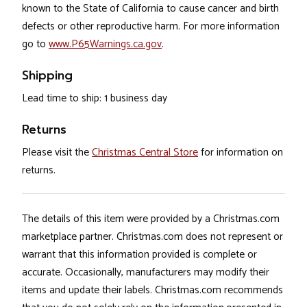
known to the State of California to cause cancer and birth
defects or other reproductive harm. For more information
go to
www.P65Warnings.ca.gov
.
Shipping
Lead time to ship: 1 business day
Returns
Please visit the
Christmas Central Store
for information on
returns.
The details of this item were provided by a Christmas.com
marketplace partner. Christmas.com does not represent or
warrant that this information provided is complete or
accurate. Occasionally, manufacturers may modify their
items and update their labels. Christmas.com recommends