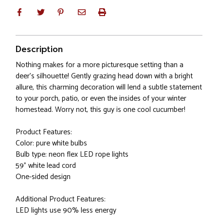
Description
Nothing makes for a more picturesque setting than a
deer's silhouette! Gently grazing head down with a bright
allure, this charming decoration will lend a subtle statement
to your porch, patio, or even the insides of your winter
homestead. Worry not, this guy is one cool cucumber!
Product Features:
Color: pure white bulbs
Bulb type: neon flex LED rope lights
59" white lead cord
One-sided design
Additional Product Features:
LED lights use 90% less energy