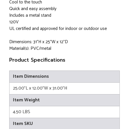
Cool to the touch
Quick and easy assembly
Includes a metal stand
120V
UL certified and approved for indoor or outdoor use
Dimensions: 31"H x 25"W x 12"D
Material(s): PVC/metal
Product Specifications
Item Dimensions
25.00"L x 12.00"W x 31.00"H
Item Weight
4.50 LBS
Item SKU