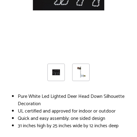
Pure White Led Lighted Deer Head Down Silhouette
Decoration
UL certified and approved for indoor or outdoor
Quick and easy assembly; one sided design
31 inches high by 25 inches wide by 12 inches deep