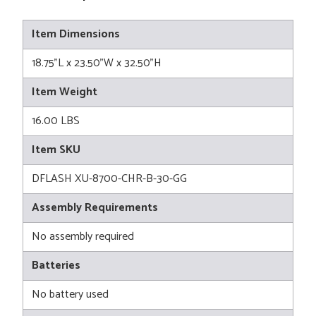
Item Dimensions
18.75"L x 23.50"W x 32.50"H
Item Weight
16.00 LBS
Item SKU
DFLASH XU-8700-CHR-B-30-GG
Assembly Requirements
No assembly required
Batteries
No battery used