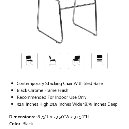
Contemporary Stacking Chair With Sled Base
Black Chrome Frame Finish
Recommended For Indoor Use Only
32.5 Inches High 23.5 Inches Wide 18.75 Inches Deep
Dimensions:
18.75"L x 23.50"W x 32.50"H
Color:
Black