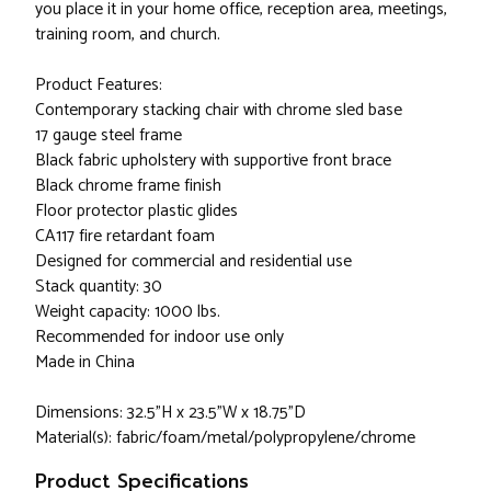
you place it in your home office, reception area, meetings,
training room, and church.
Product Features:
Contemporary stacking chair with chrome sled base
17 gauge steel frame
Black fabric upholstery with supportive front brace
Black chrome frame finish
Floor protector plastic glides
CA117 fire retardant foam
Designed for commercial and residential use
Stack quantity: 30
Weight capacity: 1000 lbs.
Recommended for indoor use only
Made in China
Dimensions: 32.5"H x 23.5"W x 18.75"D
Material(s): fabric/foam/metal/polypropylene/chrome
Product Specifications