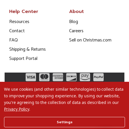
Help Center
About
Resources
Blog
Contact
Careers
FAQ
Sell on Christmas.com
Shipping & Returns
Support Portal
We use cookies (and other similar technologies) to collect data
to improve your shopping experience.
By using our website,
you're agreeing to the collection of data as described in our
Privacy Policy
.
©2026 Christmas.com
Settings
Terms of Use