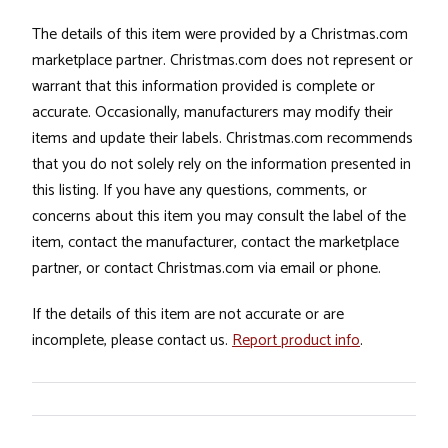
The details of this item were provided by a Christmas.com
marketplace partner. Christmas.com does not represent or
warrant that this information provided is complete or
accurate. Occasionally, manufacturers may modify their
items and update their labels. Christmas.com recommends
that you do not solely rely on the information presented in
this listing. If you have any questions, comments, or
concerns about this item you may consult the label of the
item, contact the manufacturer, contact the marketplace
partner, or contact Christmas.com via email or phone.
If the details of this item are not accurate or are
incomplete, please contact us.
Report product info
.