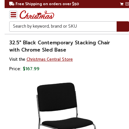
Free Shipping on orders over $50
Search
Home
32.5" Black Contemporary Stacking Chair
with Chrome Sled Base
Visit the
Christmas Central Store
Price:
$167.99