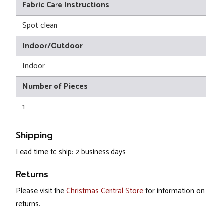
Fabric Care Instructions
Spot clean
Indoor/Outdoor
Indoor
Number of Pieces
1
Shipping
Lead time to ship: 2 business days
Returns
Please visit the
Christmas Central Store
for information on
returns.