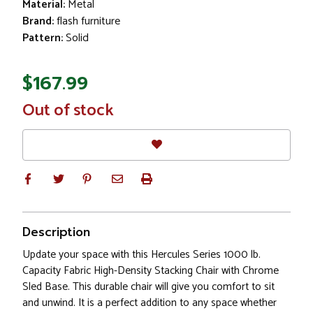
Material:
Metal
Brand:
flash furniture
Pattern:
Solid
$167.99
In
Out of stock
Stock
Description
Update your space with this Hercules Series 1000 lb.
Capacity Fabric High-Density Stacking Chair with Chrome
Sled Base. This durable chair will give you comfort to sit
and unwind. It is a perfect addition to any space whether