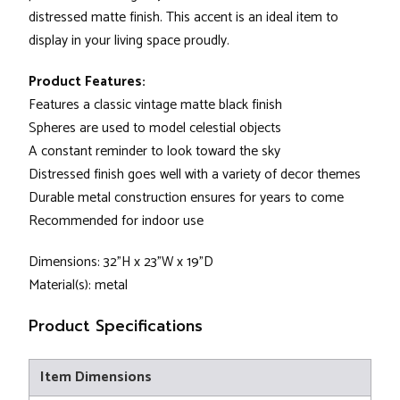
distressed matte finish. This accent is an ideal item to
display in your living space proudly.
Product Features:
Features a classic vintage matte black finish
Spheres are used to model celestial objects
A constant reminder to look toward the sky
Distressed finish goes well with a variety of decor themes
Durable metal construction ensures for years to come
Recommended for indoor use
Dimensions: 32"H x 23"W x 19"D
Material(s): metal
Product Specifications
Item Dimensions