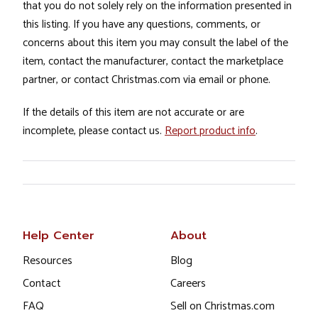
that you do not solely rely on the information presented in
this listing. If you have any questions, comments, or
concerns about this item you may consult the label of the
item, contact the manufacturer, contact the marketplace
partner, or contact Christmas.com via email or phone.
If the details of this item are not accurate or are
incomplete, please contact us.
Report product info
.
Help Center
About
Resources
Blog
Contact
Careers
FAQ
Sell on Christmas.com