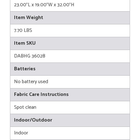
23.00"L x 19.00"W x 32.00"H
Item Weight
7.70 LBS
Item SKU
DABHG 36028
Batteries
No battery used
Fabric Care Instructions
Spot clean
Indoor/Outdoor
Indoor