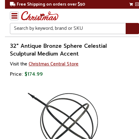
Free Shipping on orders over $50
Search
Home
32" Antique Bronze Sphere Celestial
Sculptural Medium Accent
Gift
Visit the
Christmas Central Store
Shop
Price:
$174.99
Décor
Figurines