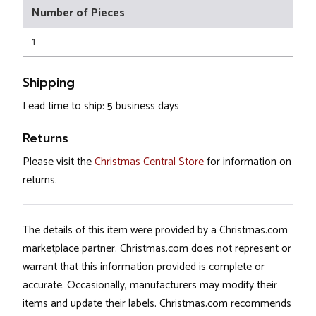
Number of Pieces
1
Shipping
Lead time to ship: 5 business days
Returns
Please visit the
Christmas Central Store
for information on
returns.
The details of this item were provided by a Christmas.com
marketplace partner. Christmas.com does not represent or
warrant that this information provided is complete or
accurate. Occasionally, manufacturers may modify their
items and update their labels. Christmas.com recommends