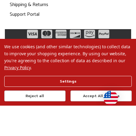
Shipping & Returns
Support Portal
We use cookies (and other similar technologies) to collect data
to improve your shopping experience.
By using our website,
you're agreeing to the collection of data as described in our
Privacy Policy
.
©2026 Christmas.com
Settings
Terms of Use
Privacy Policy
Reject all
Accept All Cookies
Do Not Sell My Data