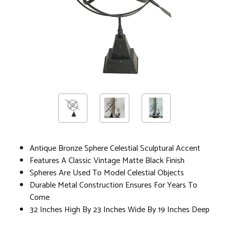
Antique Bronze Sphere Celestial Sculptural Accent
Features A Classic Vintage Matte Black Finish
Spheres Are Used To Model Celestial Objects
Durable Metal Construction Ensures For Years To
Come
32 Inches High By 23 Inches Wide By 19 Inches Deep