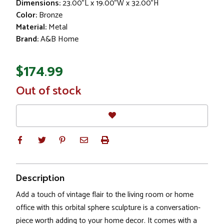
Dimensions:
23.00"L x 19.00"W x 32.00"H
Color:
Bronze
Material:
Metal
Brand:
A&B Home
$174.99
In
Out of stock
Stock
Description
Add a touch of vintage flair to the living room or home
office with this orbital sphere sculpture is a conversation-
piece worth adding to your home decor. It comes with a