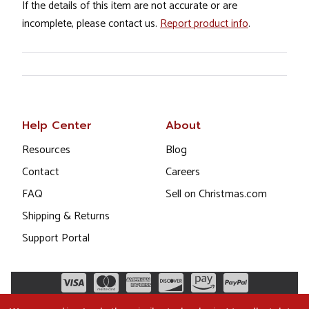
If the details of this item are not accurate or are
incomplete, please contact us.
Report product info
.
Help Center
About
Resources
Blog
Contact
Careers
FAQ
Sell on Christmas.com
Shipping & Returns
Support Portal