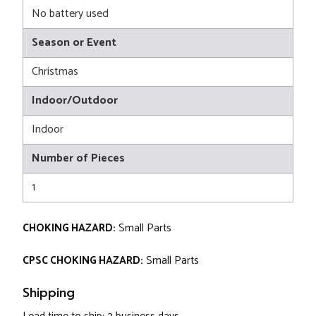
No battery used
Season or Event
Christmas
Indoor/Outdoor
Indoor
Number of Pieces
1
CHOKING HAZARD:
Small Parts
CPSC CHOKING HAZARD:
Small Parts
Shipping