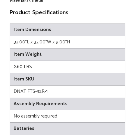
Material(s): metal
Product Specifications
Item Dimensions
32.00"L x 32.00"W x 9.00"H
Item Weight
2.60 LBS
Item SKU
DNAT FTS-32R-1
Assembly Requirements
No assembly required
Batteries