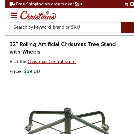
Free Shipping on orders over $50
Search
Home
32" Rolling Artificial Christmas Tree Stand
with Wheels
Christmas
Visit the
Christmas Central Store
Tree
Price:
$69.00
Accessories
Christmas
Tree
Stands
Artificial
Christmas
Tree
Stands