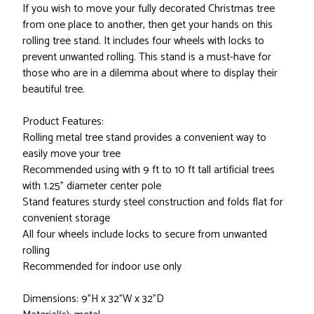
If you wish to move your fully decorated Christmas tree
from one place to another, then get your hands on this
rolling tree stand. It includes four wheels with locks to
prevent unwanted rolling. This stand is a must-have for
those who are in a dilemma about where to display their
beautiful tree.
Product Features:
Rolling metal tree stand provides a convenient way to
easily move your tree
Recommended using with 9 ft to 10 ft tall artificial trees
with 1.25" diameter center pole
Stand features sturdy steel construction and folds flat for
convenient storage
All four wheels include locks to secure from unwanted
rolling
Recommended for indoor use only
Dimensions: 9"H x 32"W x 32"D