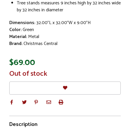
Tree stands measures 9 inches high by 32 inches wide
by 32 inches in diameter
Dimensions:
32.00"L x 32.00"W x 9.00"H
Color:
Green
Material:
Metal
Brand:
Christmas Central
$69.00
In
Out of stock
Stock
Description