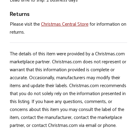
Lead time to ship: 2 business days
Returns
Please visit the
Christmas Central Store
for information on
returns.
The details of this item were provided by a Christmas.com
marketplace partner. Christmas.com does not represent or
warrant that this information provided is complete or
accurate. Occasionally, manufacturers may modify their
items and update their labels. Christmas.com recommends
that you do not solely rely on the information presented in
this listing. If you have any questions, comments, or
concerns about this item you may consult the label of the
item, contact the manufacturer, contact the marketplace
partner, or contact Christmas.com via email or phone.