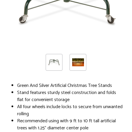
Green And Silver Artificial Christmas Tree Stands
Stand features sturdy steel construction and folds
flat for convenient storage
All four wheels include locks to secure from unwanted
rolling
Recommended using with 9 ft to 10 ft tall artificial
trees with 1.25" diameter center pole