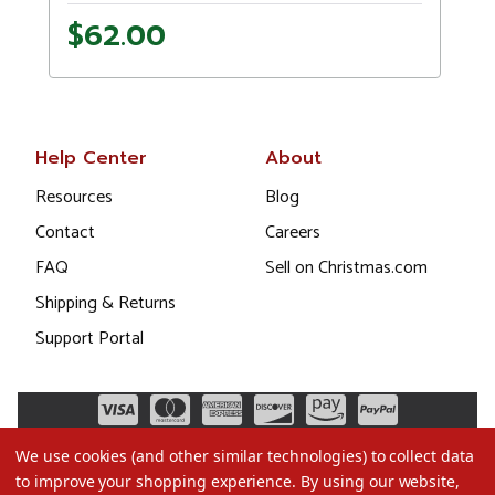
$62.00
Help Center
About
Resources
Blog
Contact
Careers
FAQ
Sell on Christmas.com
Shipping & Returns
Support Portal
We use cookies (and other similar technologies) to collect data
to improve your shopping experience.
By using our website,