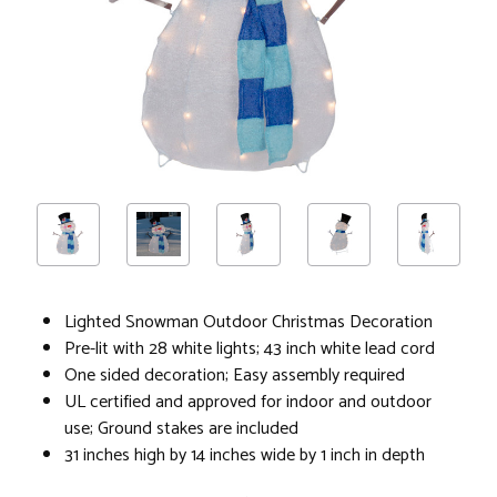
Lighted Snowman Outdoor Christmas Decoration
Pre-lit with 28 white lights; 43 inch white lead cord
One sided decoration; Easy assembly required
UL certified and approved for indoor and outdoor
use; Ground stakes are included
31 inches high by 14 inches wide by 1 inch in depth