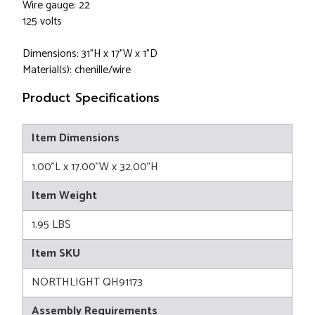
Wire gauge: 22
125 volts
Dimensions: 31”H x 17”W x 1”D
Material(s): chenille/wire
Product Specifications
Item Dimensions
1.00"L x 17.00"W x 32.00"H
Item Weight
1.95 LBS
Item SKU
NORTHLIGHT QH91173
Assembly Requirements