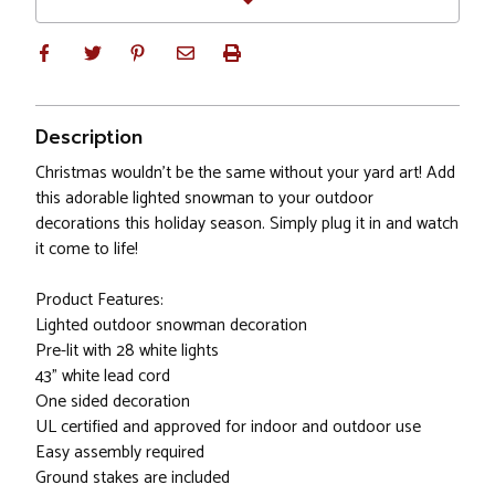
Description
Christmas wouldn't be the same without your yard art! Add
this adorable lighted snowman to your outdoor
decorations this holiday season. Simply plug it in and watch
it come to life!
Product Features:
Lighted outdoor snowman decoration
Pre-lit with 28 white lights
43" white lead cord
One sided decoration
UL certified and approved for indoor and outdoor use
Easy assembly required
Ground stakes are included