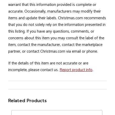
warrant that this information provided is complete or
accurate. Occasionally, manufacturers may modify their
items and update their labels. Christmas.com recommends
that you do not solely rely on the information presented in
this listing. If you have any questions, comments, or
concerns about this item you may consult the label of the
item, contact the manufacturer, contact the marketplace
partner, or contact Christmas.com via email or phone.
If the details of this item are not accurate or are
incomplete, please contact us.
Report product info
.
Related Products