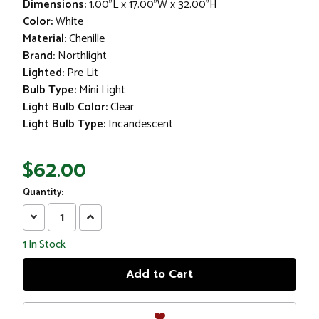
Dimensions:
1.00"L x 17.00"W x 32.00"H
Color:
White
Material:
Chenille
Brand:
Northlight
Lighted:
Pre Lit
Bulb Type:
Mini Light
Light Bulb Color:
Clear
Light Bulb Type:
Incandescent
$62.00
Quantity:
Decrease
Increase
Quantity:
Quantity:
1
In Stock