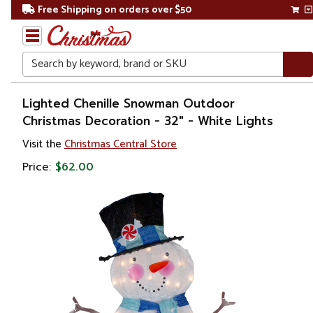
Free Shipping on orders over $50
Search
Home
Lighted Chenille Snowman Outdoor
Christmas Decoration - 32" - White Lights
Christmas
Visit the
Christmas Central Store
Outdoor
Price:
$62.00
Decorations
Figures
Snowmen