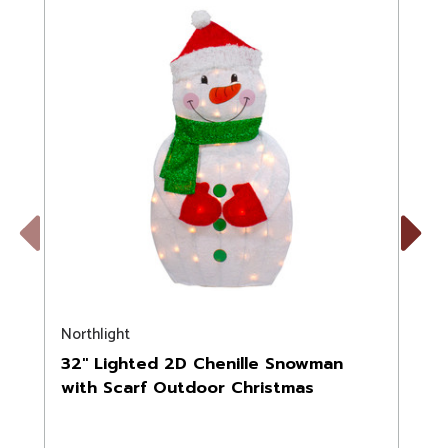
Previous
Next
Northlight
N
32" Lighted 2D Chenille Snowman
with Scarf Outdoor Christmas
Decoration