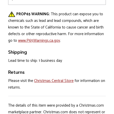
PROP65 WARNING:
This product can expose you to
chemicals such as lead and lead compounds, which are
known to the State of California to cause cancer and birth
defects or other reproductive harm. For more information
go to
www.P65Warnings.ca.gov
.
Shipping
Lead time to ship: 1 business day
Returns
Please visit the
Christmas Central Store
for information on
returns.
The details of this item were provided by a Christmas.com
marketplace partner. Christmas.com does not represent or