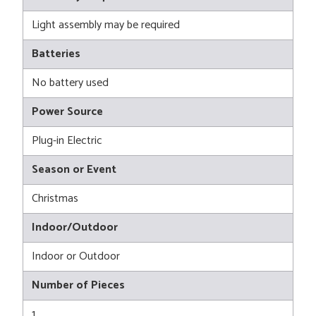
Light assembly may be required
Batteries
No battery used
Power Source
Plug-in Electric
Season or Event
Christmas
Indoor/Outdoor
Indoor or Outdoor
Number of Pieces
1