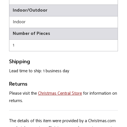
Indoor/Outdoor
Indoor
Number of Pieces
1
Shipping
Lead time to ship: 1 business day
Returns
Please visit the
Christmas Central Store
for information on
returns.
The details of this item were provided by a Christmas.com