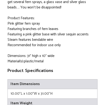
get several fern sprays, a glass vase and silver glass
beads…. You won’t be disappointed!
Product Features:
Pink glitter fern spray
Featuring branches of fern leaves
Featuring a pink glitter base with silver sequin accents
Steam features bendable wire
Recommended for indoor use only
Dimensions: 31" high x 10" wide
Material(s):plastic/metal
Product Specifications
Item Dimensions
10.00"L x 1.00"W x 31.00"H
Item Weight