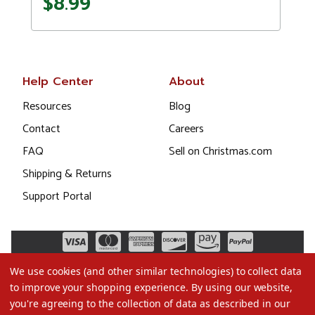
$8.99
Help Center
About
Resources
Blog
Contact
Careers
FAQ
Sell on Christmas.com
Shipping & Returns
Support Portal
We use cookies (and other similar technologies) to collect data
to improve your shopping experience.
By using our website,
you're agreeing to the collection of data as described in our