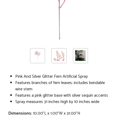
Pink And Silver Glitter Fern Artificial Spray
Features branches of fern leaves; includes bendable
wire stem
Features a pink glitter base with silver sequin accents
Spray measures 31 inches high by 10 inches wide
Dimensions:
10.00"L x 1.00"W x 31.00"H