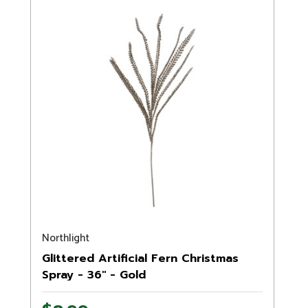
Northlight
Glittered Artificial Fern Christmas
Spray - 36" - Gold