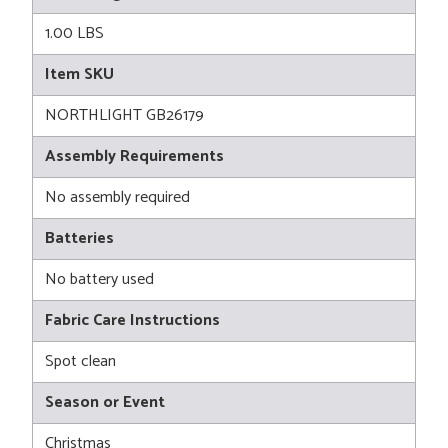
1.00 LBS
Item SKU
NORTHLIGHT GB26179
Assembly Requirements
No assembly required
Batteries
No battery used
Fabric Care Instructions
Spot clean
Season or Event
Christmas