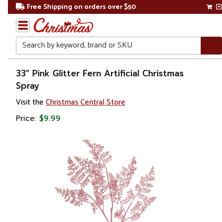
Free Shipping on orders over $50
Search
Home
33” Pink Glitter Fern Artificial Christmas
Spray
Gift
Visit the
Christmas Central Store
Shop
Price:
$9.99
Plants
Artificial
Plants &
Trees