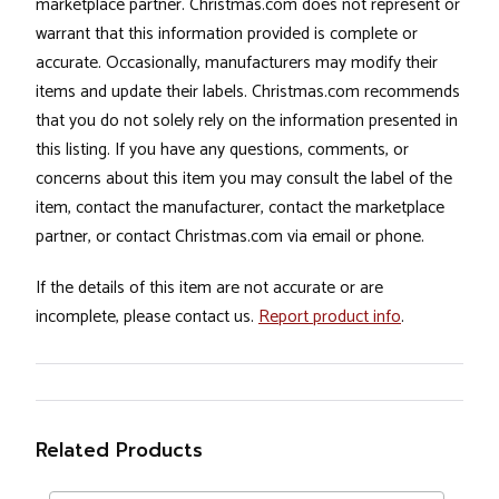
marketplace partner. Christmas.com does not represent or
warrant that this information provided is complete or
accurate. Occasionally, manufacturers may modify their
items and update their labels. Christmas.com recommends
that you do not solely rely on the information presented in
this listing. If you have any questions, comments, or
concerns about this item you may consult the label of the
item, contact the manufacturer, contact the marketplace
partner, or contact Christmas.com via email or phone.
If the details of this item are not accurate or are
incomplete, please contact us.
Report product info
.
Related Products