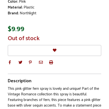
Color:
Pink
Material:
Plastic
Brand:
Northlight
$9.99
In
Out of stock
Stock
Description
This pink glitter fern spray is lovely and unique! Part of the
Vintage Romance collection this spray is beautiful.
Featuring branches of fern, this piece features a pink glitter
base with silver sequin accents. To make a statement piece