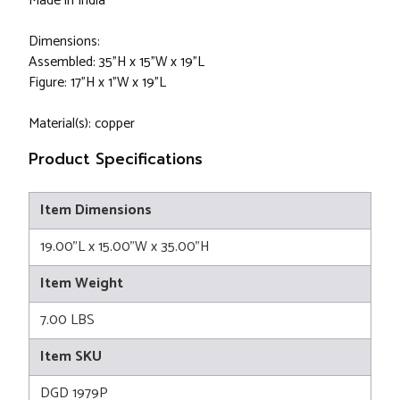
Made in India
Dimensions:
Assembled: 35"H x 15"W x 19"L
Figure: 17"H x 1"W x 19"L
Material(s): copper
Product Specifications
Item Dimensions
19.00"L x 15.00"W x 35.00"H
Item Weight
7.00 LBS
Item SKU
DGD 1979P