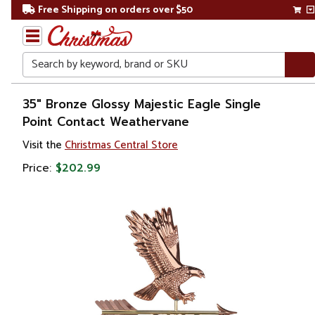
Free Shipping on orders over $50
Search
Home
35" Bronze Glossy Majestic Eagle Single
Point Contact Weathervane
Visit the
Christmas Central Store
Price:
$202.99