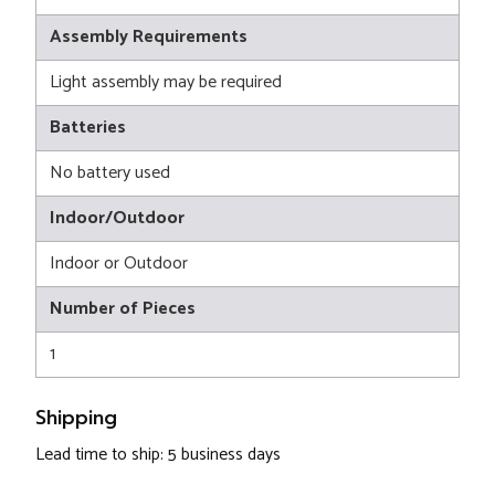
Assembly Requirements
Light assembly may be required
Batteries
No battery used
Indoor/Outdoor
Indoor or Outdoor
Number of Pieces
1
Shipping
Lead time to ship: 5 business days