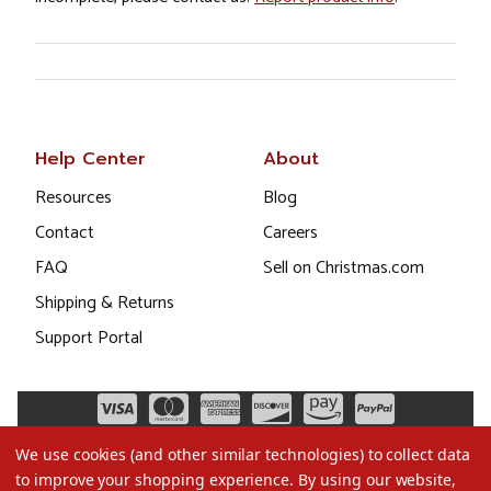
Help Center
About
Resources
Blog
Contact
Careers
FAQ
Sell on Christmas.com
Shipping & Returns
Support Portal
We use cookies (and other similar technologies) to collect data
to improve your shopping experience.
By using our website,