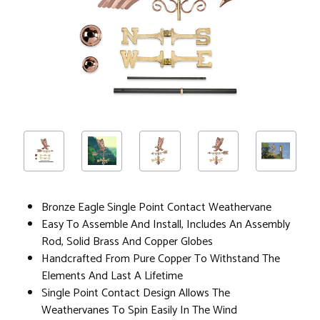
Bronze Eagle Single Point Contact Weathervane
Easy To Assemble And Install, Includes An Assembly
Rod, Solid Brass And Copper Globes
Handcrafted From Pure Copper To Withstand The
Elements And Last A Lifetime
Single Point Contact Design Allows The
Weathervanes To Spin Easily In The Wind