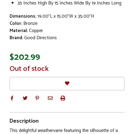
35 Inches High By 15 Inches Wide By 19 Inches Long
Dimensions:
19.00"L x 15.00"W x 35.00"H
Color:
Bronze
Material:
Copper
Brand:
Good Directions
$202.99
In
Out of stock
Stock
Description
This delightful weathervane featuring the silhouette of a