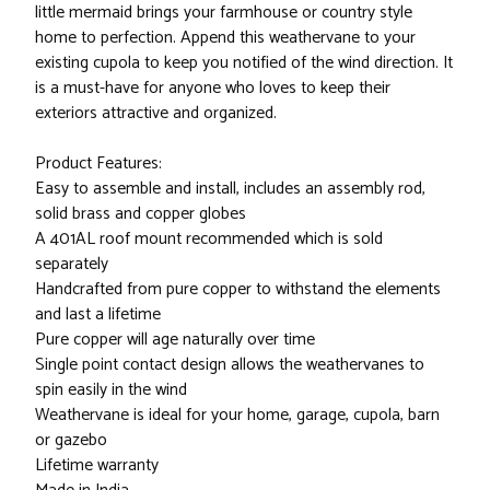
little mermaid brings your farmhouse or country style
home to perfection. Append this weathervane to your
existing cupola to keep you notified of the wind direction. It
is a must-have for anyone who loves to keep their
exteriors attractive and organized.
Product Features:
Easy to assemble and install, includes an assembly rod,
solid brass and copper globes
A 401AL roof mount recommended which is sold
separately
Handcrafted from pure copper to withstand the elements
and last a lifetime
Pure copper will age naturally over time
Single point contact design allows the weathervanes to
spin easily in the wind
Weathervane is ideal for your home, garage, cupola, barn
or gazebo
Lifetime warranty