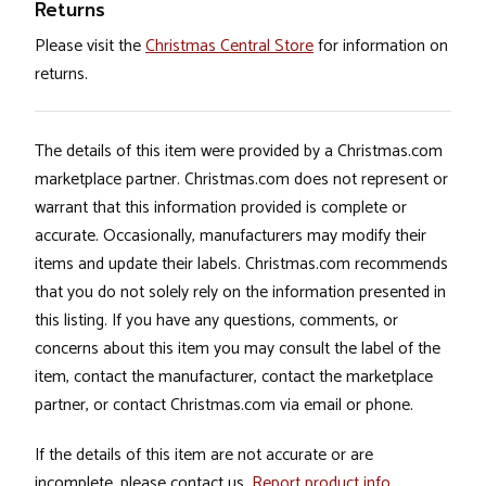
Returns
Please visit the
Christmas Central Store
for information on
returns.
The details of this item were provided by a Christmas.com
marketplace partner. Christmas.com does not represent or
warrant that this information provided is complete or
accurate. Occasionally, manufacturers may modify their
items and update their labels. Christmas.com recommends
that you do not solely rely on the information presented in
this listing. If you have any questions, comments, or
concerns about this item you may consult the label of the
item, contact the manufacturer, contact the marketplace
partner, or contact Christmas.com via email or phone.
If the details of this item are not accurate or are
incomplete, please contact us.
Report product info
.