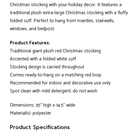
Christmas stocking with your holiday decor. It features a
traditional plush extra-large Christmas stocking with a fluffy
folded cuff. Perfect to hang from mantles, stairwells,
windows, and bedpost.
Product Features:
Traditional giant plush red Christmas stocking
Accented with a folded white cuff
Stocking design is carried throughout
Comes ready-to-hang on a matching red loop
Recommended for indoor and decorative use only
Spot clean with mild detergent; do not wash
Dimensions: 35" high x 14.5" wide
Material(s): polyester
Product Specifications