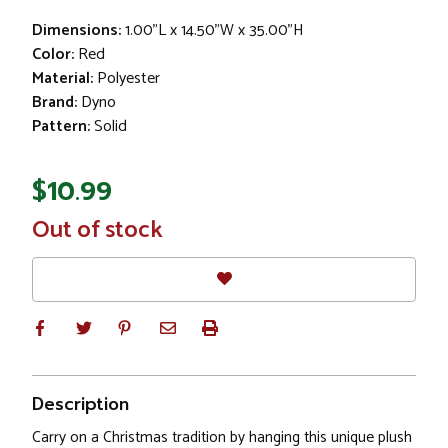
Dimensions:
1.00"L x 14.50"W x 35.00"H
Color:
Red
Material:
Polyester
Brand:
Dyno
Pattern:
Solid
$10.99
In
Out of stock
Stock
Description
Carry on a Christmas tradition by hanging this unique plush