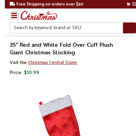
Free Shipping on orders over $50
Search
Home
35" Red and White Fold Over Cuff Plush
Giant Christmas Stocking
Christmas
Visit the
Christmas Central Store
Decorations
Price:
$10.99
Stockings
&
Holders
Christmas
Stockings