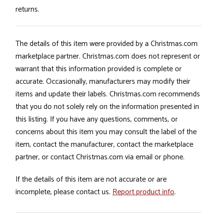
returns.
The details of this item were provided by a Christmas.com
marketplace partner. Christmas.com does not represent or
warrant that this information provided is complete or
accurate. Occasionally, manufacturers may modify their
items and update their labels. Christmas.com recommends
that you do not solely rely on the information presented in
this listing. If you have any questions, comments, or
concerns about this item you may consult the label of the
item, contact the manufacturer, contact the marketplace
partner, or contact Christmas.com via email or phone.
If the details of this item are not accurate or are
incomplete, please contact us.
Report product info
.