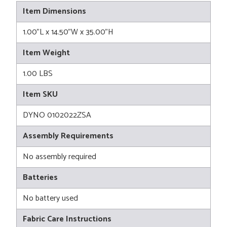
Item Dimensions
1.00"L x 14.50"W x 35.00"H
Item Weight
1.00 LBS
Item SKU
DYNO 0102022ZSA
Assembly Requirements
No assembly required
Batteries
No battery used
Fabric Care Instructions