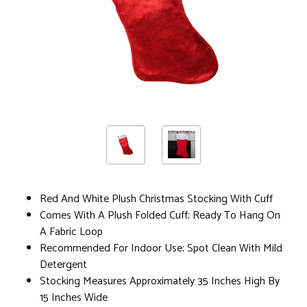
Red And White Plush Christmas Stocking With Cuff
Comes With A Plush Folded Cuff; Ready To Hang On
A Fabric Loop
Recommended For Indoor Use; Spot Clean With Mild
Detergent
Stocking Measures Approximately 35 Inches High By
15 Inches Wide