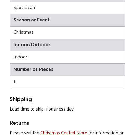
Spot clean
Season or Event
Christmas
Indoor/Outdoor
Indoor
Number of Pieces
1
Shipping
Lead time to ship: 1 business day
Returns
Please visit the
Christmas Central Store
for information on