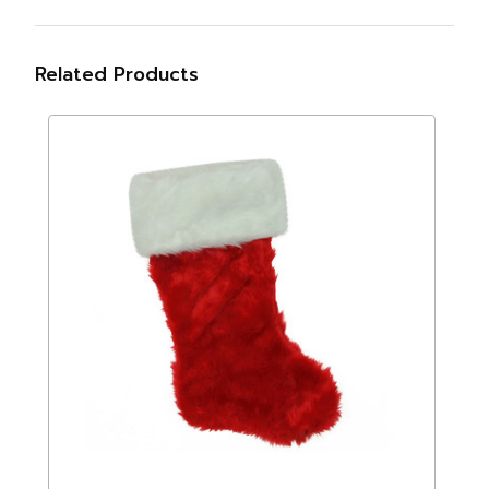
Related Products