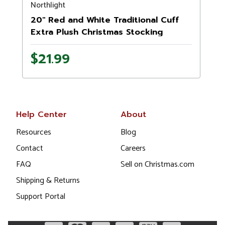
Northlight
20" Red and White Traditional Cuff
Extra Plush Christmas Stocking
$21.99
Help Center
About
Resources
Blog
Contact
Careers
FAQ
Sell on Christmas.com
Shipping & Returns
Support Portal