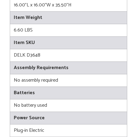
16.00"L x 16.00"W x 35.50"H
Item Weight
6.60 LBS
Item SKU
DELK D3648
Assembly Requirements
No assembly required
Batteries
No battery used
Power Source
Plug-in Electric