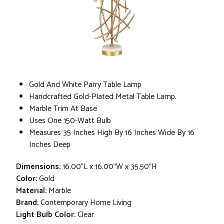
Gold And White Parry Table Lamp
Handcrafted Gold-Plated Metal Table Lamp.
Marble Trim At Base
Uses One 150-Watt Bulb
Measures 35 Inches High By 16 Inches Wide By 16
Inches Deep
Dimensions:
16.00"L x 16.00"W x 35.50"H
Color:
Gold
Material:
Marble
Brand:
Contemporary Home Living
Light Bulb Color:
Clear