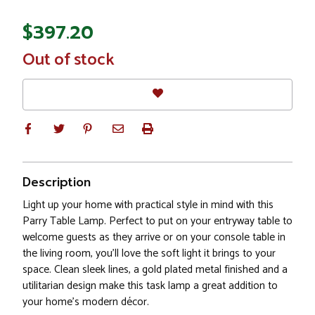
$397.20
In
Out of stock
Stock
Description
Light up your home with practical style in mind with this
Parry Table Lamp. Perfect to put on your entryway table to
welcome guests as they arrive or on your console table in
the living room, you'll love the soft light it brings to your
space. Clean sleek lines, a gold plated metal finished and a
utilitarian design make this task lamp a great addition to
your home's modern décor.