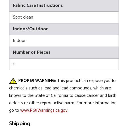
Fabric Care Instructions
Spot clean
Indoor/Outdoor
Indoor
Number of Pieces
1
PROP65 WARNING:
This product can expose you to
chemicals such as lead and lead compounds, which are
known to the State of California to cause cancer and birth
defects or other reproductive harm. For more information
go to
www.P65Warnings.ca.gov
.
Shipping