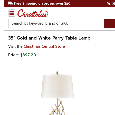
Free Shipping on orders over $50
Search
Home
35” Gold and White Parry Table Lamp
Visit the
Christmas Central Store
Price:
$397.20