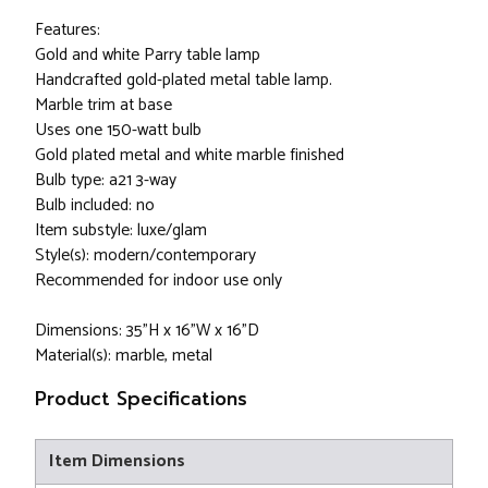
Features:
Gold and white Parry table lamp
Handcrafted gold-plated metal table lamp.
Marble trim at base
Uses one 150-watt bulb
Gold plated metal and white marble finished
Bulb type: a21 3-way
Bulb included: no
Item substyle: luxe/glam
Style(s): modern/contemporary
Recommended for indoor use only
Dimensions: 35”H x 16”W x 16”D
Material(s): marble, metal
Product Specifications
Item Dimensions