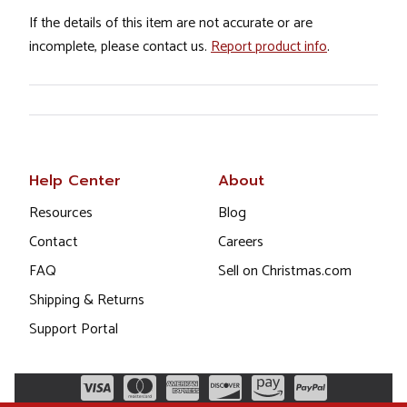
If the details of this item are not accurate or are
incomplete, please contact us.
Report product info
.
Help Center
About
Resources
Blog
Contact
Careers
FAQ
Sell on Christmas.com
Shipping & Returns
Support Portal