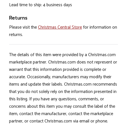
Lead time to ship: 4 business days
Returns
Please visit the
Christmas Central Store
for information on
returns.
The details of this item were provided by a Christmas.com
marketplace partner. Christmas.com does not represent or
warrant that this information provided is complete or
accurate. Occasionally, manufacturers may modify their
items and update their labels. Christmas.com recommends
that you do not solely rely on the information presented in
this listing. If you have any questions, comments, or
concerns about this item you may consult the label of the
item, contact the manufacturer, contact the marketplace
partner, or contact Christmas.com via email or phone.