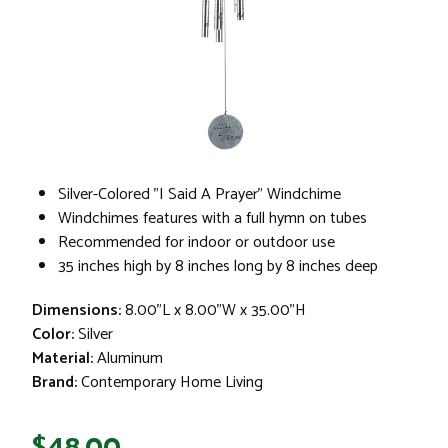
Silver-Colored "I Said A Prayer" Windchime
Windchimes features with a full hymn on tubes
Recommended for indoor or outdoor use
35 inches high by 8 inches long by 8 inches deep
Dimensions:
8.00"L x 8.00"W x 35.00"H
Color:
Silver
Material:
Aluminum
Brand:
Contemporary Home Living
$48.00