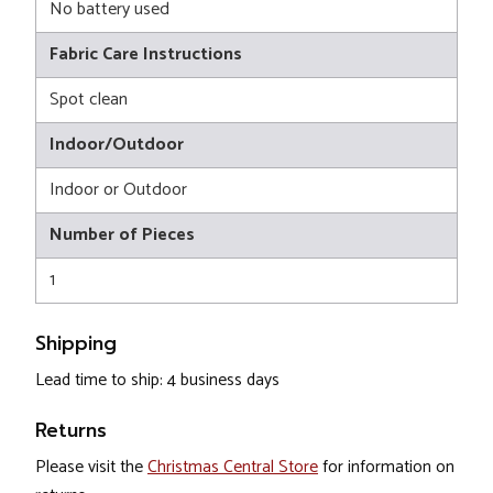
No battery used
Fabric Care Instructions
Spot clean
Indoor/Outdoor
Indoor or Outdoor
Number of Pieces
1
Shipping
Lead time to ship: 4 business days
Returns
Please visit the
Christmas Central Store
for information on