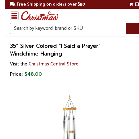
Free Shipping on orders over $50
Search
Home
35" Silver Colored "I Said a Prayer"
Windchime Hanging
Gift
Visit the
Christmas Central Store
Shop
Price:
$48.00
Lawn &
Garden
Wind
Chimes