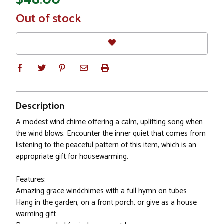
In
Out of stock
Stock
Description
A modest wind chime offering a calm, uplifting song when
the wind blows. Encounter the inner quiet that comes from
listening to the peaceful pattern of this item, which is an
appropriate gift for housewarming.
Features:
Amazing grace windchimes with a full hymn on tubes
Hang in the garden, on a front porch, or give as a house
warming gift