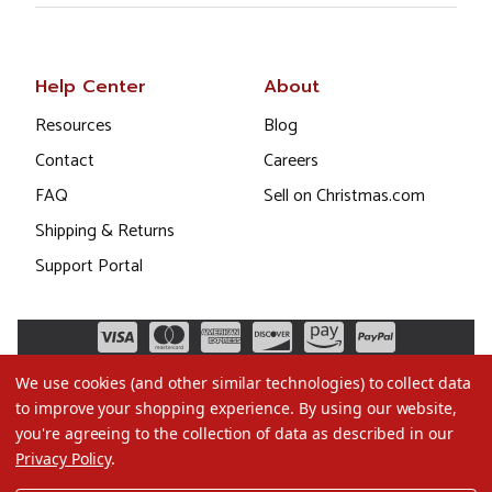
Help Center
About
Resources
Blog
Contact
Careers
FAQ
Sell on Christmas.com
Shipping & Returns
Support Portal
We use cookies (and other similar technologies) to collect data
to improve your shopping experience.
By using our website,
you're agreeing to the collection of data as described in our
Privacy Policy
.
©2026 Christmas.com