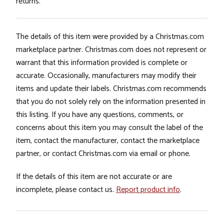
returns.
The details of this item were provided by a Christmas.com
marketplace partner. Christmas.com does not represent or
warrant that this information provided is complete or
accurate. Occasionally, manufacturers may modify their
items and update their labels. Christmas.com recommends
that you do not solely rely on the information presented in
this listing. If you have any questions, comments, or
concerns about this item you may consult the label of the
item, contact the manufacturer, contact the marketplace
partner, or contact Christmas.com via email or phone.
If the details of this item are not accurate or are
incomplete, please contact us.
Report product info
.