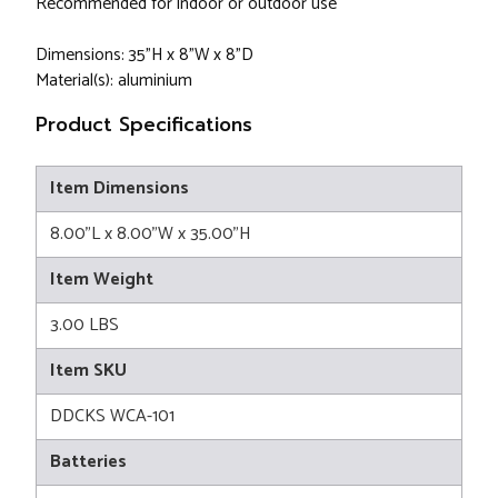
Recommended for indoor or outdoor use
Dimensions: 35"H x 8"W x 8"D
Material(s): aluminium
Product Specifications
Item Dimensions
8.00"L x 8.00"W x 35.00"H
Item Weight
3.00 LBS
Item SKU
DDCKS WCA-101
Batteries