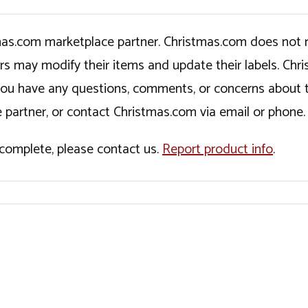
tmas.com marketplace partner. Christmas.com does not r
ers may modify their items and update their labels. C
If you have any questions, comments, or concerns about 
 partner, or contact Christmas.com via email or phone.
incomplete, please contact us.
Report product info
.