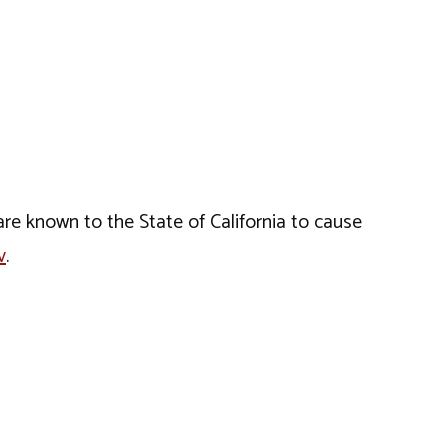
e known to the State of California to cause
v
.