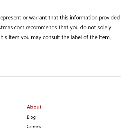
epresent or warrant that this information provided
hristmas.com recommends that you do not solely
this item you may consult the label of the item,
About
Blog
Careers