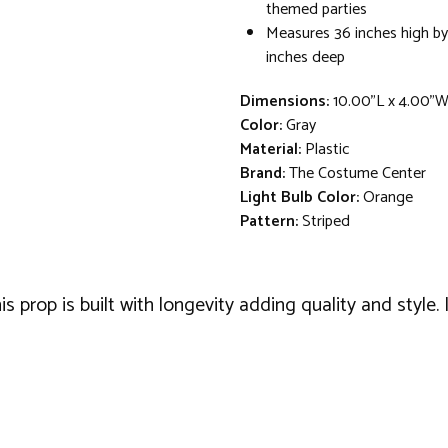
themed parties
Measures 36 inches high by
inches deep
Dimensions:
10.00"L x 4.00"
Color:
Gray
Material:
Plastic
Brand:
The Costume Center
Light Bulb Color:
Orange
Pattern:
Striped
prop is built with longevity adding quality and style. 