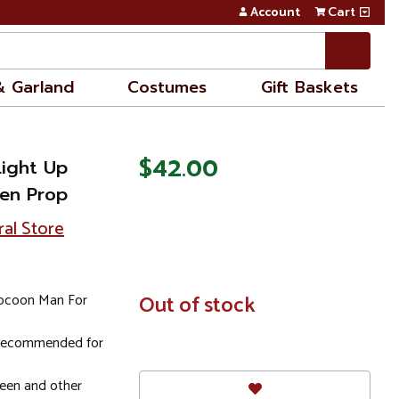
Account
Cart
& Garland
Costumes
Gift Baskets
$42.00
Light Up
en Prop
ral Store
Cocoon Man For
In
Out of stock
Stock
; recommended for
ween and other