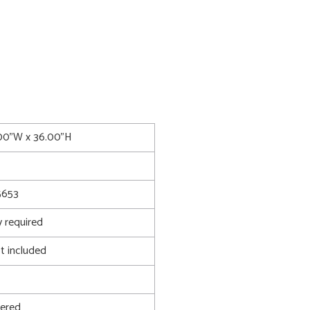
.00"W x 36.00"H
653
 required
t included
ered