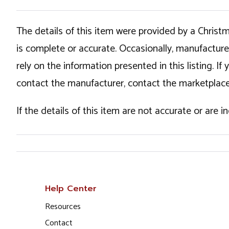
The details of this item were provided by a Chris
is complete or accurate. Occasionally, manufactur
rely on the information presented in this listing. 
contact the manufacturer, contact the marketplace
If the details of this item are not accurate or are 
Help Center
Resources
Contact