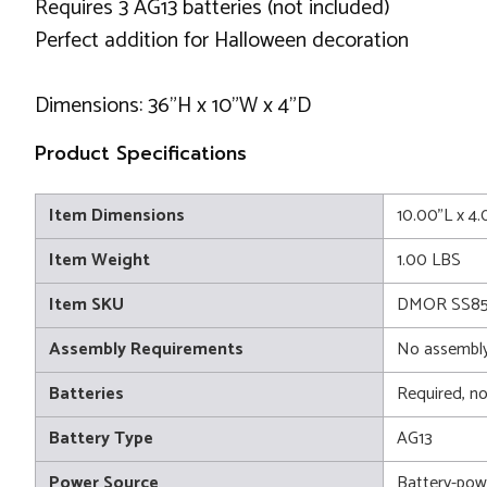
Requires 3 AG13 batteries (not included)
Perfect addition for Halloween decoration
Dimensions: 36"H x 10"W x 4"D
Product Specifications
Item Dimensions
10.00"L x 4
Item Weight
1.00 LBS
Item SKU
DMOR SS85
Assembly Requirements
No assembly
Batteries
Required, no
Battery Type
AG13
Power Source
Battery-pow