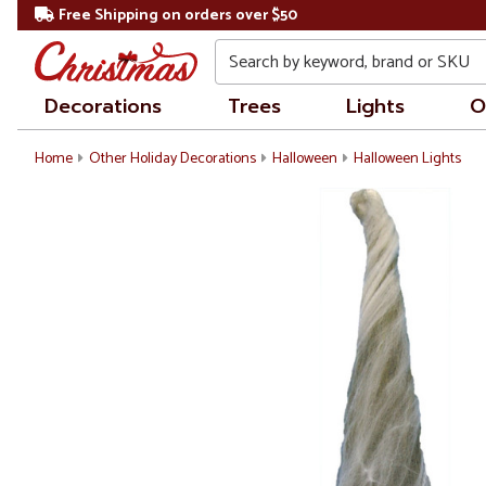
Free Shipping on orders over $50
Search
Decorations
Trees
Lights
O
Home
Other Holiday Decorations
Halloween
Halloween Lights