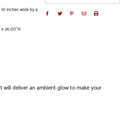
 10 inches wide by 4
W x 36.00"H
It will deliver an ambient glow to make your