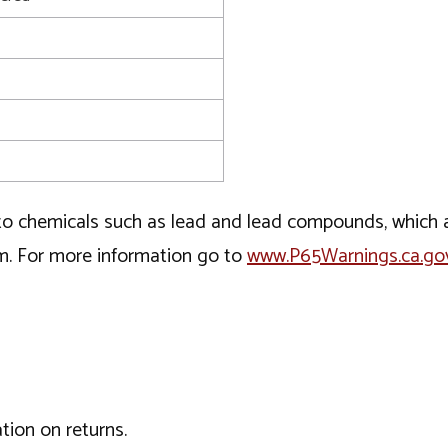
o chemicals such as lead and lead compounds, which ar
rm. For more information go to
www.P65Warnings.ca.go
tion on returns.