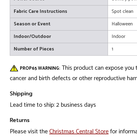
Fabric Care Instructions
Spot clean
Season or Event
Halloween
Indoor/Outdoor
Indoor
Number of Pieces
1
This product can expose you t
PROP65 WARNING:
cancer and birth defects or other reproductive ha
Shipping
Lead time to ship: 2 business days
Returns
Please visit the
Christmas Central Store
for informa