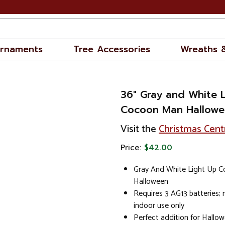
rnaments
Tree Accessories
Wreaths 
36" Gray and White 
Cocoon Man Hallowe
Visit the
Christmas Cent
Price:
$42.00
Gray And White Light Up 
Halloween
Requires 3 AG13 batteries
indoor use only
Perfect addition for Hallo