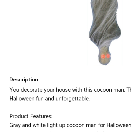
Description
You decorate your house with this cocoon man. This 
Halloween fun and unforgettable.
Product Features:
Gray and white light up cocoon man for Halloween