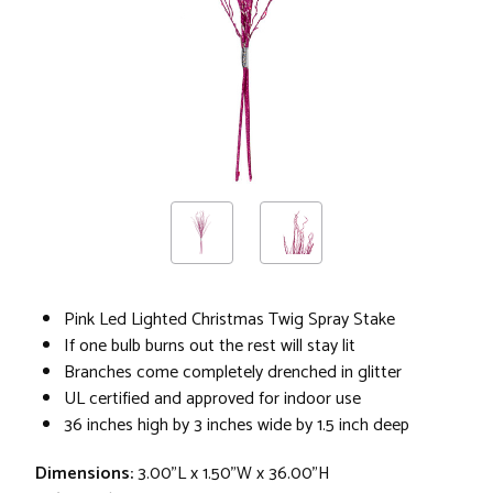
Pink Led Lighted Christmas Twig Spray Stake
If one bulb burns out the rest will stay lit
Branches come completely drenched in glitter
UL certified and approved for indoor use
36 inches high by 3 inches wide by 1.5 inch deep
Dimensions:
3.00"L x 1.50"W x 36.00"H