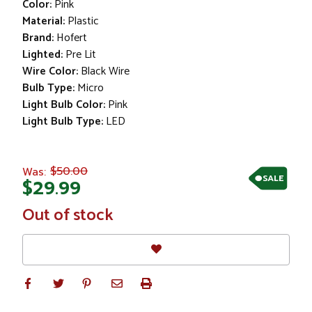
Color:
Pink
Material:
Plastic
Brand:
Hofert
Lighted:
Pre Lit
Wire Color:
Black Wire
Bulb Type:
Micro
Light Bulb Color:
Pink
Light Bulb Type:
LED
$50.00
Was:
SALE
$29.99
In
Out of stock
Stock