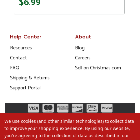
$6.99
Help Center
About
Resources
Blog
Contact
Careers
FAQ
Sell on Christmas.com
Shipping & Returns
Support Portal
We use cookies (and other similar technologies) to collect data
to improve your shopping experience.
By using our website,
you're agreeing to the collection of data as described in our