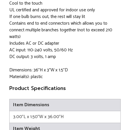
Cool to the touch
UL certified and approved for indoor use only
If one bulb burns out, the rest will stay lit
Contains end to end connectors which allows you to
connect multiple branches together (not to exceed 210
watts)
Includes AC or DC adapter
AC input: 110-240 volts, 50/60 Hz
DC output: 3 volts, 1 amp
Dimensions: 36"H x 3"W x 1.5"D
Material(s): plastic
Product Specifications
Item Dimensions
3.00"L x 1.50"W x 36.00"H
Item Weight