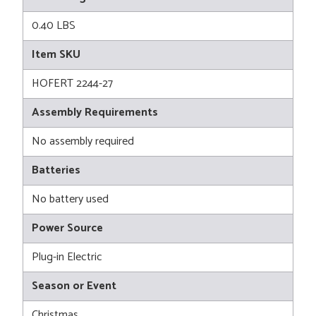
0.40 LBS
Item SKU
HOFERT 2244-27
Assembly Requirements
No assembly required
Batteries
No battery used
Power Source
Plug-in Electric
Season or Event
Christmas