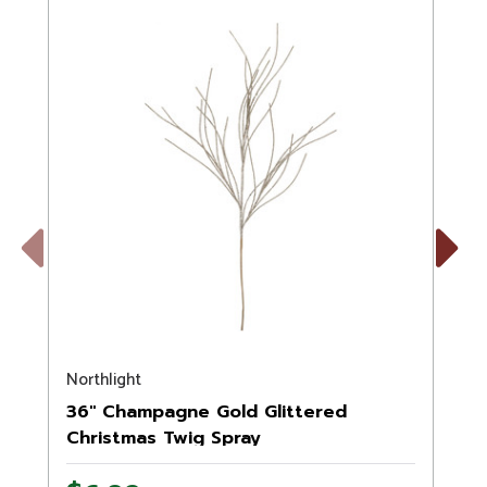
Previous
Next
Northlight
N
36" Champagne Gold Glittered
Christmas Twig Spray