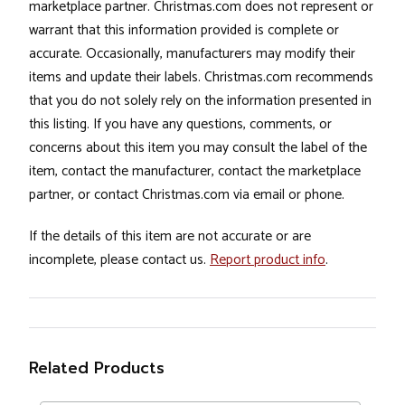
marketplace partner. Christmas.com does not represent or
warrant that this information provided is complete or
accurate. Occasionally, manufacturers may modify their
items and update their labels. Christmas.com recommends
that you do not solely rely on the information presented in
this listing. If you have any questions, comments, or
concerns about this item you may consult the label of the
item, contact the manufacturer, contact the marketplace
partner, or contact Christmas.com via email or phone.
If the details of this item are not accurate or are
incomplete, please contact us.
Report product info
.
Related Products