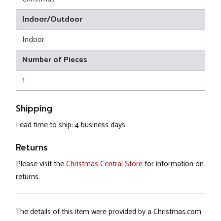
Indoor/Outdoor
Indoor
Number of Pieces
1
Shipping
Lead time to ship: 4 business days
Returns
Please visit the
Christmas Central Store
for information on
returns.
The details of this item were provided by a Christmas.com