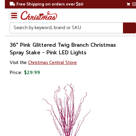
Free Shipping on orders over $50
Search
Home
36" Pink Glittered Twig Branch Christmas
Spray Stake - Pink LED Lights
Christmas
Visit the
Christmas Central Store
Wreaths,
Price:
$29.99
Garland
&
Greenery
Sprays,
Picks &
Branches