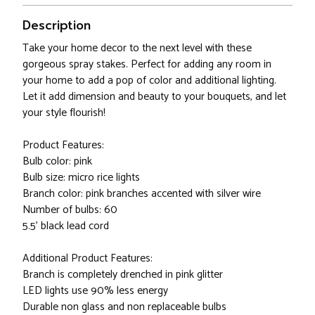
Description
Take your home decor to the next level with these
gorgeous spray stakes. Perfect for adding any room in
your home to add a pop of color and additional lighting.
Let it add dimension and beauty to your bouquets, and let
your style flourish!
Product Features:
Bulb color: pink
Bulb size: micro rice lights
Branch color: pink branches accented with silver wire
Number of bulbs: 60
5.5' black lead cord
Additional Product Features:
Branch is completely drenched in pink glitter
LED lights use 90% less energy
Durable non glass and non replaceable bulbs