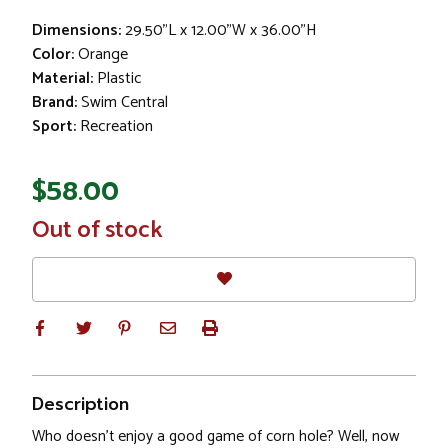
Dimensions:
29.50"L x 12.00"W x 36.00"H
Color:
Orange
Material:
Plastic
Brand:
Swim Central
Sport:
Recreation
$58.00
In
Out of stock
Stock
Description
Who doesn't enjoy a good game of corn hole? Well, now