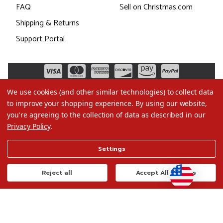
FAQ
Sell on Christmas.com
Shipping & Returns
Support Portal
We use cookies (and other similar technologies) to collect data
to improve your shopping experience.
By using our website,
you're agreeing to the collection of data as described in our
Privacy Policy
.
©2026 Christmas.com
Settings
Terms of Use
Privacy Policy
Reject all
Accept All Cookies
Do Not Sell My Data