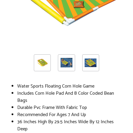
Water Sports Floating Corn Hole Game
Includes Corn Hole Pad And 8 Color Coded Bean
Bags
Durable Pvc Frame With Fabric Top
Recommended For Ages 7 And Up
36 Inches High By 29.5 Inches Wide By 12 Inches
Deep