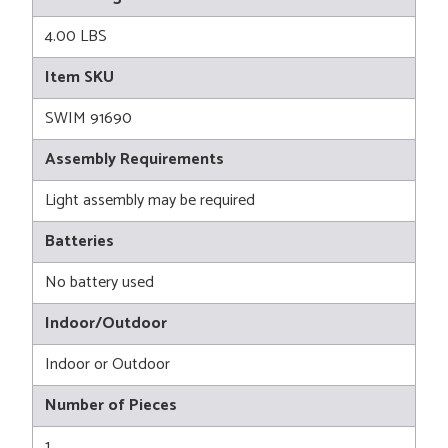
4.00 LBS
Item SKU
SWIM 91690
Assembly Requirements
Light assembly may be required
Batteries
No battery used
Indoor/Outdoor
Indoor or Outdoor
Number of Pieces
1