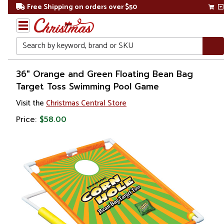
Free Shipping on orders over $50
Search
Home
36" Orange and Green Floating Bean Bag
Target Toss Swimming Pool Game
Gift
Visit the
Christmas Central Store
Shop
Price:
$58.00
Pool
&
Spa
Floats,
Toys &
Games
Poolside
Games