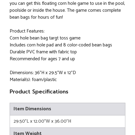
you can get this floating corn hole game to use in the pool,
poolside or inside the house. The game comes complete
bean bags for hours of fun!
Product Features:
Corn hole bean bag targt toss game
Includes corn hole pad and 8 color-coded bean bags
Durable PVC frame with fabric top
Recommended for ages 7 and up
Dimensions: 36"H x 29.5"W x 12"D
Material(s): foam/plastic
Product Specifications
Item Dimensions
29.50"L x 12.00"W x 36.00"H
Item Weight