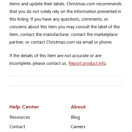
items and update their labels. Christmas.com recommends
that you do not solely rely on the information presented in
this listing. If you have any questions, comments, or
concerns about this item you may consult the label of the
item, contact the manufacturer, contact the marketplace
partner, or contact Christmas.com via email or phone.
If the details of this item are not accurate or are
incomplete, please contact us.
Report product info
.
Help Center
About
Resources
Blog
Contact
Careers