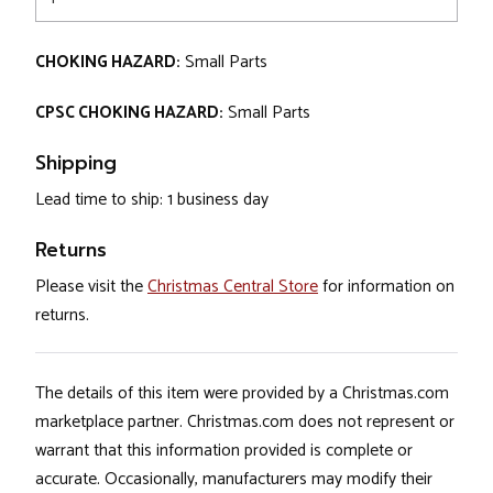
CHOKING HAZARD:
Small Parts
CPSC CHOKING HAZARD:
Small Parts
Shipping
Lead time to ship: 1 business day
Returns
Please visit the
Christmas Central Store
for information on
returns.
The details of this item were provided by a Christmas.com
marketplace partner. Christmas.com does not represent or
warrant that this information provided is complete or
accurate. Occasionally, manufacturers may modify their