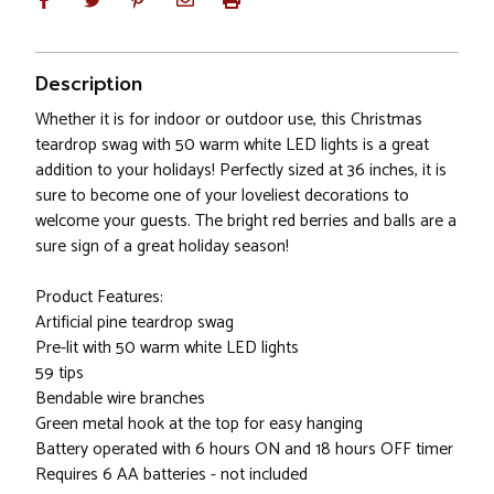
Description
Whether it is for indoor or outdoor use, this Christmas
teardrop swag with 50 warm white LED lights is a great
addition to your holidays! Perfectly sized at 36 inches, it is
sure to become one of your loveliest decorations to
welcome your guests. The bright red berries and balls are a
sure sign of a great holiday season!
Product Features:
Artificial pine teardrop swag
Pre-lit with 50 warm white LED lights
59 tips
Bendable wire branches
Green metal hook at the top for easy hanging
Battery operated with 6 hours ON and 18 hours OFF timer
Requires 6 AA batteries - not included