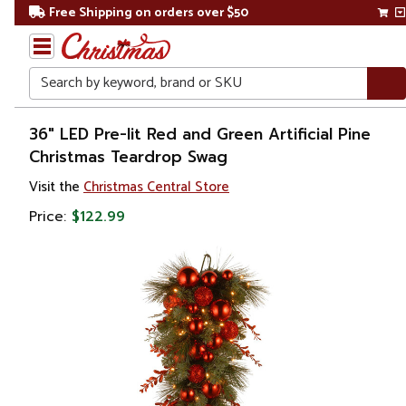
Free Shipping on orders over $50
Search
Home
36" LED Pre-lit Red and Green Artificial Pine
Christmas Teardrop Swag
Christmas
Visit the
Christmas Central Store
Wreaths,
Price:
$122.99
Garland
&
Greenery
Christmas
Swags
Pre Lit
Swags