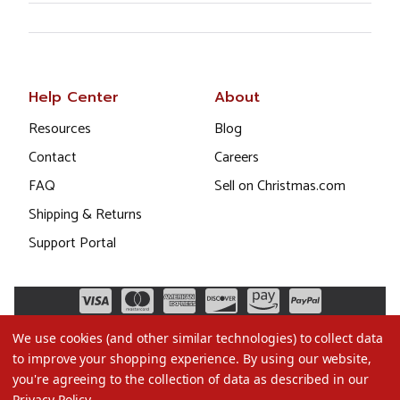
Help Center
About
Resources
Blog
Contact
Careers
FAQ
Sell on Christmas.com
Shipping & Returns
Support Portal
We use cookies (and other similar technologies) to collect data
to improve your shopping experience.
By using our website,
you're agreeing to the collection of data as described in our
Privacy Policy
.