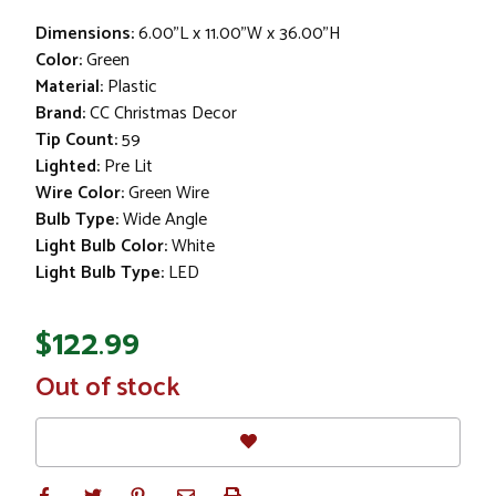
Dimensions:
6.00"L x 11.00"W x 36.00"H
Color:
Green
Material:
Plastic
Brand:
CC Christmas Decor
Tip Count:
59
Lighted:
Pre Lit
Wire Color:
Green Wire
Bulb Type:
Wide Angle
Light Bulb Color:
White
Light Bulb Type:
LED
$122.99
In
Out of stock
Stock