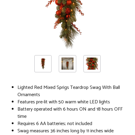
Lighted Red Mixed Sprigs Teardrop Swag With Ball
Ornaments
Features pre-lit with 50 warm white LED lights
Battery operated with 6 hours ON and 18 hours OFF
time
Requires 6 AA batteries; not included
Swag measures 36 inches long by 11 inches wide