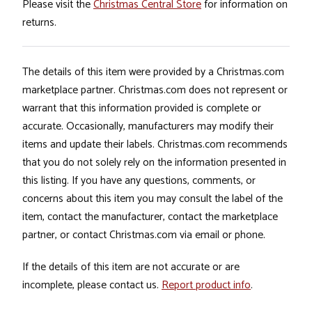
Please visit the
Christmas Central Store
for information on
returns.
The details of this item were provided by a Christmas.com
marketplace partner. Christmas.com does not represent or
warrant that this information provided is complete or
accurate. Occasionally, manufacturers may modify their
items and update their labels. Christmas.com recommends
that you do not solely rely on the information presented in
this listing. If you have any questions, comments, or
concerns about this item you may consult the label of the
item, contact the manufacturer, contact the marketplace
partner, or contact Christmas.com via email or phone.
If the details of this item are not accurate or are
incomplete, please contact us.
Report product info
.