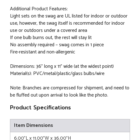
Additional Product Features:
Light sets on the swag are UL listed for indoor or outdoor
use, however, the swag itself is recommended for indoor
use or outdoors under a covered area
If one bulb burns out, the rest will stay lit
No assembly required – swag comes in 1 piece
Fire-resistant and non-allergenic
Dimensions: 36" long x 11" wide (at the widest point)
Material(s): PVC/metal/plastic/glass bulbs/wire
Note: Branches are compressed for shipment, and need to
be fluffed out upon arrival to look like the photo.
Product Specifications
Item Dimensions
6.00"L x 11.00"W x 36.00"H