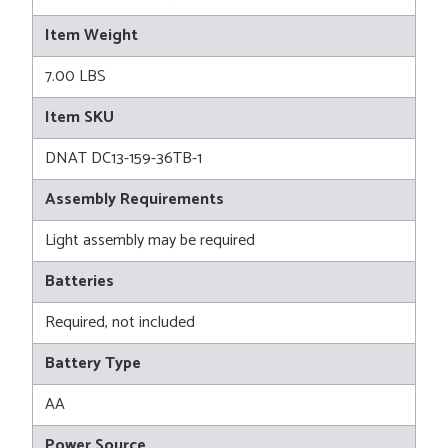
Item Weight
7.00 LBS
Item SKU
DNAT DC13-159-36TB-1
Assembly Requirements
Light assembly may be required
Batteries
Required, not included
Battery Type
AA
Power Source