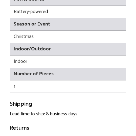
Battery-powered
Season or Event
Christmas
Indoor/Outdoor
Indoor
Number of Pieces
1
Shipping
Lead time to ship: 8 business days
Returns