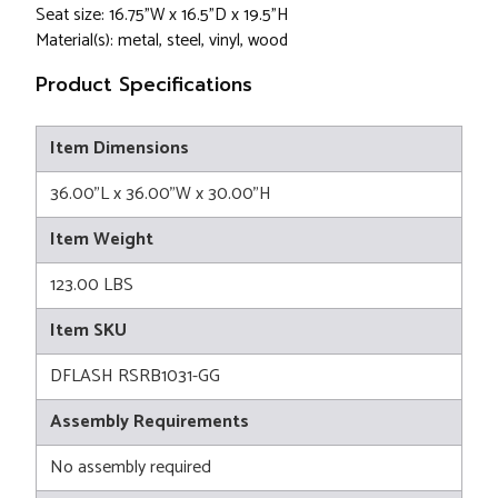
Seat size: 16.75"W x 16.5"D x 19.5"H
Material(s): metal, steel, vinyl, wood
Product Specifications
Item Dimensions
36.00"L x 36.00"W x 30.00"H
Item Weight
123.00 LBS
Item SKU
DFLASH RSRB1031-GG
Assembly Requirements
No assembly required