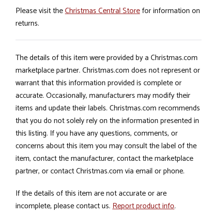
Please visit the
Christmas Central Store
for information on
returns.
The details of this item were provided by a Christmas.com
marketplace partner. Christmas.com does not represent or
warrant that this information provided is complete or
accurate. Occasionally, manufacturers may modify their
items and update their labels. Christmas.com recommends
that you do not solely rely on the information presented in
this listing. If you have any questions, comments, or
concerns about this item you may consult the label of the
item, contact the manufacturer, contact the marketplace
partner, or contact Christmas.com via email or phone.
If the details of this item are not accurate or are
incomplete, please contact us.
Report product info
.