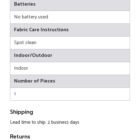
Batteries
No battery used
Fabric Care Instructions
Spot clean
Indoor/Outdoor
Indoor
Number of Pieces
1
Shipping
Lead time to ship: 2 business days
Returns