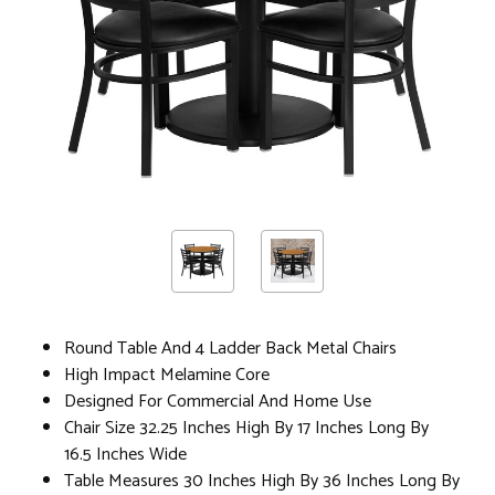
Round Table And 4 Ladder Back Metal Chairs
High Impact Melamine Core
Designed For Commercial And Home Use
Chair Size 32.25 Inches High By 17 Inches Long By
16.5 Inches Wide
Table Measures 30 Inches High By 36 Inches Long By