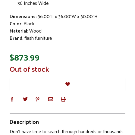
36 Inches Wide
Dimensions:
36.00"L x 36.00"W x 30.00"H
Color:
Black
Material:
Wood
Brand:
flash furniture
$873.99
In
Out of stock
Stock
Description
Don't have time to search through hundreds or thousands