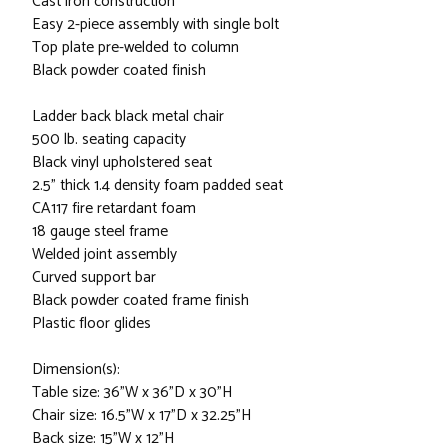
Cast iron construction
Easy 2-piece assembly with single bolt
Top plate pre-welded to column
Black powder coated finish
Ladder back black metal chair
500 lb. seating capacity
Black vinyl upholstered seat
2.5" thick 1.4 density foam padded seat
CA117 fire retardant foam
18 gauge steel frame
Welded joint assembly
Curved support bar
Black powder coated frame finish
Plastic floor glides
Dimension(s):
Table size: 36"W x 36"D x 30"H
Chair size: 16.5"W x 17"D x 32.25"H
Back size: 15"W x 12"H