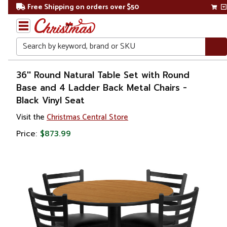
Free Shipping on orders over $50
Search
Home
36'' Round Natural Table Set with Round
Base and 4 Ladder Back Metal Chairs -
Black Vinyl Seat
Visit the
Christmas Central Store
Price:
$873.99