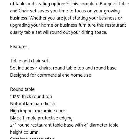
of table and seating options? This complete Banquet Table
and Chair set saves you time to focus on your growing
business. Whether you are just starting your business or
upgrading your home or business furniture this restaurant
quality table set will round out your dining space.
Features:
Table and chair set
Set includes 4 chairs, round table top and round base
Designed for commercial and home use
Round table
1.125" thick round top
Natural laminate finish
High impact melamine core
Black T-mold protective edging
24" round restaurant table base with 4" diameter table
height column