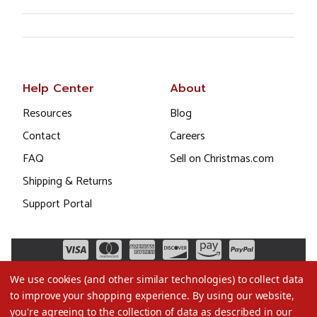
Help Center
About
Resources
Blog
Contact
Careers
FAQ
Sell on Christmas.com
Shipping & Returns
Support Portal
We use cookies (and other similar technologies) to collect data
to improve your shopping experience.
By using our website,
you're agreeing to the collection of data as described in our