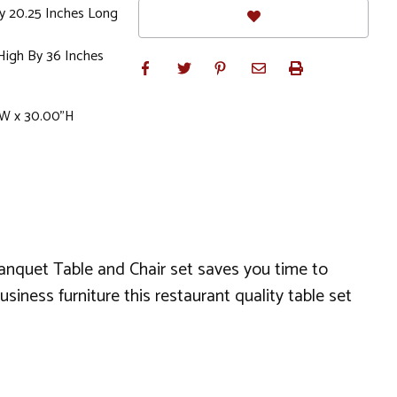
By 20.25 Inches Long
High By 36 Inches
"W x 30.00"H
anquet Table and Chair set saves you time to
iness furniture this restaurant quality table set