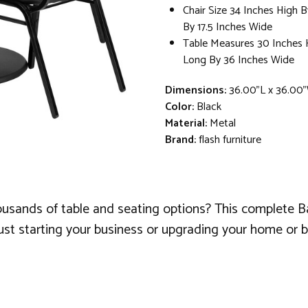
Chair Size 34 Inches High 
By 17.5 Inches Wide
Table Measures 30 Inches 
Long By 36 Inches Wide
Dimensions:
36.00"L x 36.00
Color:
Black
Material:
Metal
Brand:
flash furniture
ousands of table and seating options? This complete B
st starting your business or upgrading your home or bus