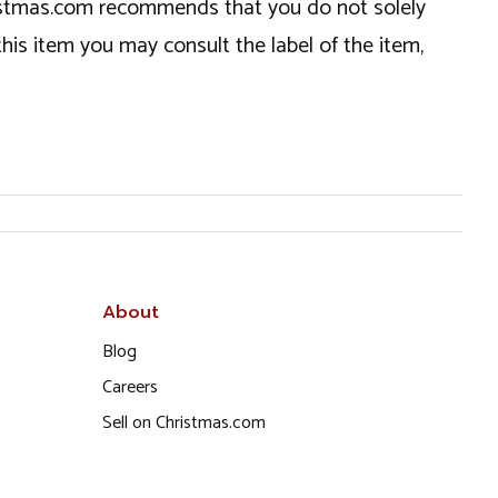
hristmas.com recommends that you do not solely
this item you may consult the label of the item,
About
Blog
Careers
Sell on Christmas.com