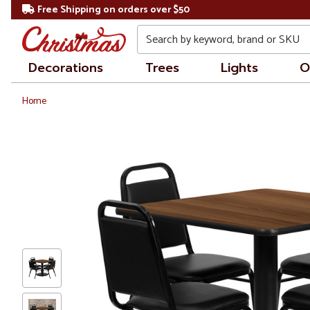
Free Shipping on orders over $50
Search
Decorations
Trees
Lights
O
Home