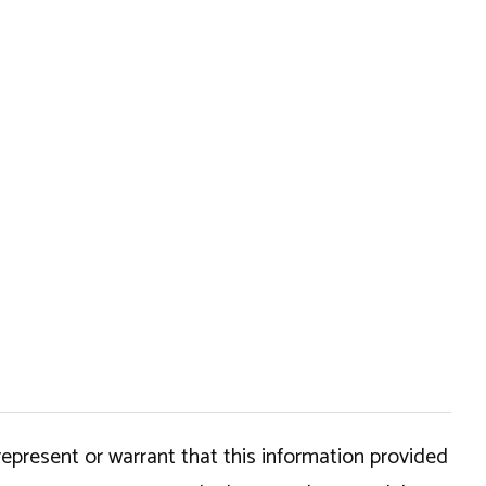
epresent or warrant that this information provided