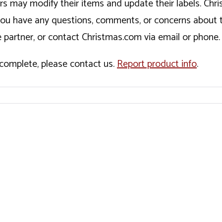
ers may modify their items and update their labels. C
If you have any questions, comments, or concerns about 
 partner, or contact Christmas.com via email or phone.
incomplete, please contact us.
Report product info
.