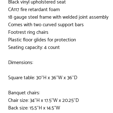
Black vinyl upholstered seat
CA117 fire retardant foam
18 gauge steel frame with welded joint assembly
Comes with two curved support bars
Footrest ring chairs
Plastic floor glides for protection
Seating capacity: 4 count
Dimensions:
Square table: 30"H x 36"W x 36"D
Banquet chairs:
Chair size: 34"H x 17.5"W x 20.25"D
Back size: 15.5"H x 14.5"W