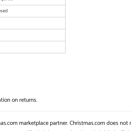
used
tion on returns.
tmas.com marketplace partner. Christmas.com does not r