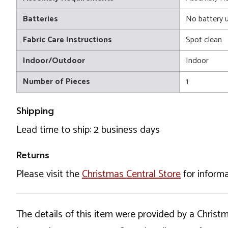
Batteries
No battery 
Fabric Care Instructions
Spot clean
Indoor/Outdoor
Indoor
Number of Pieces
1
Shipping
Lead time to ship: 2 business days
Returns
Please visit the
Christmas Central Store
for informa
The details of this item were provided by a Chris