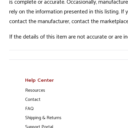
is complete or accurate. Occasionally, manufactur
rely on the information presented in this listing. 
contact the manufacturer, contact the marketplace
If the details of this item are not accurate or are 
Help Center
Resources
Contact
FAQ
Shipping & Returns
Support Portal