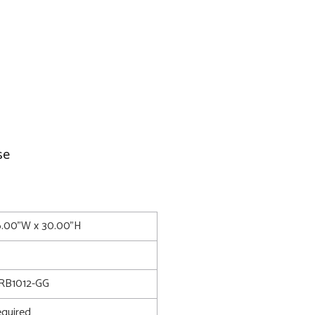
se
6.00"W x 30.00"H
RB1012-GG
quired