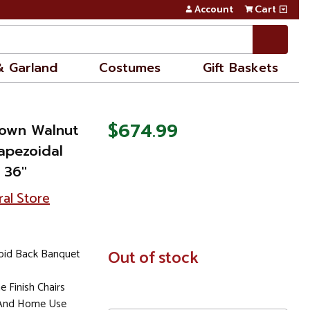
Account
Cart
& Garland
Costumes
Gift Baskets
$674.99
rown Walnut
apezoidal
36''
ral Store
oid Back Banquet
In
Out of stock
Stock
 Finish Chairs
 And Home Use