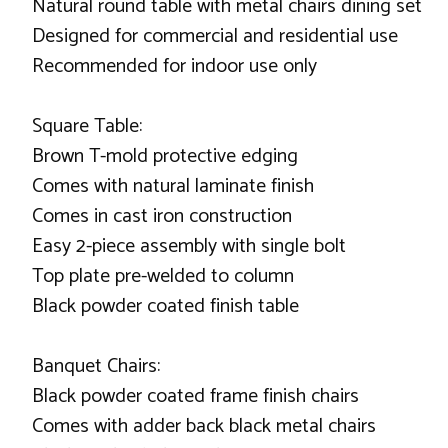
Natural round table with metal chairs dining set
Designed for commercial and residential use
Recommended for indoor use only
Square Table:
Brown T-mold protective edging
Comes with natural laminate finish
Comes in cast iron construction
Easy 2-piece assembly with single bolt
Top plate pre-welded to column
Black powder coated finish table
Banquet Chairs:
Black powder coated frame finish chairs
Comes with adder back black metal chairs