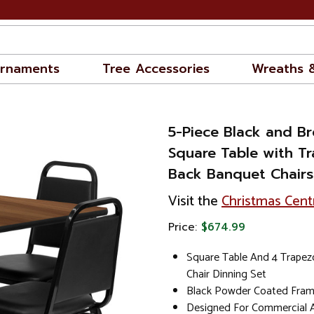
rnaments
Tree Accessories
Wreaths 
5-Piece Black and B
Square Table with Tr
Back Banquet Chairs 
Visit the
Christmas Cent
Price:
$674.99
Square Table And 4 Trapez
Chair Dinning Set
Black Powder Coated Frame
Designed For Commercial