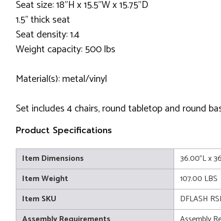
Seat size: 18"H x 15.5"W x 15.75"D
1.5'' thick seat
Seat density: 1.4
Weight capacity: 500 lbs
Material(s): metal/vinyl
Set includes 4 chairs, round tabletop and round ba
Product Specifications
Item Dimensions
36.00"L x 3
Item Weight
107.00 LBS
Item SKU
DFLASH RS
Assembly Requirements
Assembly Re