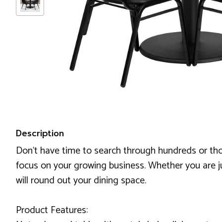
Description
Don't have time to search through hundreds or th
focus on your growing business. Whether you are ju
will round out your dining space.
Product Features: