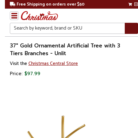
Free Shipping on orders over $50
Search
Home
37" Gold Ornamental Artificial Tree with 3
Tiers Branches - Unlit
Gift
Visit the
Christmas Central Store
Shop
Price:
$97.99
Plants
Artificial
Plants &
Trees