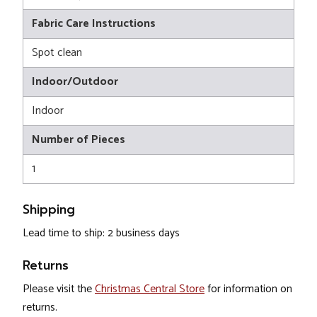
Fabric Care Instructions
Spot clean
Indoor/Outdoor
Indoor
Number of Pieces
1
Shipping
Lead time to ship: 2 business days
Returns
Please visit the
Christmas Central Store
for information on
returns.