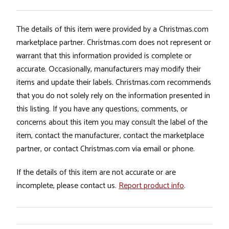
The details of this item were provided by a Christmas.com
marketplace partner. Christmas.com does not represent or
warrant that this information provided is complete or
accurate. Occasionally, manufacturers may modify their
items and update their labels. Christmas.com recommends
that you do not solely rely on the information presented in
this listing. If you have any questions, comments, or
concerns about this item you may consult the label of the
item, contact the manufacturer, contact the marketplace
partner, or contact Christmas.com via email or phone.
If the details of this item are not accurate or are
incomplete, please contact us.
Report product info
.