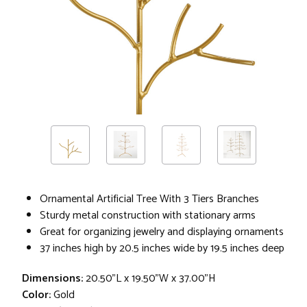
Ornamental Artificial Tree With 3 Tiers Branches
Sturdy metal construction with stationary arms
Great for organizing jewelry and displaying ornaments
37 inches high by 20.5 inches wide by 19.5 inches deep
Dimensions:
20.50"L x 19.50"W x 37.00"H
Color:
Gold