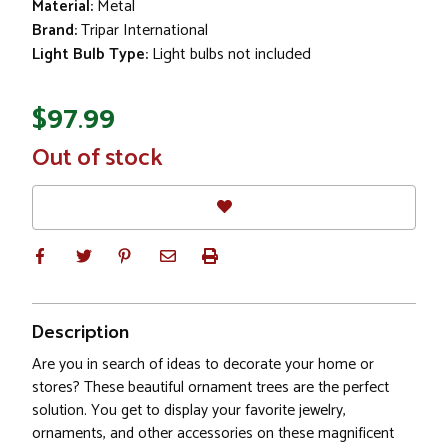
Material:
Metal
Brand:
Tripar International
Light Bulb Type:
Light bulbs not included
$97.99
In
Out of stock
Stock
Description
Are you in search of ideas to decorate your home or
stores? These beautiful ornament trees are the perfect
solution. You get to display your favorite jewelry,
ornaments, and other accessories on these magnificent