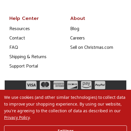
Help Center
About
Resources
Blog
Contact
Careers
FAQ
Sell on Christmas.com
Shipping & Returns
Support Portal
We use cookies (and other similar technologies) to collect data
to improve your shopping experience.
By using our website,
you're agreeing to the collection of data as described in our
Privacy Policy
.
©2026 Christmas.com
Settings