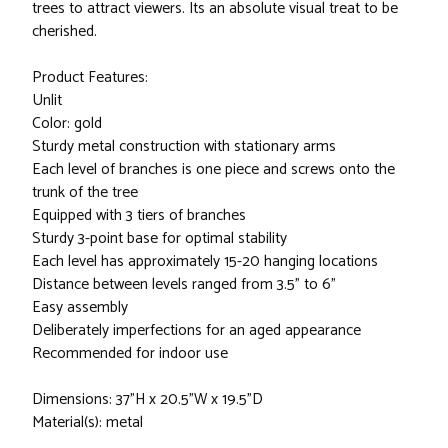
trees to attract viewers. Its an absolute visual treat to be
cherished.
Product Features:
Unlit
Color: gold
Sturdy metal construction with stationary arms
Each level of branches is one piece and screws onto the
trunk of the tree
Equipped with 3 tiers of branches
Sturdy 3-point base for optimal stability
Each level has approximately 15-20 hanging locations
Distance between levels ranged from 3.5" to 6"
Easy assembly
Deliberately imperfections for an aged appearance
Recommended for indoor use
Dimensions: 37"H x 20.5"W x 19.5"D
Material(s): metal