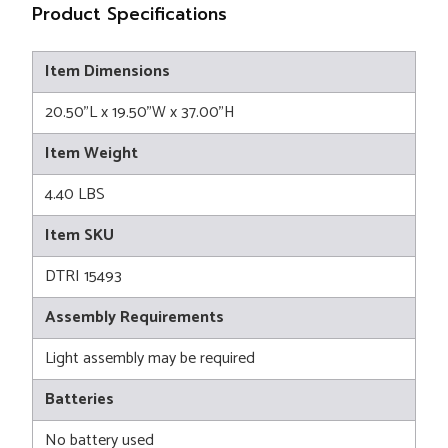
Product Specifications
Item Dimensions
20.50"L x 19.50"W x 37.00"H
Item Weight
4.40 LBS
Item SKU
DTRI 15493
Assembly Requirements
Light assembly may be required
Batteries
No battery used