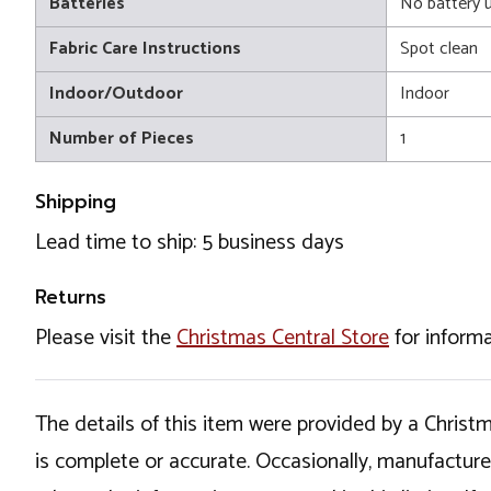
Batteries
No battery 
Fabric Care Instructions
Spot clean
Indoor/Outdoor
Indoor
Number of Pieces
1
Shipping
Lead time to ship: 5 business days
Returns
Please visit the
Christmas Central Store
for informa
The details of this item were provided by a Chris
is complete or accurate. Occasionally, manufactur