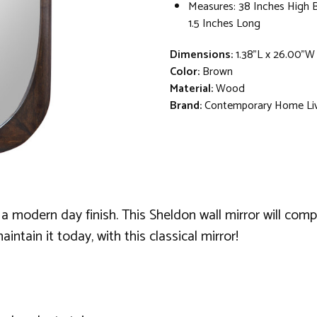
Measures: 38 Inches High 
1.5 Inches Long
Dimensions:
1.38"L x 26.00"W
Color:
Brown
Material:
Wood
Brand:
Contemporary Home Li
es a modern day finish. This Sheldon wall mirror will comp
intain it today, with this classical mirror!