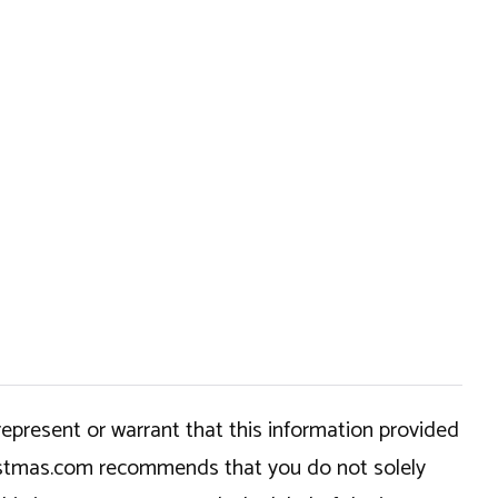
epresent or warrant that this information provided
hristmas.com recommends that you do not solely