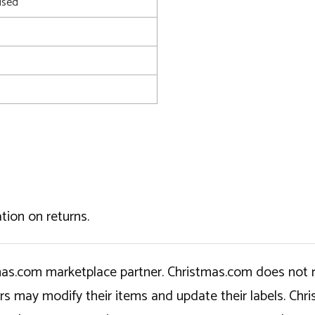
used
tion on returns.
tmas.com marketplace partner. Christmas.com does not r
ers may modify their items and update their labels. C