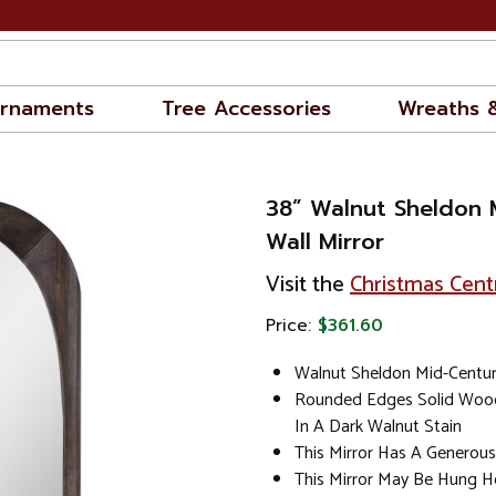
rnaments
Tree Accessories
Wreaths 
38” Walnut Sheldon 
Wall Mirror
Visit the
Christmas Cent
Price:
$361.60
Walnut Sheldon Mid-Century
Rounded Edges Solid Wood
In A Dark Walnut Stain
This Mirror Has A Generous
This Mirror May Be Hung Ho