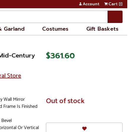
Account
Cart
& Garland
Costumes
Gift Baskets
$361.60
Mid-Century
ral Store
 Wall Mirror
In
Out of stock
Stock
 Frame Is Finished
 Bevel
rizontal Or Vertical