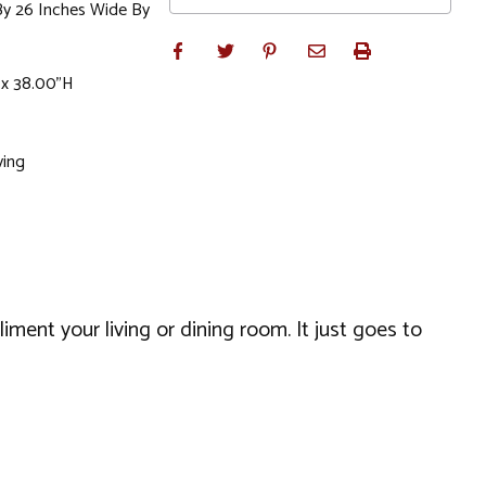
By 26 Inches Wide By
 x 38.00"H
ving
liment your living or dining room. It just goes to