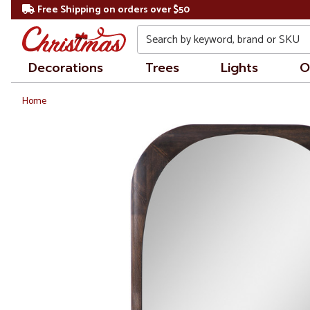
Free Shipping on orders over $50
Search
Decorations
Trees
Lights
O
Home