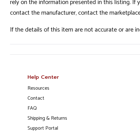
rely on the information presented in this listing. 
contact the manufacturer, contact the marketplace
If the details of this item are not accurate or are 
Help Center
Resources
Contact
FAQ
Shipping & Returns
Support Portal