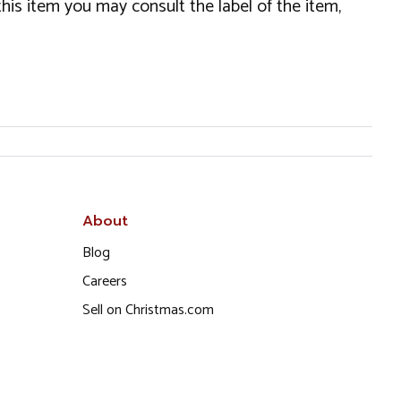
this item you may consult the label of the item,
About
Blog
Careers
Sell on Christmas.com