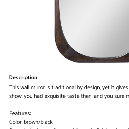
Description
This wall mirror is traditional by design, yet it giv
show, you had exquisite taste then, and you sure ma
Features:
Color: brown/black