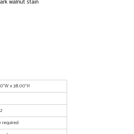
ark walnut stain
.00"W x 38.00"H
2
 required