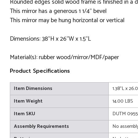
Rounded edges solid wood frame is finished in a d
This mirror has a generous 1 1/4" bevel
This mirror may be hung horizontal or vertical
Dimensions: 38”H x 26”W x 1.5”L
Material(s): rubber wood/mirror/MDF/paper
Product Specifications
Item Dimensions
1.38"L x 26
Item Weight
14.00 LBS
Item SKU
DUTM 0955
Assembly Requirements
No assembly