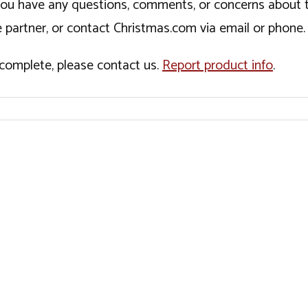
If you have any questions, comments, or concerns about 
 partner, or contact Christmas.com via email or phone.
incomplete, please contact us.
Report product info
.