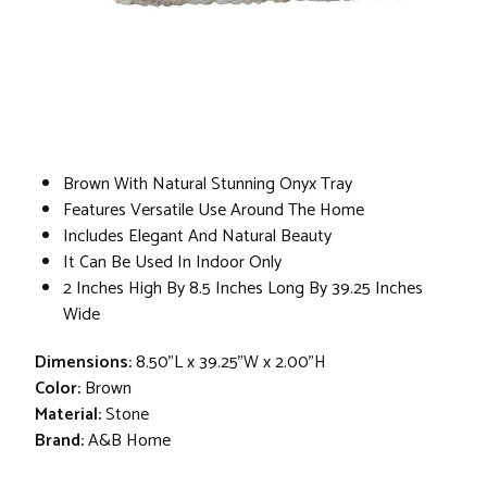
Brown With Natural Stunning Onyx Tray
Features Versatile Use Around The Home
Includes Elegant And Natural Beauty
It Can Be Used In Indoor Only
2 Inches High By 8.5 Inches Long By 39.25 Inches
Wide
Dimensions:
8.50"L x 39.25"W x 2.00"H
Color:
Brown
Material:
Stone
Brand:
A&B Home