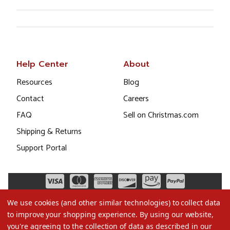
Help Center
About
Resources
Blog
Contact
Careers
FAQ
Sell on Christmas.com
Shipping & Returns
Support Portal
We use cookies (and other similar technologies) to collect data
to improve your shopping experience.
By using our website,
you're agreeing to the collection of data as described in our