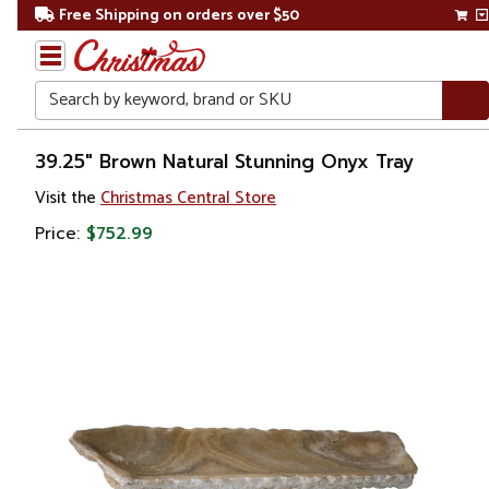
Free Shipping on orders over $50
Search
Home
39.25" Brown Natural Stunning Onyx Tray
Visit the
Christmas Central Store
Price:
$752.99