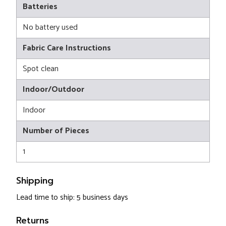
Batteries
No battery used
Fabric Care Instructions
Spot clean
Indoor/Outdoor
Indoor
Number of Pieces
1
Shipping
Lead time to ship: 5 business days
Returns