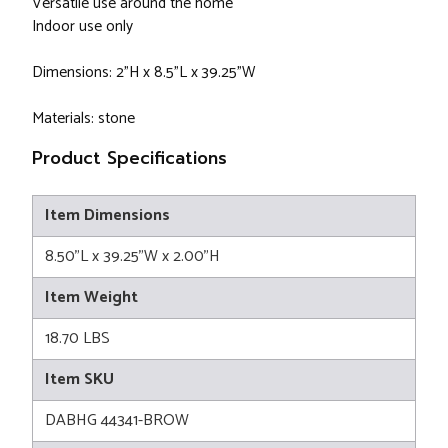
Versatile use around the home
Indoor use only
Dimensions: 2"H x 8.5"L x 39.25"W
Materials: stone
Product Specifications
Item Dimensions
8.50"L x 39.25"W x 2.00"H
Item Weight
18.70 LBS
Item SKU
DABHG 44341-BROW