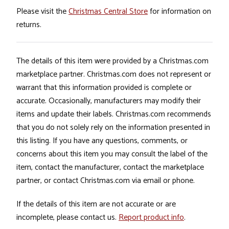
Please visit the
Christmas Central Store
for information on
returns.
The details of this item were provided by a Christmas.com
marketplace partner. Christmas.com does not represent or
warrant that this information provided is complete or
accurate. Occasionally, manufacturers may modify their
items and update their labels. Christmas.com recommends
that you do not solely rely on the information presented in
this listing. If you have any questions, comments, or
concerns about this item you may consult the label of the
item, contact the manufacturer, contact the marketplace
partner, or contact Christmas.com via email or phone.
If the details of this item are not accurate or are
incomplete, please contact us.
Report product info
.