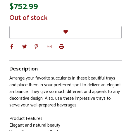
$752.99
In
Out of stock
Stock
Description
Arrange your favorite succulents in these beautiful trays
and place them in your preferred spot to deliver an elegant
ambiance. They give so much different and appeals to any
decorative design. Also, use these impressive trays to
serve your well-prepared beverages.
Product Features
Elegant and natural beauty