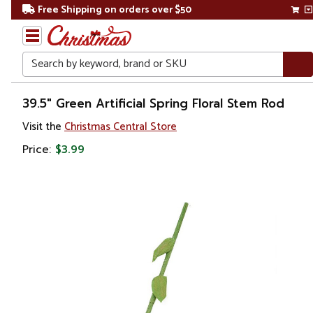
Free Shipping on orders over $50
Search
Home
39.5" Green Artificial Spring Floral Stem Rod
Visit the
Christmas Central Store
Price:
$3.99