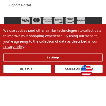
Support Portal
We use cookies (and other similar technologies) to collect data
to improve your shopping experience.
By using our website,
you're agreeing to the collection of data as described in our
Privacy Policy
.
©2026 Christmas.com
Settings
Terms of Use
Privacy Policy
Reject all
Accept All Cookies
Do Not Sell My Data