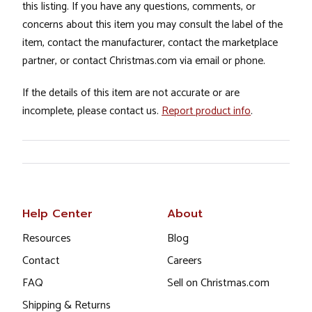
this listing. If you have any questions, comments, or
concerns about this item you may consult the label of the
item, contact the manufacturer, contact the marketplace
partner, or contact Christmas.com via email or phone.
If the details of this item are not accurate or are
incomplete, please contact us.
Report product info
.
Help Center
About
Resources
Blog
Contact
Careers
FAQ
Sell on Christmas.com
Shipping & Returns