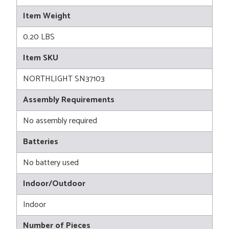
Item Weight
0.20 LBS
Item SKU
NORTHLIGHT SN37103
Assembly Requirements
No assembly required
Batteries
No battery used
Indoor/Outdoor
Indoor
Number of Pieces