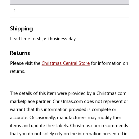
1
Shipping
Lead time to ship: 1 business day
Returns
Please visit the
Christmas Central Store
for information on
returns.
The details of this item were provided by a Christmas.com
marketplace partner. Christmas.com does not represent or
warrant that this information provided is complete or
accurate. Occasionally, manufacturers may modify their
items and update their labels. Christmas.com recommends
that you do not solely rely on the information presented in