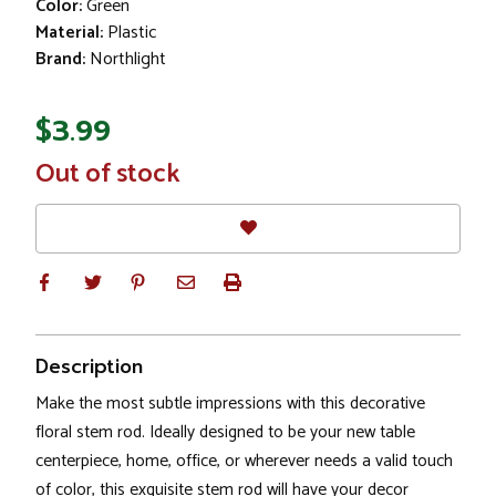
Color:
Green
Material:
Plastic
Brand:
Northlight
$3.99
In
Out of stock
Stock
Description
Make the most subtle impressions with this decorative
floral stem rod. Ideally designed to be your new table
centerpiece, home, office, or wherever needs a valid touch
of color, this exquisite stem rod will have your decor