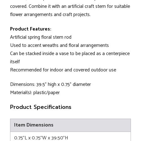
covered. Combine it with an artificial craft stem for suitable
flower arrangements and craft projects.
Product Features:
Artificial spring floral stem rod
Used to accent wreaths and floral arrangements
Can be stacked inside a vase to be placed as a centerpiece
itself
Recommended for indoor and covered outdoor use
Dimensions: 39.5" high x 0.75" diameter
Material(s): plastic/paper
Product Specifications
Item Dimensions
0.75"L x 0.75"W x 39.50"H