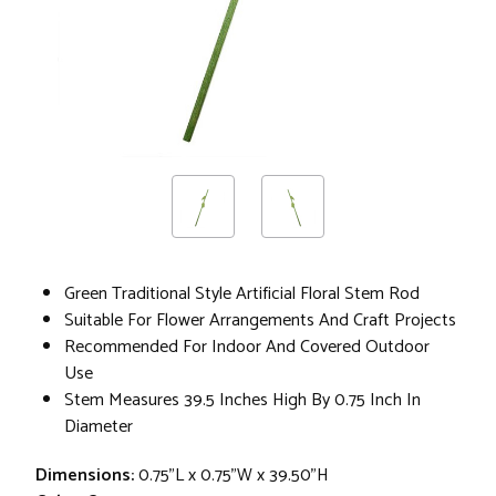
Green Traditional Style Artificial Floral Stem Rod
Suitable For Flower Arrangements And Craft Projects
Recommended For Indoor And Covered Outdoor
Use
Stem Measures 39.5 Inches High By 0.75 Inch In
Diameter
Dimensions:
0.75"L x 0.75"W x 39.50"H