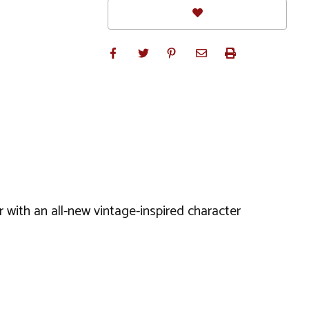
r with an all-new vintage-inspired character