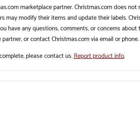
tmas.com marketplace partner. Christmas.com does not r
ers may modify their items and update their labels. C
If you have any questions, comments, or concerns about 
 partner, or contact Christmas.com via email or phone.
incomplete, please contact us.
Report product info
.