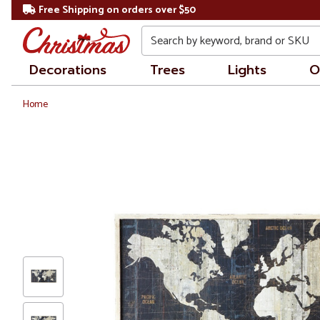
Free Shipping on orders over $50
Search
Decorations
Trees
Lights
O
Home