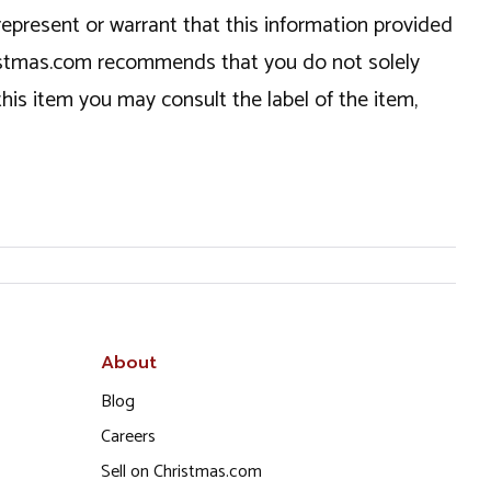
epresent or warrant that this information provided
hristmas.com recommends that you do not solely
this item you may consult the label of the item,
About
Blog
Careers
Sell on Christmas.com