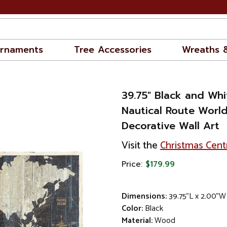
rnaments
Tree Accessories
Wreaths 
39.75" Black and Wh
Nautical Route Worl
Decorative Wall Art
Visit the
Christmas Cent
Price:
$179.99
Dimensions:
39.75"L x 2.00"W
Color:
Black
Material:
Wood