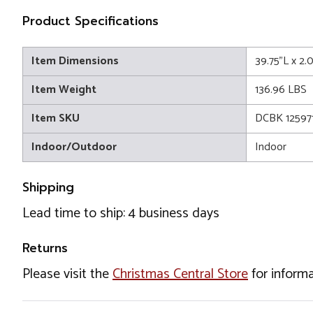
Product Specifications
Item Dimensions
39.75"L x 2
Item Weight
136.96 LBS
Item SKU
DCBK 12597
Indoor/Outdoor
Indoor
Shipping
Lead time to ship: 4 business days
Returns
Please visit the
Christmas Central Store
for informa