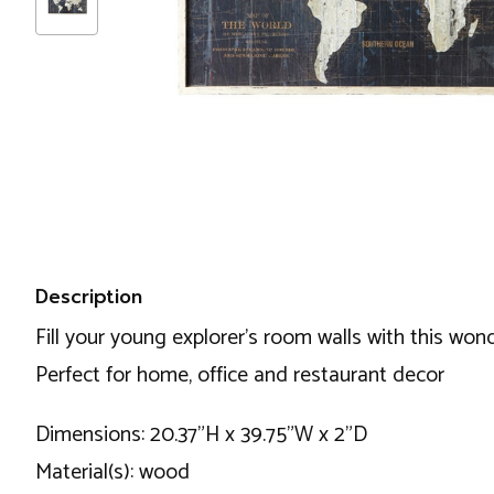
Description
Fill your young explorer’s room walls with this won
Perfect for home, office and restaurant decor
Dimensions: 20.37"H x 39.75"W x 2"D
Material(s): wood