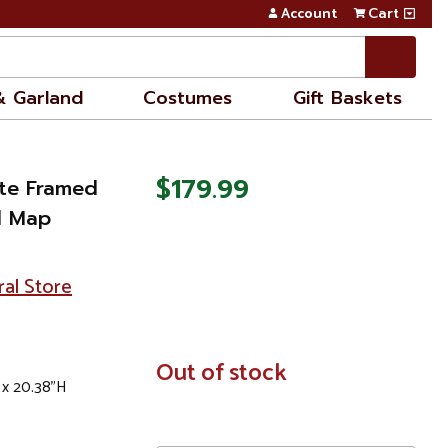
Account
Cart
& Garland
Costumes
Gift Baskets
$179.99
ite Framed
d Map
ral Store
In
Out of stock
 x 20.38"H
Stock