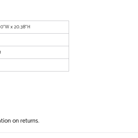
.00"W x 20.38"H
1
tion on returns.