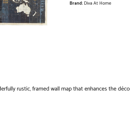
Brand:
Diva At Home
derfully rustic, framed wall map that enhances the déco