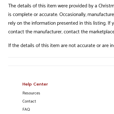
The details of this item were provided by a Chris
is complete or accurate. Occasionally, manufactur
rely on the information presented in this listing. 
contact the manufacturer, contact the marketplace
If the details of this item are not accurate or are 
Help Center
Resources
Contact
FAQ