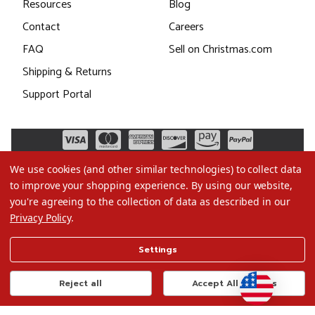
Resources
Blog
Contact
Careers
FAQ
Sell on Christmas.com
Shipping & Returns
Support Portal
We use cookies (and other similar technologies) to collect data
to improve your shopping experience.
By using our website,
you're agreeing to the collection of data as described in our
Privacy Policy
.
©2026 Christmas.com
Settings
Terms of Use
Privacy Policy
Reject all
Accept All Cookies
Do Not Sell My Data