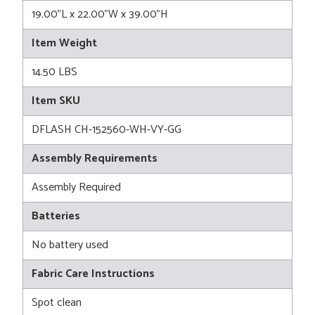
19.00"L x 22.00"W x 39.00"H
Item Weight
14.50 LBS
Item SKU
DFLASH CH-152560-WH-VY-GG
Assembly Requirements
Assembly Required
Batteries
No battery used
Fabric Care Instructions
Spot clean