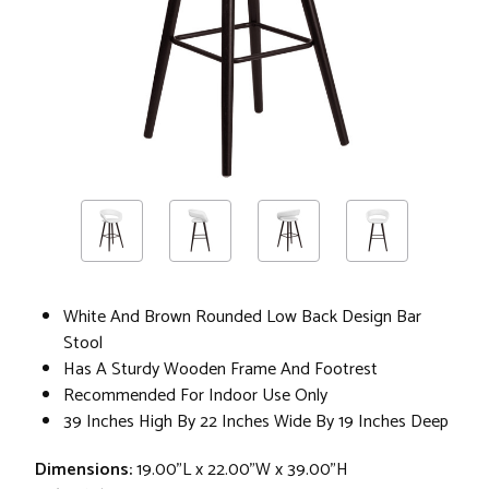
White And Brown Rounded Low Back Design Bar
Stool
Has A Sturdy Wooden Frame And Footrest
Recommended For Indoor Use Only
39 Inches High By 22 Inches Wide By 19 Inches Deep
Dimensions:
19.00"L x 22.00"W x 39.00"H