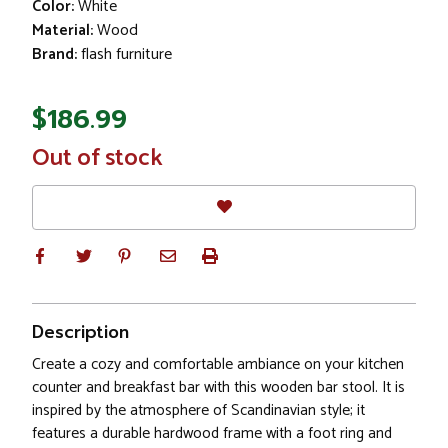
Color:
White
Material:
Wood
Brand:
flash furniture
$186.99
In
Out of stock
Stock
Description
Create a cozy and comfortable ambiance on your kitchen
counter and breakfast bar with this wooden bar stool. It is
inspired by the atmosphere of Scandinavian style; it
features a durable hardwood frame with a foot ring and