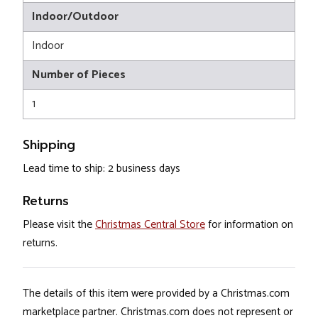
Indoor/Outdoor
Indoor
Number of Pieces
1
Shipping
Lead time to ship: 2 business days
Returns
Please visit the
Christmas Central Store
for information on
returns.
The details of this item were provided by a Christmas.com
marketplace partner. Christmas.com does not represent or