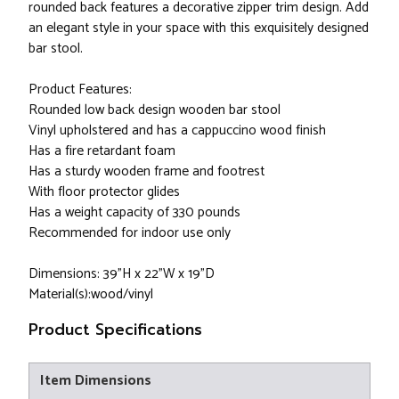
rounded back features a decorative zipper trim design. Add
an elegant style in your space with this exquisitely designed
bar stool.
Product Features:
Rounded low back design wooden bar stool
Vinyl upholstered and has a cappuccino wood finish
Has a fire retardant foam
Has a sturdy wooden frame and footrest
With floor protector glides
Has a weight capacity of 330 pounds
Recommended for indoor use only
Dimensions: 39"H x 22"W x 19"D
Material(s):wood/vinyl
Product Specifications
Item Dimensions