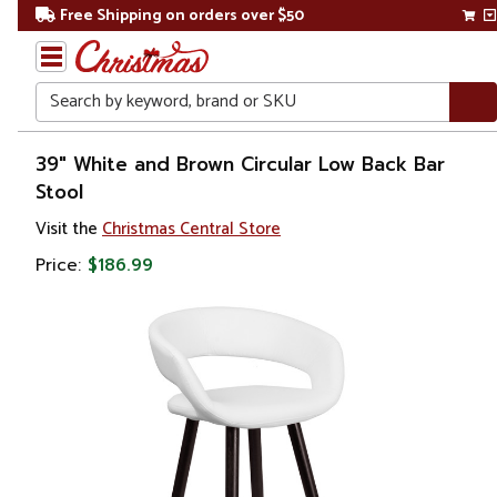
Free Shipping on orders over $50
Search
Home
39" White and Brown Circular Low Back Bar
Stool
Visit the
Christmas Central Store
Price:
$186.99