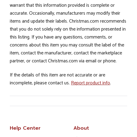
warrant that this information provided is complete or
accurate. Occasionally, manufacturers may modify their
items and update their labels. Christmas.com recommends
that you do not solely rely on the information presented in
this listing. If you have any questions, comments, or
concerns about this item you may consult the label of the
item, contact the manufacturer, contact the marketplace
partner, or contact Christmas.com via email or phone.
If the details of this item are not accurate or are
incomplete, please contact us.
Report product info
.
Help Center
About