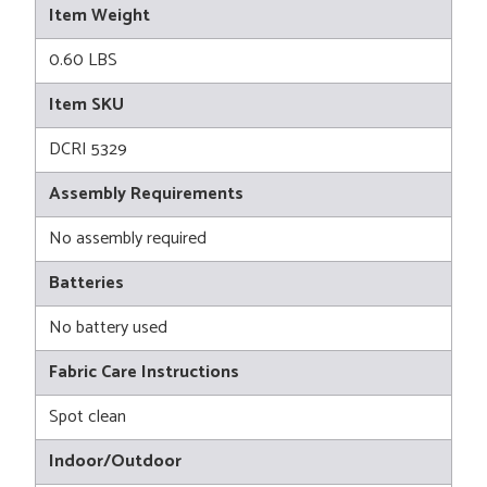
Item Weight
0.60 LBS
Item SKU
DCRI 5329
Assembly Requirements
No assembly required
Batteries
No battery used
Fabric Care Instructions
Spot clean
Indoor/Outdoor