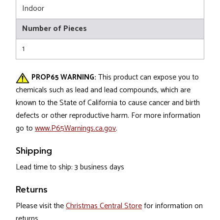
Indoor
Number of Pieces
1
PROP65 WARNING:
This product can expose you to
chemicals such as lead and lead compounds, which are
known to the State of California to cause cancer and birth
defects or other reproductive harm. For more information
go to
www.P65Warnings.ca.gov
.
Shipping
Lead time to ship: 3 business days
Returns
Please visit the
Christmas Central Store
for information on
returns.