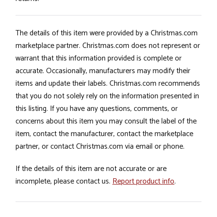
The details of this item were provided by a Christmas.com
marketplace partner. Christmas.com does not represent or
warrant that this information provided is complete or
accurate. Occasionally, manufacturers may modify their
items and update their labels. Christmas.com recommends
that you do not solely rely on the information presented in
this listing. If you have any questions, comments, or
concerns about this item you may consult the label of the
item, contact the manufacturer, contact the marketplace
partner, or contact Christmas.com via email or phone.
If the details of this item are not accurate or are
incomplete, please contact us.
Report product info
.