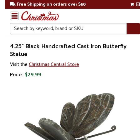
Free Shipping on orders over $50
Search
Home
4.25" Black Handcrafted Cast Iron Butterfly
Statue
Gift
Visit the
Christmas Central Store
Shop
Price:
$29.99
Décor
Figurines