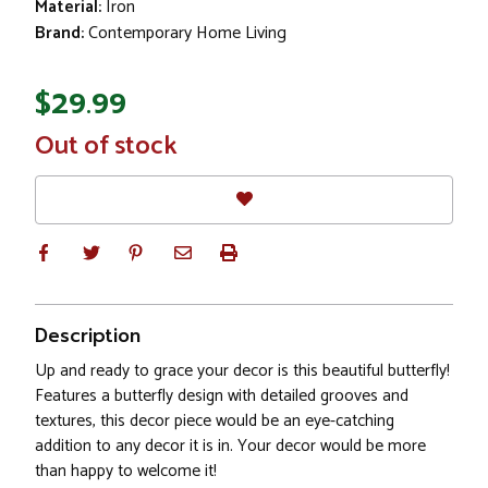
Material:
Iron
Brand:
Contemporary Home Living
$29.99
In
Out of stock
Stock
Description
Up and ready to grace your decor is this beautiful butterfly!
Features a butterfly design with detailed grooves and
textures, this decor piece would be an eye-catching
addition to any decor it is in. Your decor would be more
than happy to welcome it!