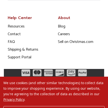
Help Center
About
Resources
Blog
Contact
Careers
FAQ
Sell on Christmas.com
Shipping & Returns
Support Portal
We use cookies (and other similar technologies) to collect data
to improve your shopping experience.
By using our website,
you're agreeing to the collection of data as described in our
Privacy Policy
.
©2026 Christmas.com