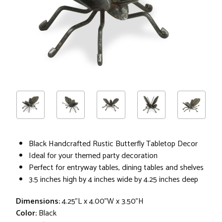
Black Handcrafted Rustic Butterfly Tabletop Decor
Ideal for your themed party decoration
Perfect for entryway tables, dining tables and shelves
3.5 inches high by 4 inches wide by 4.25 inches deep
Dimensions:
4.25"L x 4.00"W x 3.50"H
Color:
Black