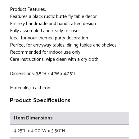
Product Features:
Features a black rustic butterfly table decor
Entirely handmade and handcrafted design
Fully assembled and ready for use
Ideal for your themed party decoration
Perfect for entryway tables, dining tables and shelves
Recommended for indoor use only
Care instructions: wipe clean with a dry cloth
Dimensions: 3.5"H x 4"W x 4.25"L
Material(s): cast iron
Product Specifications
Item Dimensions
4.25"L x 4.00"W x 3.50"H