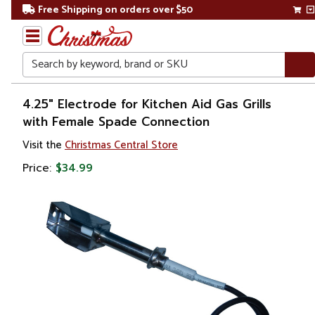
Free Shipping on orders over $50
Search
Home
4.25" Electrode for Kitchen Aid Gas Grills
with Female Spade Connection
Gift
Visit the
Christmas Central Store
Shop
Price:
$34.99
Kitchen
&
Dining
Outdoor
Dining
Outdoor
Grill
Accessories