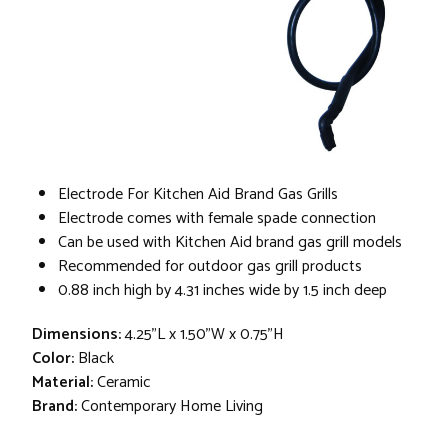
Electrode For Kitchen Aid Brand Gas Grills
Electrode comes with female spade connection
Can be used with Kitchen Aid brand gas grill models
Recommended for outdoor gas grill products
0.88 inch high by 4.31 inches wide by 1.5 inch deep
Dimensions:
4.25"L x 1.50"W x 0.75"H
Color:
Black
Material:
Ceramic
Brand:
Contemporary Home Living