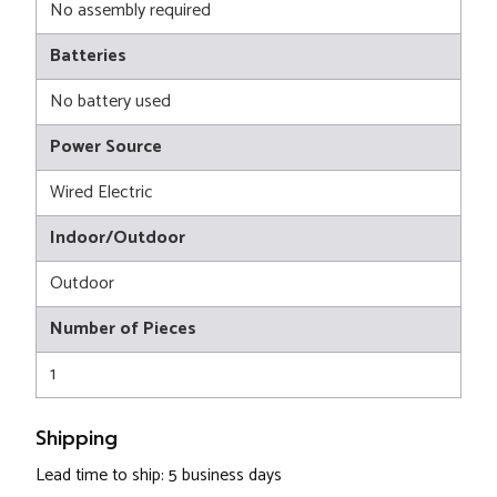
No assembly required
Batteries
No battery used
Power Source
Wired Electric
Indoor/Outdoor
Outdoor
Number of Pieces
1
Shipping
Lead time to ship: 5 business days