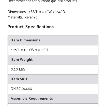
Recommended for outdoor gas grill products
Dimensions: 0.88"H x 4.31"W x 1.50"D
Material(s): ceramic
Product Specifications
Item Dimensions
4.25"L x 1.50"W x 0.75"H
Item Weight
0.20 LBS
Item SKU
DMSC 04460
Assembly Requirements