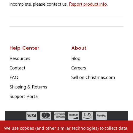
incomplete, please contact us.
Report product info
.
Help Center
About
Resources
Blog
Contact
Careers
FAQ
Sell on Christmas.com
Shipping & Returns
Support Portal
We use cookies (and other similar technologies) to collect data