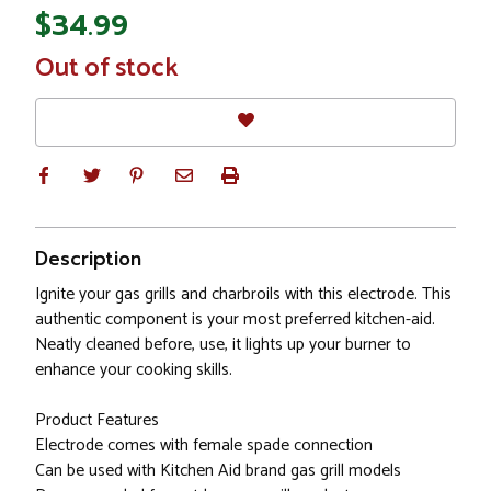
$34.99
In
Out of stock
Stock
Description
Ignite your gas grills and charbroils with this electrode. This
authentic component is your most preferred kitchen-aid.
Neatly cleaned before, use, it lights up your burner to
enhance your cooking skills.
Product Features
Electrode comes with female spade connection
Can be used with Kitchen Aid brand gas grill models