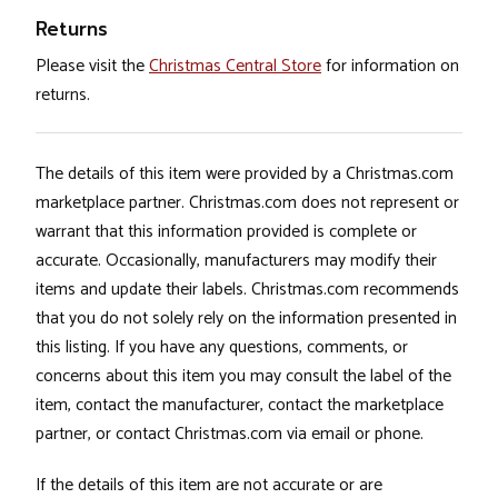
Returns
Please visit the
Christmas Central Store
for information on
returns.
The details of this item were provided by a Christmas.com
marketplace partner. Christmas.com does not represent or
warrant that this information provided is complete or
accurate. Occasionally, manufacturers may modify their
items and update their labels. Christmas.com recommends
that you do not solely rely on the information presented in
this listing. If you have any questions, comments, or
concerns about this item you may consult the label of the
item, contact the manufacturer, contact the marketplace
partner, or contact Christmas.com via email or phone.
If the details of this item are not accurate or are