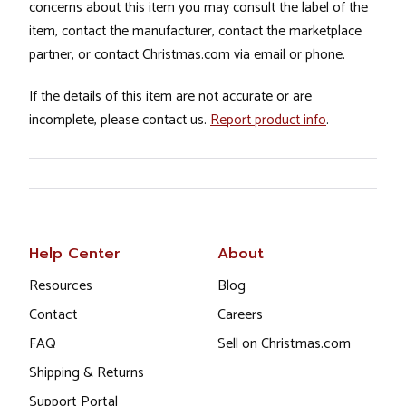
concerns about this item you may consult the label of the
item, contact the manufacturer, contact the marketplace
partner, or contact Christmas.com via email or phone.
If the details of this item are not accurate or are
incomplete, please contact us.
Report product info
.
Help Center
About
Resources
Blog
Contact
Careers
FAQ
Sell on Christmas.com
Shipping & Returns
Support Portal