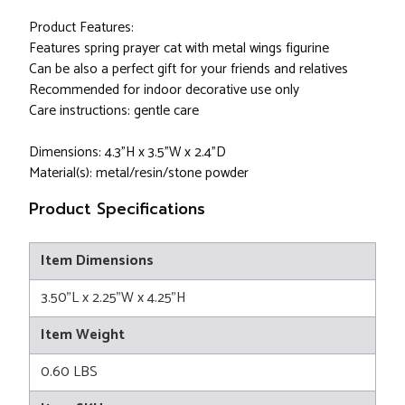
Product Features:
Features spring prayer cat with metal wings figurine
Can be also a perfect gift for your friends and relatives
Recommended for indoor decorative use only
Care instructions: gentle care
Dimensions: 4.3"H x 3.5"W x 2.4"D
Material(s): metal/resin/stone powder
Product Specifications
Item Dimensions
3.50"L x 2.25"W x 4.25"H
Item Weight
0.60 LBS