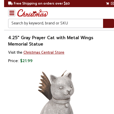
Free Shipping on orders over $50
Search
Home
4.25" Gray Prayer Cat with Metal Wings
Memorial Statue
Other
Visit the
Christmas Central Store
Holiday
Decorations
Price:
$21.99
Easter
Easter
Decorations
Figurines