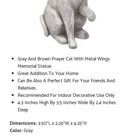
Gray And Brown Prayer Cat With Metal Wings
Memorial Statue
Great Addition To Your Home
Can Be Also A Perfect Gift For Your Friends And
Relatives
Recommended For Indoor Decorative Use Only
4.3 Inches High By 3.5 Inches Wide By 2.4 Inches
Deep
Dimensions:
3.50"L x 2.25"W x 4.25"H
Color:
Gray