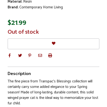
Material:
Resin
Brand:
Contemporary Home Living
$21.99
In
Out of stock
Stock
Description
The fine piece from Transpac's Blessings collection will
certainly carry some added elegance to your Spring
season! Made of long-lasting, durable content, this solid
winged prayer cat is the ideal way to memorialize your lost
fur child.