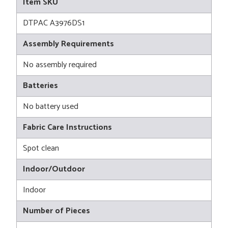
Item SKU
DTPAC A3976DS1
Assembly Requirements
No assembly required
Batteries
No battery used
Fabric Care Instructions
Spot clean
Indoor/Outdoor
Indoor
Number of Pieces