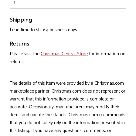
1
Shipping
Lead time to ship: 4 business days
Returns
Please visit the
Christmas Central Store
for information on
returns.
The details of this item were provided by a Christmas.com
marketplace partner. Christmas.com does not represent or
warrant that this information provided is complete or
accurate. Occasionally, manufacturers may modify their
items and update their labels. Christmas.com recommends
that you do not solely rely on the information presented in
this listing. If you have any questions, comments, or