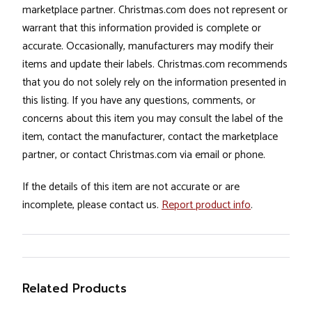
marketplace partner. Christmas.com does not represent or
warrant that this information provided is complete or
accurate. Occasionally, manufacturers may modify their
items and update their labels. Christmas.com recommends
that you do not solely rely on the information presented in
this listing. If you have any questions, comments, or
concerns about this item you may consult the label of the
item, contact the manufacturer, contact the marketplace
partner, or contact Christmas.com via email or phone.
If the details of this item are not accurate or are
incomplete, please contact us.
Report product info
.
Related Products