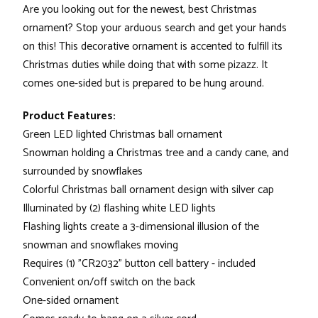
Are you looking out for the newest, best Christmas
ornament? Stop your arduous search and get your hands
on this! This decorative ornament is accented to fulfill its
Christmas duties while doing that with some pizazz. It
comes one-sided but is prepared to be hung around.
Product Features:
Green LED lighted Christmas ball ornament
Snowman holding a Christmas tree and a candy cane, and
surrounded by snowflakes
Colorful Christmas ball ornament design with silver cap
Illuminated by (2) flashing white LED lights
Flashing lights create a 3-dimensional illusion of the
snowman and snowflakes moving
Requires (1) "CR2032" button cell battery - included
Convenient on/off switch on the back
One-sided ornament