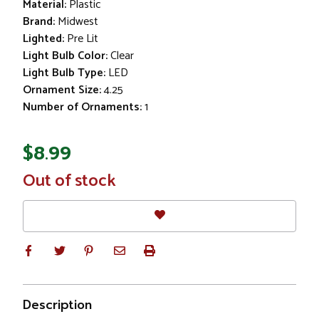
Material:
Plastic
Brand:
Midwest
Lighted:
Pre Lit
Light Bulb Color:
Clear
Light Bulb Type:
LED
Ornament Size:
4.25
Number of Ornaments:
1
$8.99
In
Out of stock
Stock
Description