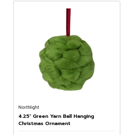
Northlight
4.25" Green Yarn Ball Hanging
Christmas Ornament