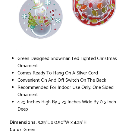
Green Designed Snowman Led Lighted Christmas
Ornament
Comes Ready To Hang On A Silver Cord
Convenient On And Off Switch On The Back
Recommended For Indoor Use Only; One Sided
Ornament
4.25 Inches High By 3.25 Inches Wide By 0.5 Inch
Deep
Dimensions:
3.25"L x 0.50"W x 4.25"H
Color:
Green