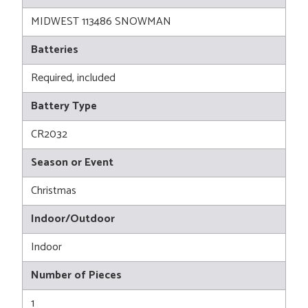
MIDWEST 113486 SNOWMAN
Batteries
Required, included
Battery Type
CR2032
Season or Event
Christmas
Indoor/Outdoor
Indoor
Number of Pieces
1