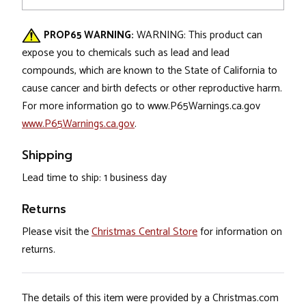
PROP65 WARNING:
WARNING: This product can
expose you to chemicals such as lead and lead
compounds, which are known to the State of California to
cause cancer and birth defects or other reproductive harm.
For more information go to www.P65Warnings.ca.gov
www.P65Warnings.ca.gov
.
Shipping
Lead time to ship: 1 business day
Returns
Please visit the
Christmas Central Store
for information on
returns.
The details of this item were provided by a Christmas.com