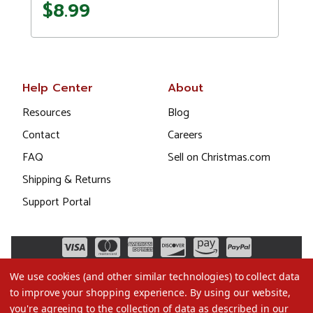
$8.99
Help Center
About
Resources
Blog
Contact
Careers
FAQ
Sell on Christmas.com
Shipping & Returns
Support Portal
We use cookies (and other similar technologies) to collect data
to improve your shopping experience.
By using our website,
you're agreeing to the collection of data as described in our