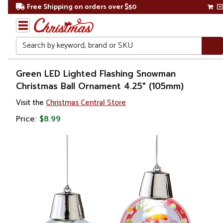
Free Shipping on orders over $50
Search
Home
Green LED Lighted Flashing Snowman
Christmas Ball Ornament 4.25" (105mm)
Visit the
Christmas Central Store
Price:
$8.99