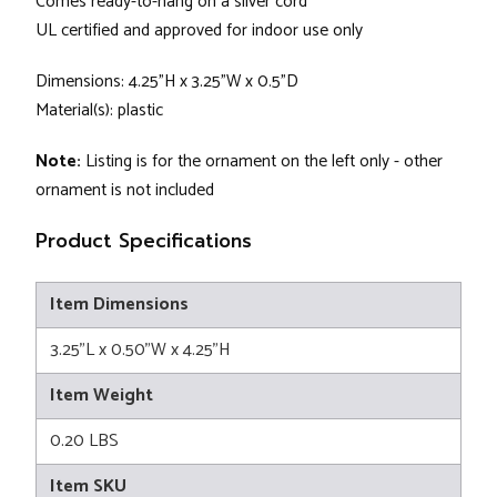
Comes ready-to-hang on a silver cord
UL certified and approved for indoor use only
Dimensions: 4.25"H x 3.25"W x 0.5"D
Material(s): plastic
Note:
Listing is for the ornament on the left only - other
ornament is not included
Product Specifications
Item Dimensions
3.25"L x 0.50"W x 4.25"H
Item Weight
0.20 LBS
Item SKU