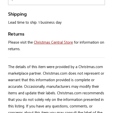
Shipping
Lead time to ship: 1 business day
Returns
Please visit the
Christmas Central Store
for information on
returns.
The details of this item were provided by a Christmas.com
marketplace partner. Christmas.com does not represent or
warrant that this information provided is complete or
accurate. Occasionally, manufacturers may modify their
items and update their labels. Christmas.com recommends
that you do not solely rely on the information presented in
this listing. If you have any questions, comments, or
concerns about this item you may consult the label of the