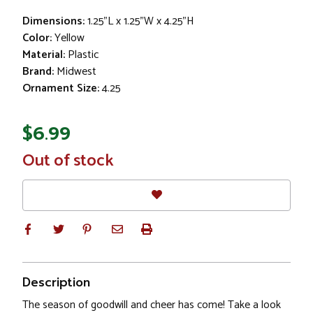
Dimensions:
1.25"L x 1.25"W x 4.25"H
Color:
Yellow
Material:
Plastic
Brand:
Midwest
Ornament Size:
4.25
$6.99
In
Out of stock
Stock
Description
The season of goodwill and cheer has come! Take a look