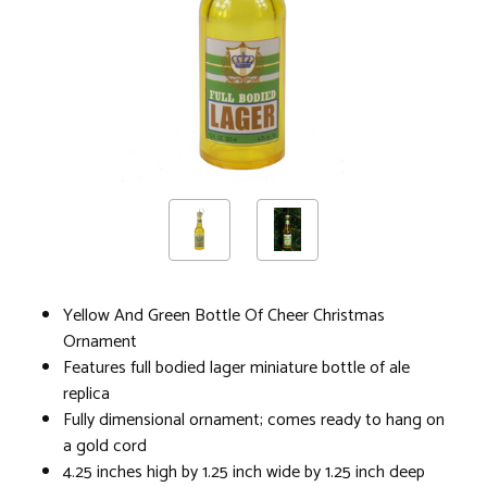
Yellow And Green Bottle Of Cheer Christmas
Ornament
Features full bodied lager miniature bottle of ale
replica
Fully dimensional ornament; comes ready to hang on
a gold cord
4.25 inches high by 1.25 inch wide by 1.25 inch deep