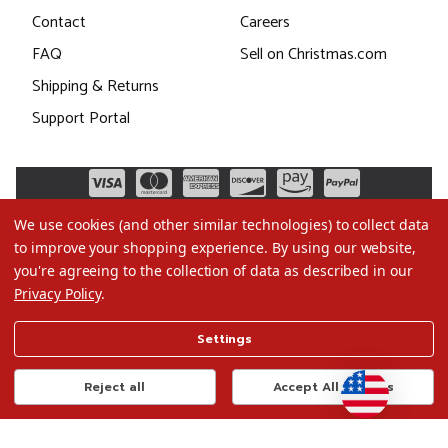
Contact
Careers
FAQ
Sell on Christmas.com
Shipping & Returns
Support Portal
We use cookies (and other similar technologies) to collect data
to improve your shopping experience.
By using our website,
you're agreeing to the collection of data as described in our
Privacy Policy
.
©2026 Christmas.com
Settings
Terms of Use
Privacy Policy
Reject all
Accept All Cookies
Do Not Sell My Data