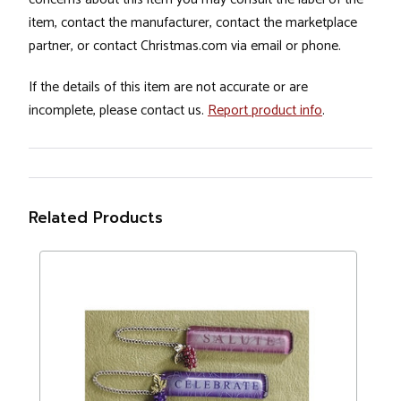
item, contact the manufacturer, contact the marketplace
partner, or contact Christmas.com via email or phone.
If the details of this item are not accurate or are
incomplete, please contact us.
Report product info
.
Related Products