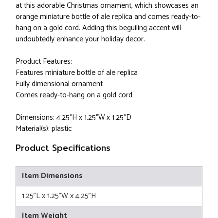
at this adorable Christmas ornament, which showcases an
orange miniature bottle of ale replica and comes ready-to-
hang on a gold cord. Adding this beguiling accent will
undoubtedly enhance your holiday decor.
Product Features:
Features miniature bottle of ale replica
Fully dimensional ornament
Comes ready-to-hang on a gold cord
Dimensions: 4.25"H x 1.25"W x 1.25"D
Material(s): plastic
Product Specifications
Item Dimensions
1.25"L x 1.25"W x 4.25"H
Item Weight