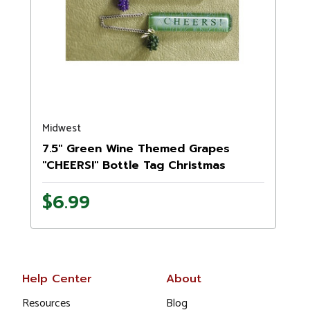
Midwest
7.5" Green Wine Themed Grapes
"CHEERS!" Bottle Tag Christmas
Ornament
$6.99
Help Center
About
Resources
Blog