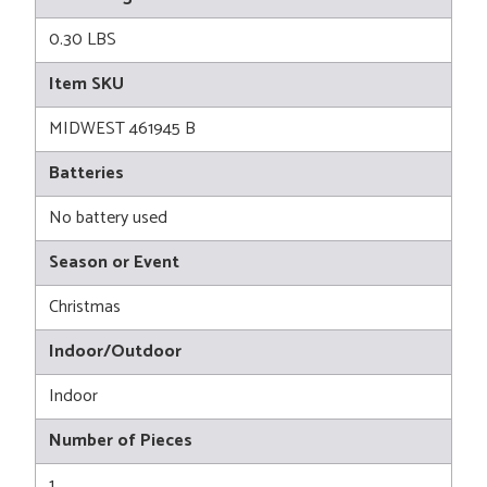
0.30 LBS
Item SKU
MIDWEST 461945 B
Batteries
No battery used
Season or Event
Christmas
Indoor/Outdoor
Indoor
Number of Pieces
1