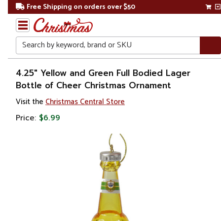
Free Shipping on orders over $50
Search
Home
4.25" Yellow and Green Full Bodied Lager
Bottle of Cheer Christmas Ornament
Christmas
Visit the
Christmas Central Store
Ornaments
Price:
$6.99
Food &
Beverage