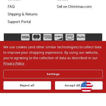
FAQ
Sell on Christmas.com
Shipping & Returns
Support Portal
We use cookies (and other similar technologies) to collect data
to improve your shopping experience.
By using our website,
you're agreeing to the collection of data as described in our
Privacy Policy
.
©2026 Christmas.com
Settings
Terms of Use
Privacy Policy
Reject all
Accept All Cookies
Do Not Sell My Data