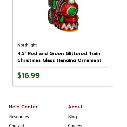
Northlight
4.5" Red and Green Glittered Train
Christmas Glass Hanging Ornament
$16.99
Help Center
About
Resources
Blog
Contact
Careers