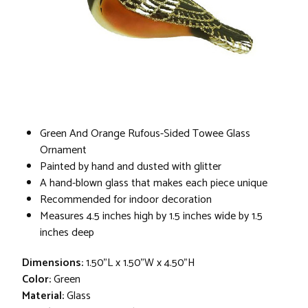
Green And Orange Rufous-Sided Towee Glass
Ornament
Painted by hand and dusted with glitter
A hand-blown glass that makes each piece unique
Recommended for indoor decoration
Measures 4.5 inches high by 1.5 inches wide by 1.5
inches deep
Dimensions:
1.50"L x 1.50"W x 4.50"H
Color:
Green
Material:
Glass