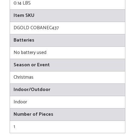
0.14 LBS
Item SKU
DGOLD COBANEC437
Batteries
No battery used
Season or Event
Christmas
Indoor/Outdoor
Indoor
Number of Pieces
1