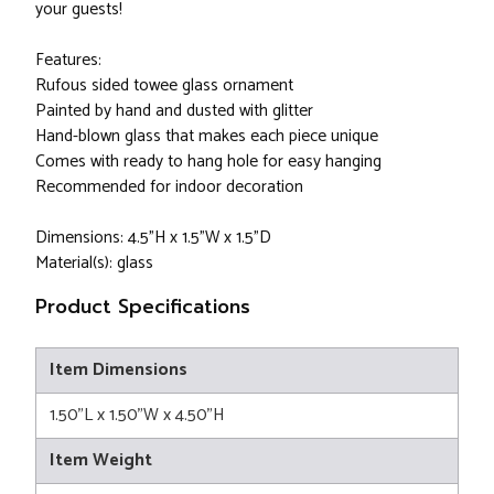
your guests!
Features:
Rufous sided towee glass ornament
Painted by hand and dusted with glitter
Hand-blown glass that makes each piece unique
Comes with ready to hang hole for easy hanging
Recommended for indoor decoration
Dimensions: 4.5"H x 1.5"W x 1.5"D
Material(s): glass
Product Specifications
Item Dimensions
1.50"L x 1.50"W x 4.50"H
Item Weight