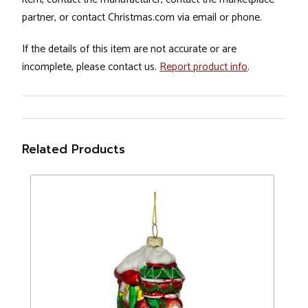
partner, or contact Christmas.com via email or phone.
If the details of this item are not accurate or are
incomplete, please contact us.
Report product info
.
Related Products