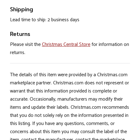
Shipping
Lead time to ship: 2 business days
Returns
Please visit the
Christmas Central Store
for information on
returns.
The details of this item were provided by a Christmas.com
marketplace partner. Christmas.com does not represent or
warrant that this information provided is complete or
accurate. Occasionally, manufacturers may modify their
items and update their labels. Christmas.com recommends
that you do not solely rely on the information presented in
this listing. If you have any questions, comments, or
concerns about this item you may consult the label of the
item, contact the manufacturer, contact the marketplace