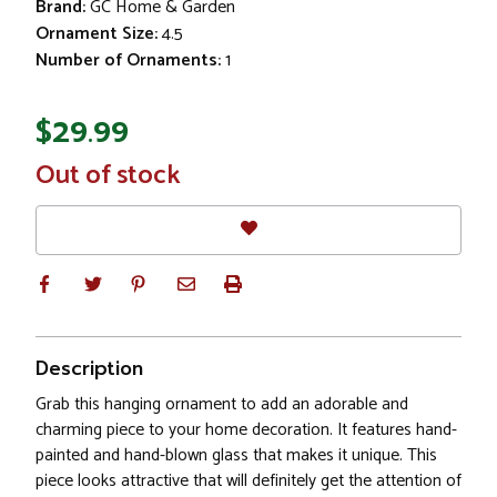
Brand:
GC Home & Garden
Ornament Size:
4.5
Number of Ornaments:
1
$29.99
In
Out of stock
Stock
Description
Grab this hanging ornament to add an adorable and
charming piece to your home decoration. It features hand-
painted and hand-blown glass that makes it unique. This
piece looks attractive that will definitely get the attention of