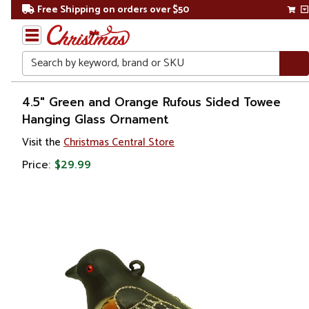
Free Shipping on orders over $50
Search
Home
4.5" Green and Orange Rufous Sided Towee
Hanging Glass Ornament
Christmas
Visit the
Christmas Central Store
Ornaments
Price:
$29.99
Figurines
Animals