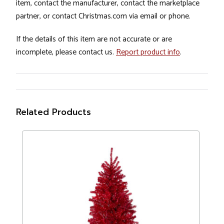
item, contact the manufacturer, contact the marketplace
partner, or contact Christmas.com via email or phone.
If the details of this item are not accurate or are
incomplete, please contact us.
Report product info
.
Related Products