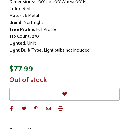
Dimensions:
1.00"L x 1.00"W x 54.00"H
Color:
Red
Material:
Metal
Brand:
Northlight
Tree Profile:
Full Profile
Tip Count:
270
Lighted:
Unlit
Light Bulb Type:
Light bulbs not included
$77.99
In
Out of stock
Stock