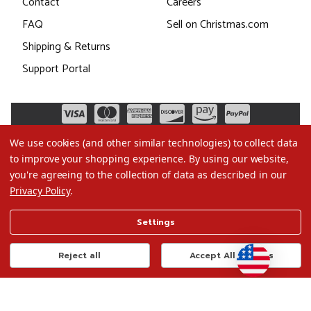
Contact
Careers
FAQ
Sell on Christmas.com
Shipping & Returns
Support Portal
We use cookies (and other similar technologies) to collect data
to improve your shopping experience.
By using our website,
you're agreeing to the collection of data as described in our
Privacy Policy
.
©2026 Christmas.com
Settings
Terms of Use
Privacy Policy
Reject all
Accept All Cookies
Do Not Sell My Data