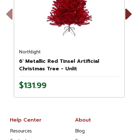
Previous
Next
Northlight
N
6' Metallic Red Tinsel Artificial
7
Christmas Tree - Unlit
$131.99
Help Center
About
Resources
Blog