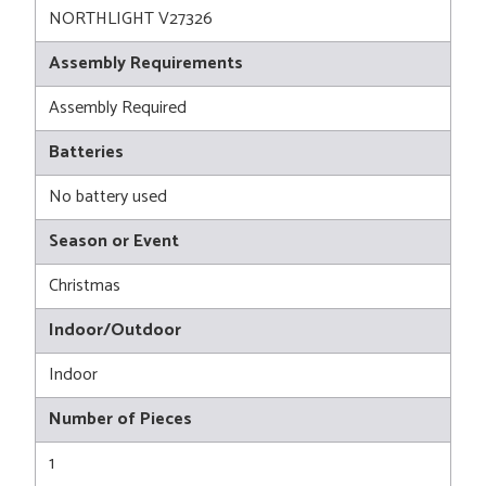
NORTHLIGHT V27326
Assembly Requirements
Assembly Required
Batteries
No battery used
Season or Event
Christmas
Indoor/Outdoor
Indoor
Number of Pieces
1