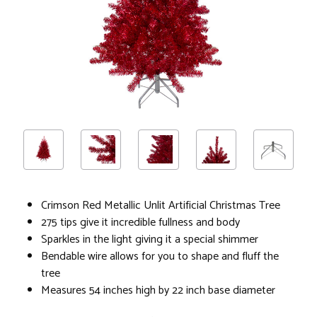
Crimson Red Metallic Unlit Artificial Christmas Tree
275 tips give it incredible fullness and body
Sparkles in the light giving it a special shimmer
Bendable wire allows for you to shape and fluff the
tree
Measures 54 inches high by 22 inch base diameter