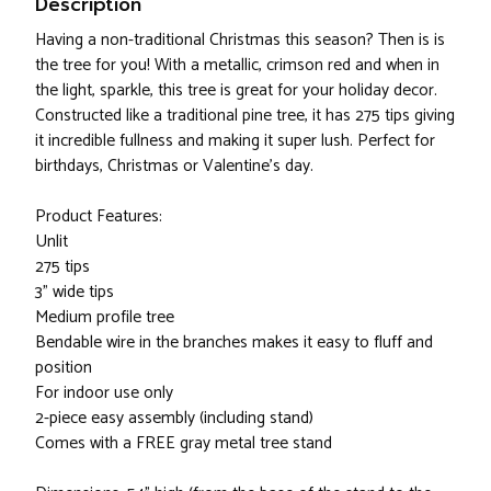
Description
Having a non-traditional Christmas this season? Then is is
the tree for you! With a metallic, crimson red and when in
the light, sparkle, this tree is great for your holiday decor.
Constructed like a traditional pine tree, it has 275 tips giving
it incredible fullness and making it super lush. Perfect for
birthdays, Christmas or Valentine's day.
Product Features:
Unlit
275 tips
3” wide tips
Medium profile tree
Bendable wire in the branches makes it easy to fluff and
position
For indoor use only
2-piece easy assembly (including stand)
Comes with a FREE gray metal tree stand