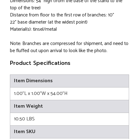
Dimensions: 54" high (from the base of the stand to the
top of the tree)
Distance from floor to the first row of branches: 10”
22” base diameter (at the widest point)
Material(s): tinsel/metal
Note: Branches are compressed for shipment, and need to
be fluffed out upon arrival to look like the photo.
Product Specifications
Item Dimensions
1.00"L x 1.00"W x 54.00"H
Item Weight
10.50 LBS
Item SKU