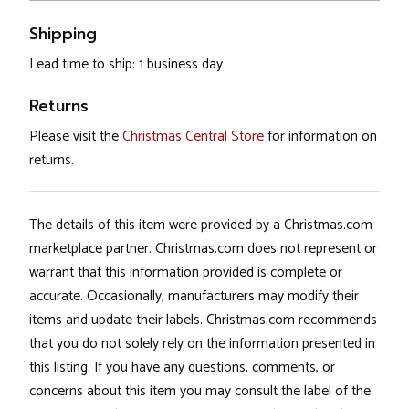
Shipping
Lead time to ship: 1 business day
Returns
Please visit the
Christmas Central Store
for information on
returns.
The details of this item were provided by a Christmas.com
marketplace partner. Christmas.com does not represent or
warrant that this information provided is complete or
accurate. Occasionally, manufacturers may modify their
items and update their labels. Christmas.com recommends
that you do not solely rely on the information presented in
this listing. If you have any questions, comments, or
concerns about this item you may consult the label of the