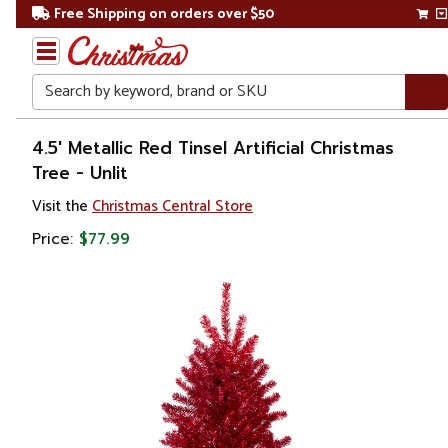
Free Shipping on orders over $50
Search
Home
4.5' Metallic Red Tinsel Artificial Christmas
Tree - Unlit
Christmas
Visit the
Christmas Central Store
Artificial
Price:
$77.99
Christmas
Trees
Unlit
Christmas
Trees