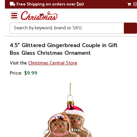
Free Shipping on orders over $50
Search
Home
4.5" Glittered Gingerbread Couple in Gift
Box Glass Christmas Ornament
Christmas
Visit the
Christmas Central Store
Ornaments
Price:
$9.99
Gingerbread