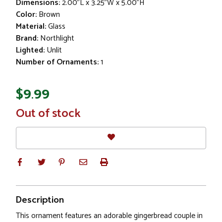
Dimensions:
2.00"L x 3.25"W x 5.00"H
Color:
Brown
Material:
Glass
Brand:
Northlight
Lighted:
Unlit
Number of Ornaments:
1
$9.99
In
Out of stock
Stock
Description
This ornament features an adorable gingerbread couple in