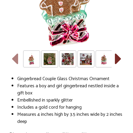
Gingerbread Couple Glass Christmas Ornament
Features a boy and girl gingerbread nestled inside a
gift box
Embellished in sparkly glitter
Includes a gold cord for hanging
Measures 4 inches high by 3.5 inches wide by 2 inches
deep