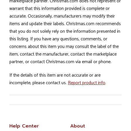
marketplace partner. Christmas.com does not represent or
warrant that this information provided is complete or
accurate. Occasionally, manufacturers may modify their
items and update their labels. Christmas.com recommends
that you do not solely rely on the information presented in
this listing. If you have any questions, comments, or
concerns about this item you may consult the label of the
item, contact the manufacturer, contact the marketplace
partner, or contact Christmas.com via email or phone.
If the details of this item are not accurate or are
incomplete, please contact us.
Report product info
.
Help Center
About