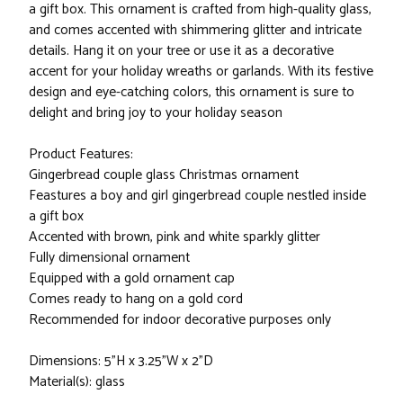
a gift box. This ornament is crafted from high-quality glass,
and comes accented with shimmering glitter and intricate
details. Hang it on your tree or use it as a decorative
accent for your holiday wreaths or garlands. With its festive
design and eye-catching colors, this ornament is sure to
delight and bring joy to your holiday season
Product Features:
Gingerbread couple glass Christmas ornament
Feastures a boy and girl gingerbread couple nestled inside
a gift box
Accented with brown, pink and white sparkly glitter
Fully dimensional ornament
Equipped with a gold ornament cap
Comes ready to hang on a gold cord
Recommended for indoor decorative purposes only
Dimensions: 5"H x 3.25"W x 2"D
Material(s): glass