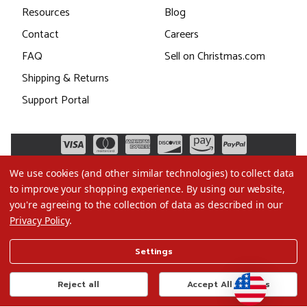
Resources
Blog
Contact
Careers
FAQ
Sell on Christmas.com
Shipping & Returns
Support Portal
We use cookies (and other similar technologies) to collect data
to improve your shopping experience.
By using our website,
you're agreeing to the collection of data as described in our
Privacy Policy
.
©2026 Christmas.com
Settings
Terms of Use
Privacy Policy
Reject all
Accept All Cookies
Do Not Sell My Data