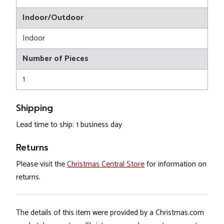
Indoor/Outdoor
Indoor
Number of Pieces
1
Shipping
Lead time to ship: 1 business day
Returns
Please visit the
Christmas Central Store
for information on
returns.
The details of this item were provided by a Christmas.com