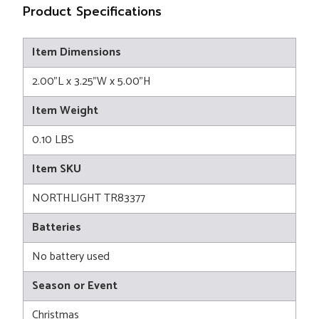
Product Specifications
Item Dimensions
2.00"L x 3.25"W x 5.00"H
Item Weight
0.10 LBS
Item SKU
NORTHLIGHT TR83377
Batteries
No battery used
Season or Event
Christmas