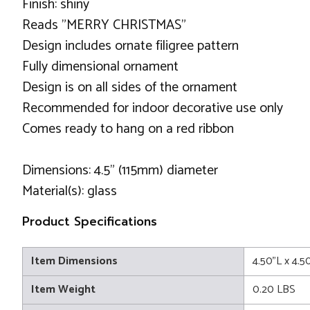
Finish: shiny
Reads "MERRY CHRISTMAS"
Design includes ornate filigree pattern
Fully dimensional ornament
Design is on all sides of the ornament
Recommended for indoor decorative use only
Comes ready to hang on a red ribbon
Dimensions: 4.5" (115mm) diameter
Material(s): glass
Product Specifications
Item Dimensions
4.50"L x 4.5
Item Weight
0.20 LBS