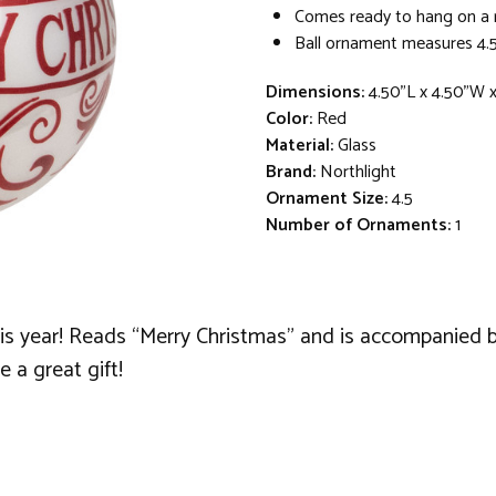
Comes ready to hang on a 
Ball ornament measures 4.5
Dimensions:
4.50"L x 4.50"W 
Color:
Red
Material:
Glass
Brand:
Northlight
Ornament Size:
4.5
Number of Ornaments:
1
his year! Reads “Merry Christmas” and is accompanied by
e a great gift!