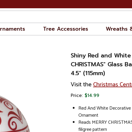
rnaments
Tree Accessories
Wreaths 
Shiny Red and White
CHRISTMAS" Glass Ba
4.5" (115mm)
Visit the
Christmas Cent
Price:
$14.99
Red And White Decorative 
Ornament
Reads MERRY CHRISTMAS; 
filigree pattern