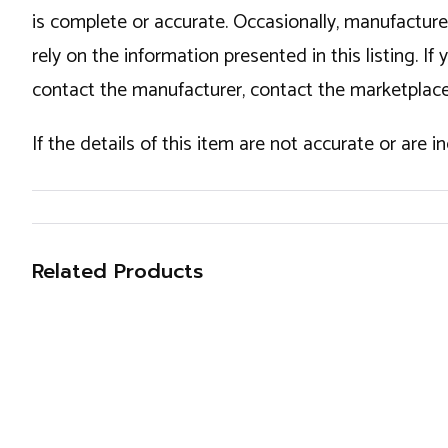
is complete or accurate. Occasionally, manufactur
rely on the information presented in this listing. 
contact the manufacturer, contact the marketplace
If the details of this item are not accurate or are 
Related Products