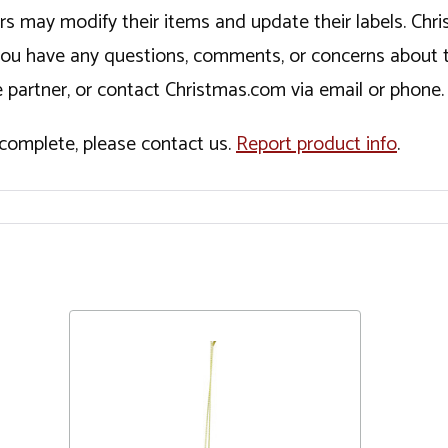
ers may modify their items and update their labels. C
If you have any questions, comments, or concerns about 
 partner, or contact Christmas.com via email or phone.
incomplete, please contact us.
Report product info
.