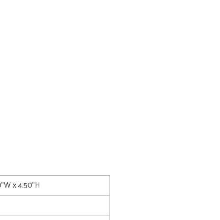
0"W x 4.50"H