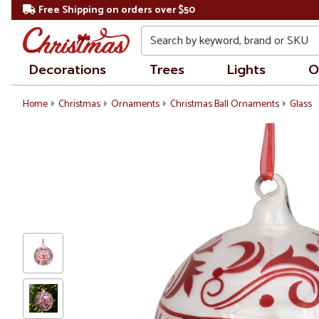
Free Shipping on orders over $50
Search
Decorations
Trees
Lights
O
Home
Christmas
Ornaments
Christmas Ball Ornaments
Glass