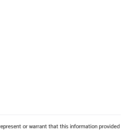
epresent or warrant that this information provided