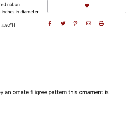
red ribbon
 inches in diameter
x 4.50"H
 an ornate filigree pattern this ornament is