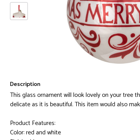
Description
This glass ornament will look lovely on your tree t
delicate as it is beautiful. This item would also mak
Product Features:
Color: red and white