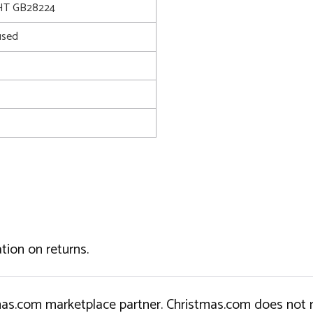
T GB28224
used
tion on returns.
tmas.com marketplace partner. Christmas.com does not r