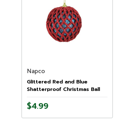
Napco
Glittered Red and Blue
Shatterproof Christmas Ball
Ornament 4.5'' (115mm)
$4.99