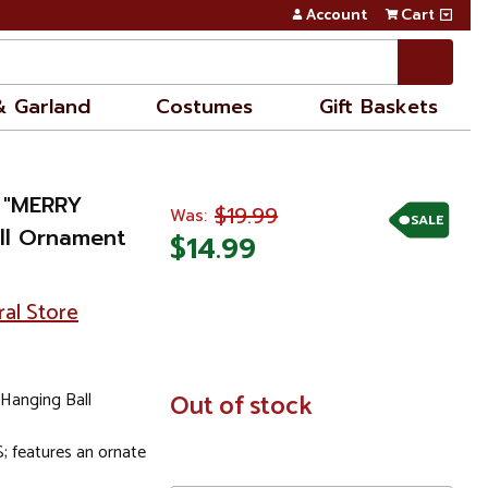
Account
Cart
& Garland
Costumes
Gift Baskets
 "MERRY
$19.99
Was:
SALE
ll Ornament
$14.99
ral Store
Hanging Ball
In
Out of stock
Stock
features an ornate