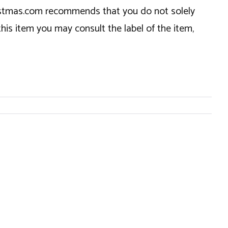
hristmas.com recommends that you do not solely
this item you may consult the label of the item,