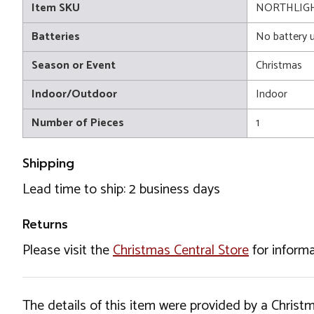
Item SKU
NORTHLIGH
Batteries
No battery 
Season or Event
Christmas
Indoor/Outdoor
Indoor
Number of Pieces
1
Shipping
Lead time to ship: 2 business days
Returns
Please visit the
Christmas Central Store
for informa
The details of this item were provided by a Chris